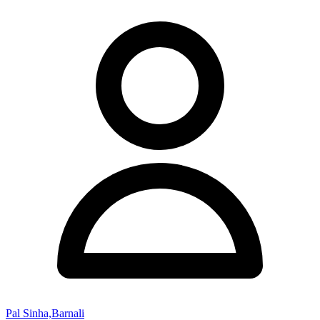
Pal Sinha,Barnali