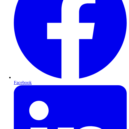
Facebook