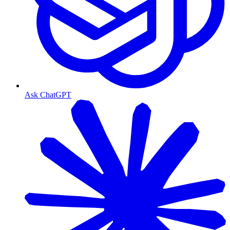
Ask ChatGPT