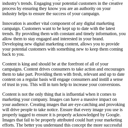
industry’s trends. Engaging your potential customers in the creative
process by ensuring they know you are an authority on your
industry helps to ensure the success of your campaign.
Innovation is another vital component of any digital marketing
campaign. Customers want to be kept up to date with the latest
trends. By providing them with constant and timely information, you
allow them to stay engaged and interested in your brand.
Developing new digital marketing content, allows you to provide
your potential customers with something new to keep them coming
back to you.
Content is king and should be at the forefront of all of your
campaigns. Content drives consumers to take action and encourages
them to take part. Providing them with fresh, relevant and up to date
content on a regular basis will engage consumers and instill a sense
of trust in you. This will in turn help to increase your conversions.
Content is not the only thing that is influential when it comes to
marketing your company. Images can have a massive impact on
your audience. Creating images that are eye-catching and provoking
will drive people to take notice. Ensure that every image you use is
properly tagged to ensure it is properly acknowledged by Google.
Images that fail to be properly attributed could hurt your marketing
efforts. The better you understand this concept the more successful