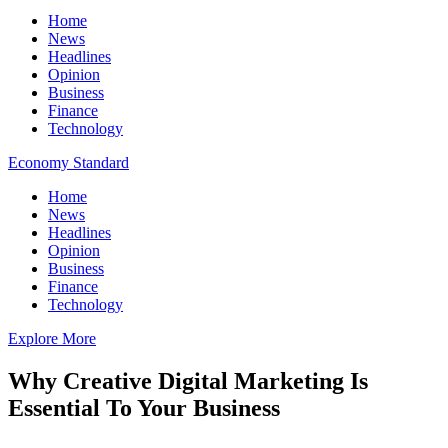
Home
News
Headlines
Opinion
Business
Finance
Technology
Economy Standard
Home
News
Headlines
Opinion
Business
Finance
Technology
Explore More
Why Creative Digital Marketing Is
Essential To Your Business