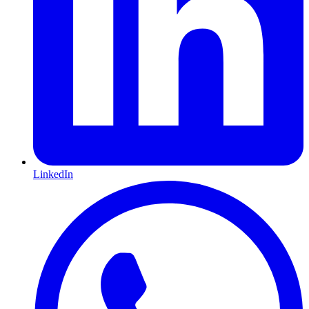
LinkedIn