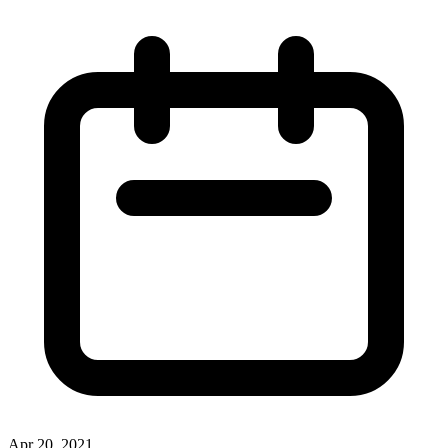
Apr 20, 2021