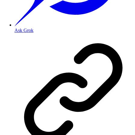
Ask Grok