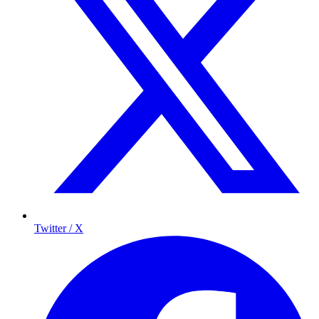
Twitter / X