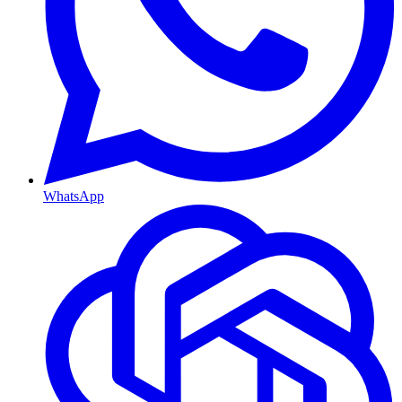
WhatsApp