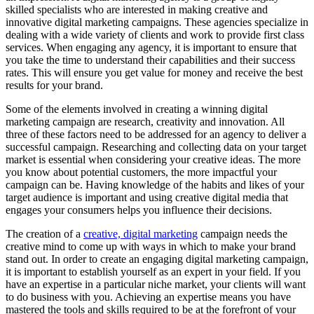
skilled specialists who are interested in making creative and
innovative digital marketing campaigns. These agencies specialize in
dealing with a wide variety of clients and work to provide first class
services. When engaging any agency, it is important to ensure that
you take the time to understand their capabilities and their success
rates. This will ensure you get value for money and receive the best
results for your brand.
Some of the elements involved in creating a winning digital
marketing campaign are research, creativity and innovation. All
three of these factors need to be addressed for an agency to deliver a
successful campaign. Researching and collecting data on your target
market is essential when considering your creative ideas. The more
you know about potential customers, the more impactful your
campaign can be. Having knowledge of the habits and likes of your
target audience is important and using creative digital media that
engages your consumers helps you influence their decisions.
The creation of a
creative, digital marketing
campaign needs the
creative mind to come up with ways in which to make your brand
stand out. In order to create an engaging digital marketing campaign,
it is important to establish yourself as an expert in your field. If you
have an expertise in a particular niche market, your clients will want
to do business with you. Achieving an expertise means you have
mastered the tools and skills required to be at the forefront of your