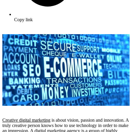
Copy link
Creative digital marketing
is about vision, passion and innovation. A
truly creative person knows how to use technology in order to make
an impression. A digital marketing agency is a group of highly