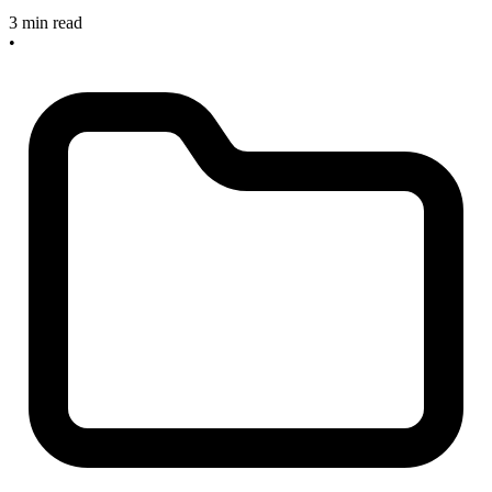
3 min read
•