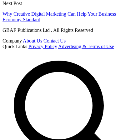
Next Post
Why Creative Digital Marketing Can Help Your Business
Economy Standard
GBAF Publications Ltd . All Rights Reserved
Company
About Us
Contact Us
Quick Links
Privacy Policy
Advertising & Terms of Use