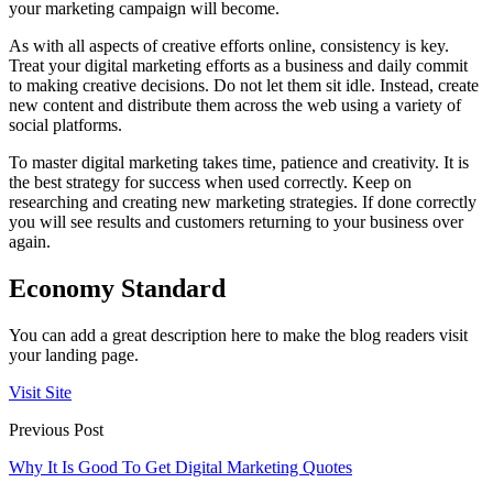
your marketing campaign will become.
As with all aspects of creative efforts online, consistency is key.
Treat your digital marketing efforts as a business and daily commit
to making creative decisions. Do not let them sit idle. Instead, create
new content and distribute them across the web using a variety of
social platforms.
To master digital marketing takes time, patience and creativity. It is
the best strategy for success when used correctly. Keep on
researching and creating new marketing strategies. If done correctly
you will see results and customers returning to your business over
again.
Economy Standard
You can add a great description here to make the blog readers visit
your landing page.
Visit Site
Previous Post
Why It Is Good To Get Digital Marketing Quotes