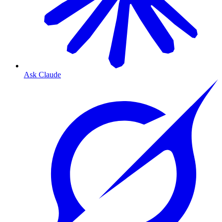
Ask Claude