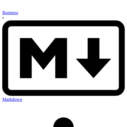
Business
•
Markdown