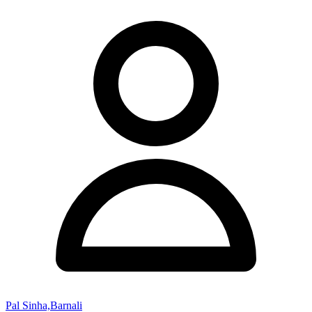
Pal Sinha,Barnali