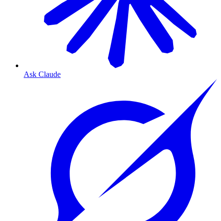
Ask Claude