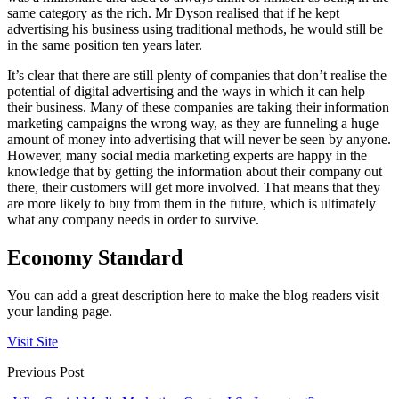
same category as the rich. Mr Dyson realised that if he kept
advertising his business using traditional methods, he would still be
in the same position ten years later.
It’s clear that there are still plenty of companies that don’t realise the
potential of digital advertising and the ways in which it can help
their business. Many of these companies are taking their information
marketing campaigns the wrong way, as they are funneling a huge
amount of money into advertising that will never be seen by anyone.
However, many social media marketing experts are happy in the
knowledge that by getting the information about their company out
there, their customers will get more involved. That means that they
are more likely to buy from them in the future, which is ultimately
what any company needs in order to survive.
Economy Standard
You can add a great description here to make the blog readers visit
your landing page.
Visit Site
Previous Post