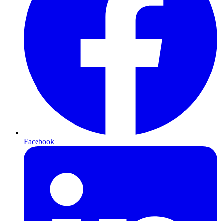
Facebook