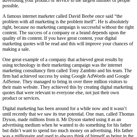
advertising your product or service to the largest number of people
possible.
A famous internet marketer called David Beebe once said “the
problem with all marketing is the problem itself”. He is absolutely
right, because no marketing campaign is successful without the right
content. The success of a company or a brand depends upon the
quality of its content. If you have great content, your digital
marketing quotes will be read and this will improve your chances of
making a sale.
One great example of a company that achieved great results by
using technology in their marketing campaign was the internet
marketing consultancy firm called Tony Zambito and his team. The
firm had achieved success by using Google AdWords and Google
AdSense. They managed to bring in over three million visitors to
their main website. They achieved this by creating digital marketing
quotes that were relevant to everyone else, not just their own
product or services.
Digital marketing has been around for a while now and it wasn’t
until recently that we saw its true potential. One man, called Thomas
Dyson, made millions from it. Mr Dyson started using it as an
advertising medium when he wanted to do something for his father
but didn’t want to spend too much money on advertising. His father
was a millionaire and used to always think of himself as being in the