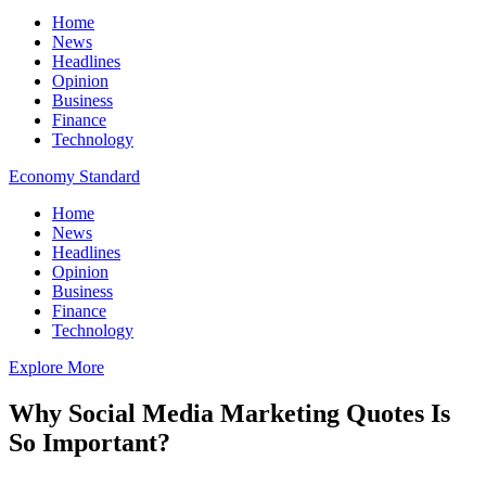
Home
News
Headlines
Opinion
Business
Finance
Technology
Economy Standard
Home
News
Headlines
Opinion
Business
Finance
Technology
Explore More
Why Social Media Marketing Quotes Is
So Important?