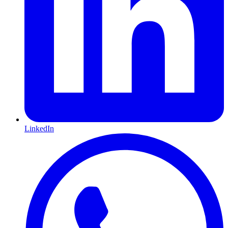
LinkedIn