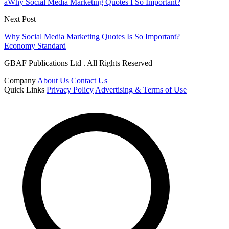
aWhy Social Media Marketing Quotes I So Important?
Next Post
Why Social Media Marketing Quotes Is So Important?
Economy Standard
GBAF Publications Ltd . All Rights Reserved
Company
About Us
Contact Us
Quick Links
Privacy Policy
Advertising & Terms of Use