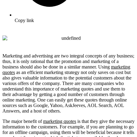
Copy link
Marketing and advertising are two integral concepts of any business;
thus, it is only rational that the promotion and marketing of a
business should also be done in a similar manner. Using
marketing
quotes
as an efficient marketing strategy not only saves on cost but
also gives valuable information to the potential customers about the
various offers of the company. There are many companies who
understand this importance of marketing quotes and use them to
their advantage by getting a good number of customers through
online marketing. One can easily get these quotes through online
sources such as Google, Yahoo, AskJeeves, AOL Search, AOL
Answers, and a host of others.
The major benefit of
marketing quotes
is that they give the necessary
information to the customers. For example, if you are planning to go
for an offline campaign, using them will be beneficial because it tells