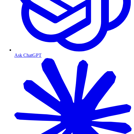
Ask ChatGPT