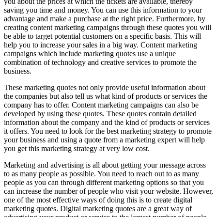
you about the prices at which the tickets are available, thereby
saving you time and money. You can use this information to your
advantage and make a purchase at the right price. Furthermore, by
creating content marketing campaigns through these quotes you will
be able to target potential customers on a specific basis. This will
help you to increase your sales in a big way. Content marketing
campaigns which include marketing quotes use a unique
combination of technology and creative services to promote the
business.
These marketing quotes not only provide useful information about
the companies but also tell us what kind of products or services the
company has to offer. Content marketing campaigns can also be
developed by using these quotes. These quotes contain detailed
information about the company and the kind of products or services
it offers. You need to look for the best marketing strategy to promote
your business and using a quote from a marketing expert will help
you get this marketing strategy at very low cost.
Marketing and advertising is all about getting your message across
to as many people as possible. You need to reach out to as many
people as you can through different marketing options so that you
can increase the number of people who visit your website. However,
one of the most effective ways of doing this is to create digital
marketing quotes. Digital marketing quotes are a great way of