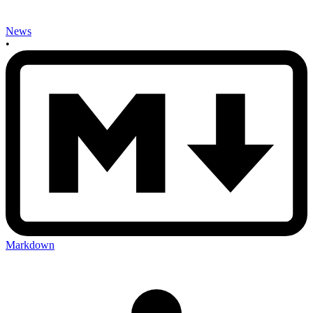
News
•
Markdown