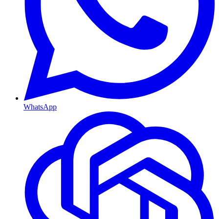
WhatsApp