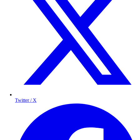
Twitter / X