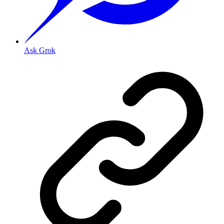
Ask Grok