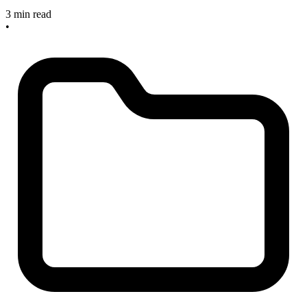
3 min read
•