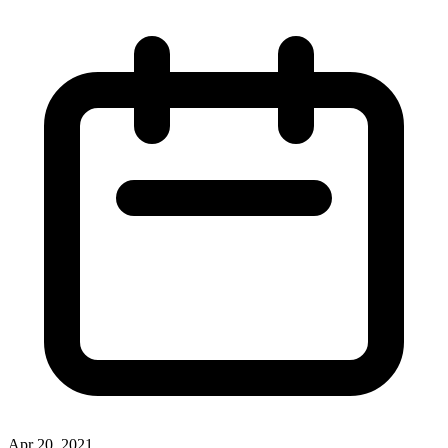
Apr 20, 2021