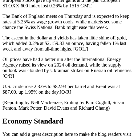
European stocks gave up earlier gains and the pan-European
STOXX 600 index lost 0.26% by 1515 GMT.
The Bank of England meets on Thursday and is expected to keep
rates at 5.25% as wage growth cools, while markets see some
chance the Swiss National Bank might ease this week.
The ascent in the dollar and yields has taken little shine off gold,
which added 0.2% at $2,159.33 an ounce, having fallen 1% last
week and away from all-time highs. [GOL/]
Oil prices have had a better run after the International Energy
Agency raised its view on 2024 oil demand, while the supply
outlook was clouded by Ukrainian strikes on Russian oil refineries.
[O/R]
U.S. crude rose 2.33% to $82.93 per barrel and Brent was at
$87.00, up 1.95% on the day.[O/R]
(Reporting by Nell Mackenzie; Editing by Kim Coghill, Susan
Fenton, Mark Potter, David Evans and Richard Chang)
Economy Standard
You can add a great description here to make the blog readers visit