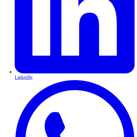
LinkedIn