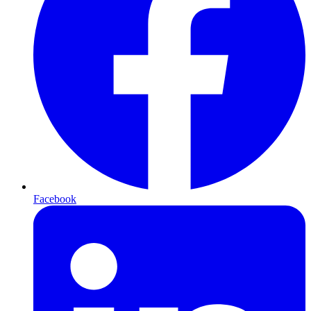
Facebook