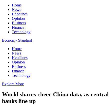
Home
News
Headlines
Opinion
Business
Finance
Technology
Economy Standard
Home
News
Headlines
Opinion
Business
Finance
Technology
Explore More
World shares cheer China data, as central
banks line up