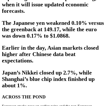
when it will issue updated economic
forecasts.
The Japanese yen weakened 0.10% versus
the greenback at 149.17, while the euro
was down 0.17% to $1.0868.
Earlier in the day, Asian markets closed
higher after Chinese data beat
expectations.
Japan’s Nikkei closed up 2.7%, while
Shanghai’s blue chip index finished up
about 1%.
ACROSS THE POND