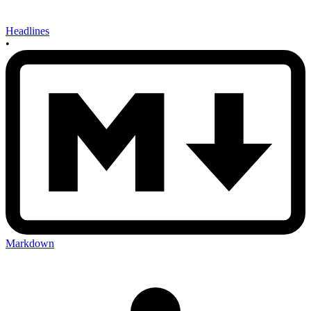
Headlines
•
Markdown