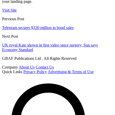
your landing page.
Visit Site
Previous Post
Telegram secures $330 million in bond sales
Next Post
UK royal Kate shown in first video since surgery, Sun says
Economy Standard
GBAF Publications Ltd . All Rights Reserved
Company
About Us
Contact Us
Quick Links
Privacy Policy
Advertising & Terms of Use