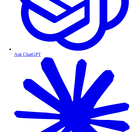
Ask ChatGPT