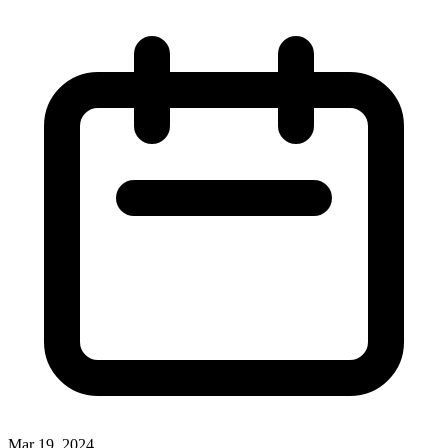
Mar 19, 2024