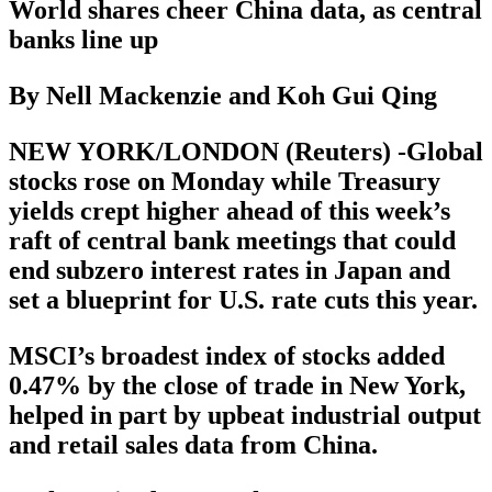
World shares cheer China data, as central
banks line up
By Nell Mackenzie and Koh Gui Qing
NEW YORK/LONDON (Reuters) -Global
stocks rose on Monday while Treasury
yields crept higher ahead of this week’s
raft of central bank meetings that could
end subzero interest rates in Japan and
set a blueprint for U.S. rate cuts this year.
MSCI’s broadest index of stocks added
0.47% by the close of trade in New York,
helped in part by upbeat industrial output
and retail sales data from China.