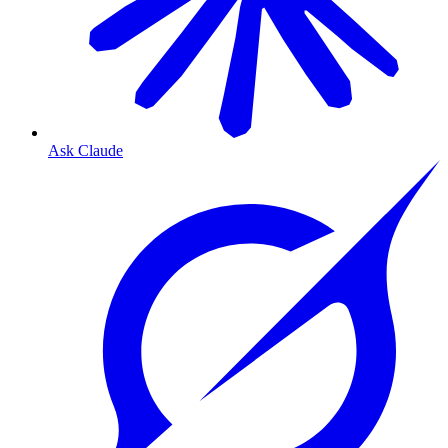
Ask Claude