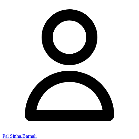
Pal Sinha,Barnali