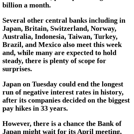
billion a month.
Several other central banks including in
Japan, Britain, Switzerland, Norway,
Australia, Indonesia, Taiwan, Turkey,
Brazil, and Mexico also meet this week
and, while many are expected to hold
steady, there is plenty of scope for
surprises.
Japan on Tuesday could end the longest
run of negative interest rates in history,
after its companies decided on the biggest
pay hikes in 33 years.
However, there is a chance the Bank of
Japan might wait for its April meeting,