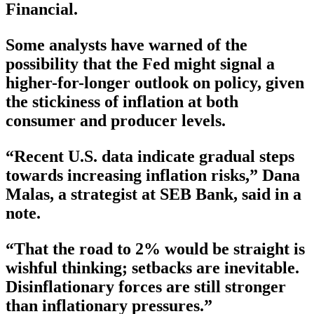
Financial.
Some analysts have warned of the
possibility that the Fed might signal a
higher-for-longer outlook on policy, given
the stickiness of inflation at both
consumer and producer levels.
“Recent U.S. data indicate gradual steps
towards increasing inflation risks,” Dana
Malas, a strategist at SEB Bank, said in a
note.
“That the road to 2% would be straight is
wishful thinking; setbacks are inevitable.
Disinflationary forces are still stronger
than inflationary pressures.”