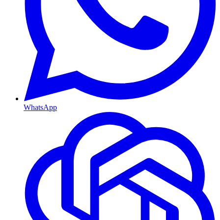
WhatsApp