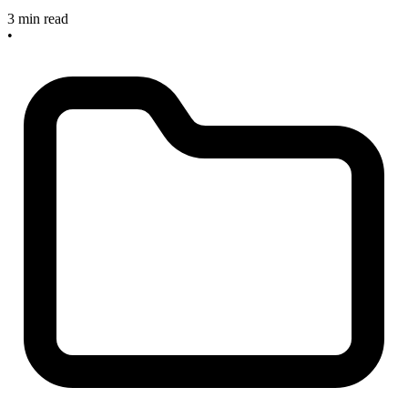
3 min read
•