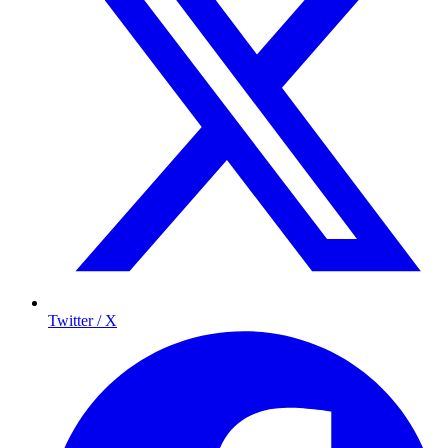
Twitter / X