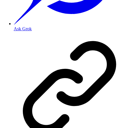
Ask Grok