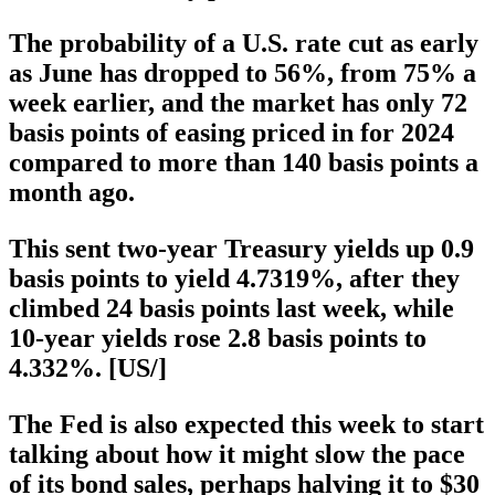
The probability of a U.S. rate cut as early
as June has dropped to 56%, from 75% a
week earlier, and the market has only 72
basis points of easing priced in for 2024
compared to more than 140 basis points a
month ago.
This sent two-year Treasury yields up 0.9
basis points to yield 4.7319%, after they
climbed 24 basis points last week, while
10-year yields rose 2.8 basis points to
4.332%. [US/]
The Fed is also expected this week to start
talking about how it might slow the pace
of its bond sales, perhaps halving it to $30