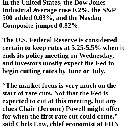
In the United States, the Dow Jones
Industrial Average rose 0.2%, the S&P
500 added 0.63%, and the Nasdaq
Composite jumped 0.82%.
The U.S. Federal Reserve is considered
certain to keep rates at 5.25-5.5% when it
ends its policy meeting on Wednesday,
and investors mostly expect the Fed to
begin cutting rates by June or July.
“The market focus is very much on the
start of rate cuts. Not that the Fed is
expected to cut at this meeting, but any
clues Chair (Jerome) Powell might offer
for when the first rate cut could come,”
said Chris Low, chief economist at FHN