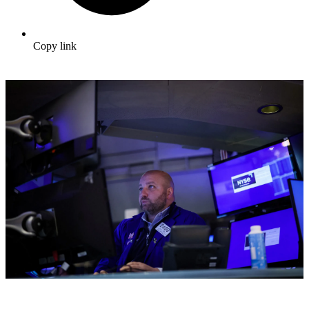
Copy link