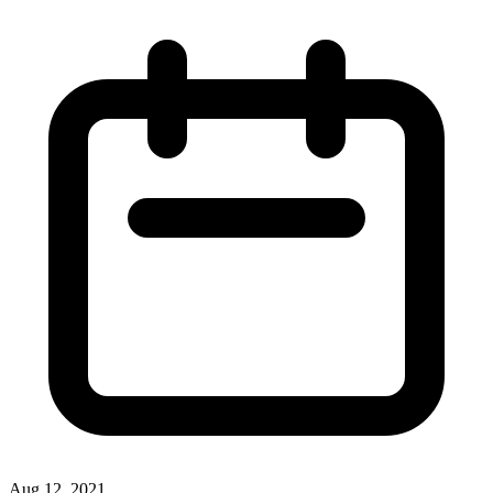
Aug 12, 2021