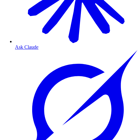
Ask Claude