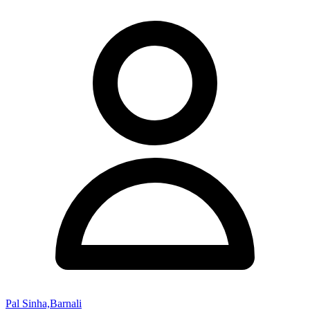
Pal Sinha,Barnali