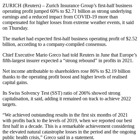
ZURICH (Reuters) – Zurich Insurance Group’s first-half business
operating profit jumped 60% to $2.71 billion as strong underlying
earnings and a reduced impact from COVID-19 more than
compensated for higher losses from extreme weather events, it said
on Thursday.
The market had expected first-half business operating profit of $2.52
billion, according to a company-compiled consensus.
Chief Executive Mario Greco had told Reuters in June that Europe’s
fifth-largest insurer expected a “strong rebound” in profits in 2021.
Net income attributable to shareholders rose 86% to $2.19 billion
thanks to the operating profit boost and higher levels of realised
capital gains.
Its Swiss Solvency Test (SST) ratio of 206% showed strong
capitalisation, it said, adding it remained on track to achieve 2022
targets.
“We achieved outstanding results in the first six months of 2021
with profits back to the levels of 2019, when we reported our best
first half in a decade. This is a remarkable achievement considering
the elevated natural catastrophe losses in the period and the ongoing
public health crisis,” Greco said in a statement.