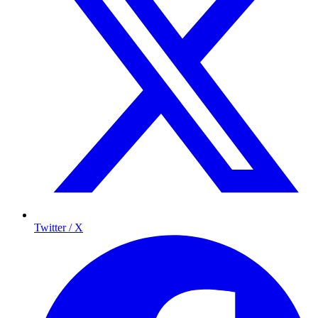
Twitter / X