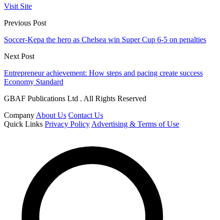
Visit Site
Previous Post
Soccer-Kepa the hero as Chelsea win Super Cup 6-5 on penalties
Next Post
Entrepreneur achievement: How steps and pacing create success
Economy Standard
GBAF Publications Ltd . All Rights Reserved
Company
About Us
Contact Us
Quick Links
Privacy Policy
Advertising & Terms of Use