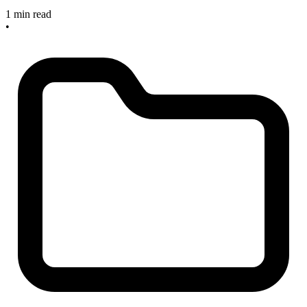
1 min read
•