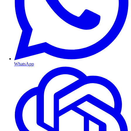
WhatsApp