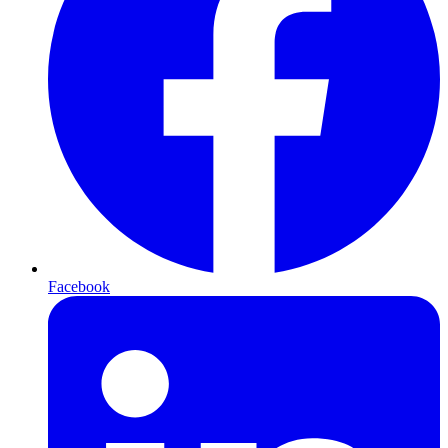
Facebook