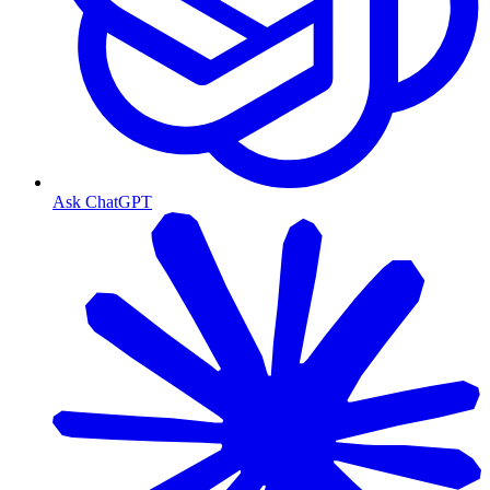
Ask ChatGPT