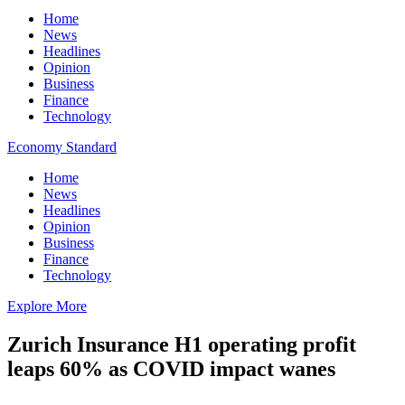
Home
News
Headlines
Opinion
Business
Finance
Technology
Economy Standard
Home
News
Headlines
Opinion
Business
Finance
Technology
Explore More
Zurich Insurance H1 operating profit
leaps 60% as COVID impact wanes