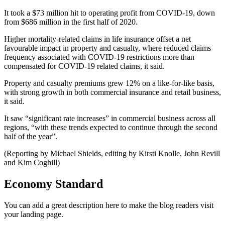
It took a $73 million hit to operating profit from COVID-19, down
from $686 million in the first half of 2020.
Higher mortality-related claims in life insurance offset a net
favourable impact in property and casualty, where reduced claims
frequency associated with COVID-19 restrictions more than
compensated for COVID-19 related claims, it said.
Property and casualty premiums grew 12% on a like-for-like basis,
with strong growth in both commercial insurance and retail business,
it said.
It saw “significant rate increases” in commercial business across all
regions, “with these trends expected to continue through the second
half of the year”.
(Reporting by Michael Shields, editing by Kirsti Knolle, John Revill
and Kim Coghill)
Economy Standard
You can add a great description here to make the blog readers visit
your landing page.