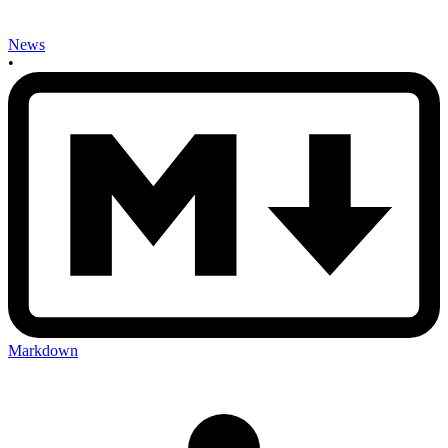
News
•
Markdown