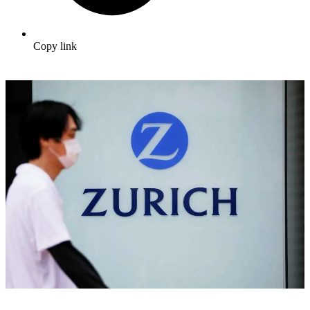
Copy link