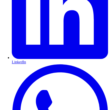
LinkedIn