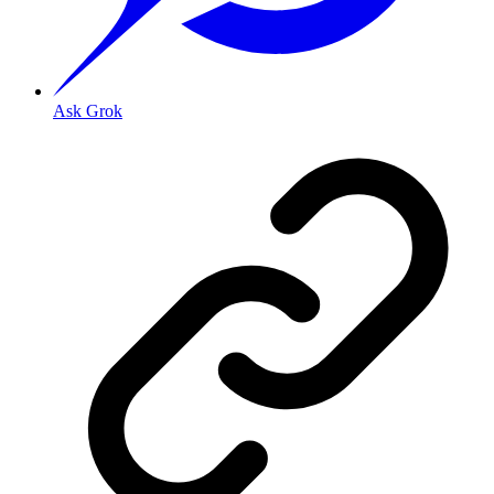
Ask Grok