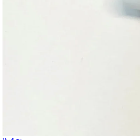
Headlines