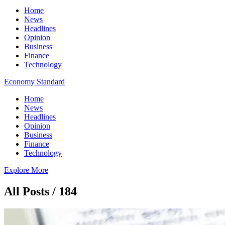
Home
News
Headlines
Opinion
Business
Finance
Technology
Economy Standard
Home
News
Headlines
Opinion
Business
Finance
Technology
Explore More
All Posts / 184