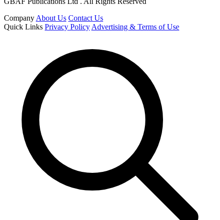
GBAF Publications Ltd . All Rights Reserved
Company
About Us
Contact Us
Quick Links
Privacy Policy
Advertising & Terms of Use