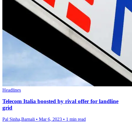
Headlines
Telecom Italia boosted by rival offer for landline
grid
Pal Sinha,Barnali
•
Mar 6, 2023
•
1 min read