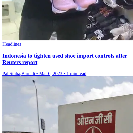
Headlines
Indonesia to tighten used shoe import controls after
Reuters report
Pal Sinha,Barnali
•
Mar 6, 2023
•
1 min read