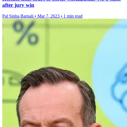
after jury win
Pal Sinha,Barnali
•
Mar 7, 2023
•
1 min read