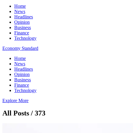
Home
News
Headlines
Opinion
Business
Finance
Technology
Economy Standard
Home
News
Headlines
Opinion
Business
Finance
Technology
Explore More
All Posts / 373