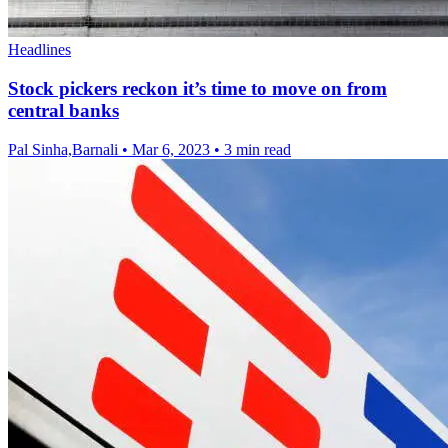
Headlines
Stock pickers reckon it’s time to move on from
central banks
Pal Sinha,Barnali
•
Mar 6, 2023
•
3 min read