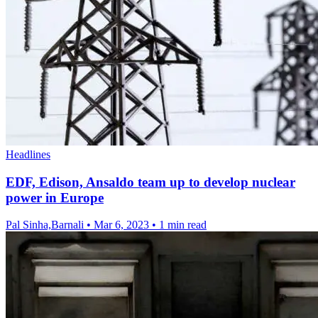
Headlines
EDF, Edison, Ansaldo team up to develop nuclear
power in Europe
Pal Sinha,Barnali
•
Mar 6, 2023
•
1 min read