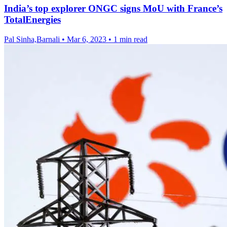
India’s top explorer ONGC signs MoU with France’s
TotalEnergies
Pal Sinha,Barnali
•
Mar 6, 2023
•
1 min read