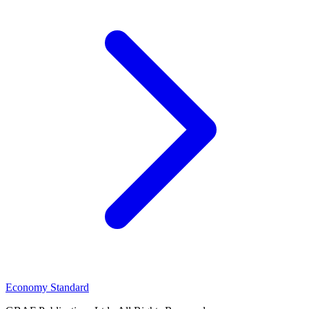
Economy Standard