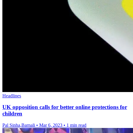
Headlines
UK opposition calls for better online protections for
children
Pal Sinha,Barnali
•
Mar 6, 2023
•
1 min read