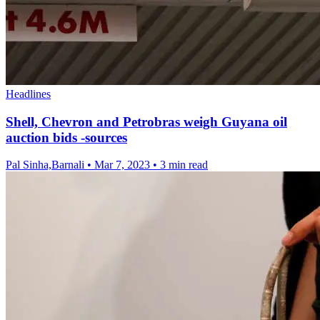
Headlines
Shell, Chevron and Petrobras weigh Guyana oil
auction bids -sources
Pal Sinha,Barnali
•
Mar 7, 2023
•
3 min read