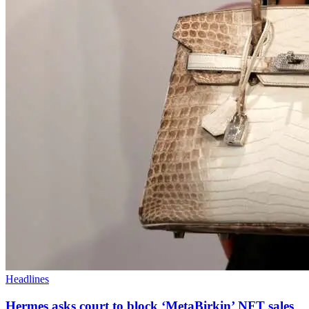
Headlines
Hermes asks court to block ‘MetaBirkin’ NFT sales