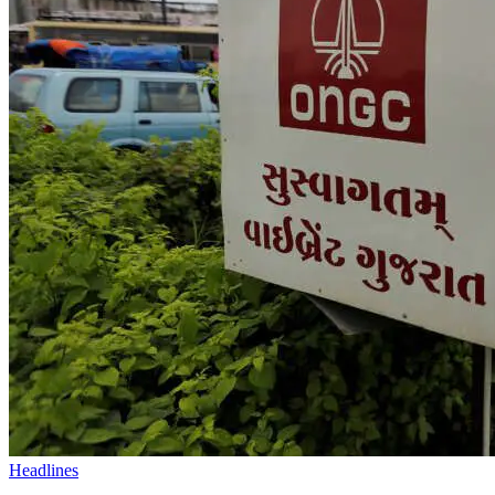
Headlines