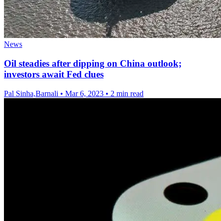
News
Oil steadies after dipping on China outlook;
investors await Fed clues
Pal Sinha,Barnali
•
Mar 6, 2023
•
2 min read