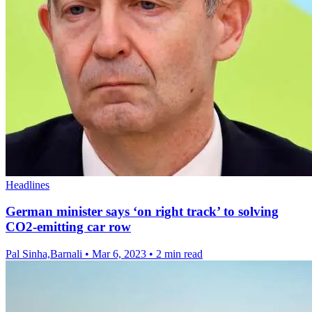
Headlines
German minister says ‘on right track’ to solving
CO2-emitting car row
Pal Sinha,Barnali
•
Mar 6, 2023
•
2 min read