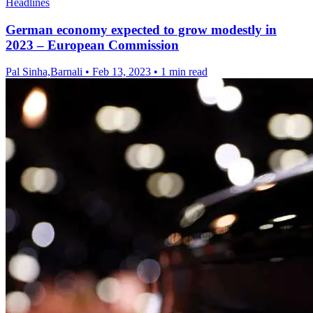
Headlines
German economy expected to grow modestly in
2023 – European Commission
Pal Sinha,Barnali
•
Feb 13, 2023
•
1 min read