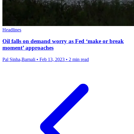
Headlines
Oil falls on demand worry as Fed ‘make or break
moment’ approaches
Pal Sinha,Barnali
•
Feb 13, 2023
•
2 min read