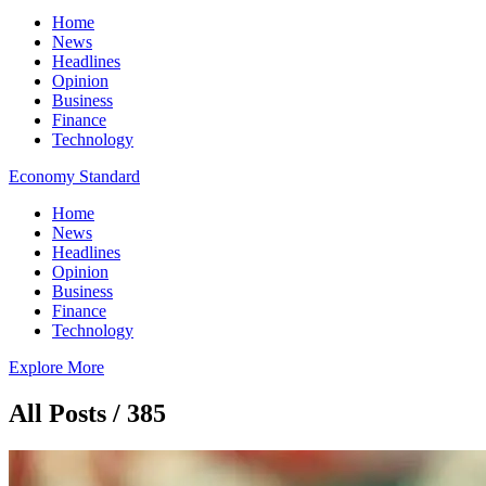
Home
News
Headlines
Opinion
Business
Finance
Technology
Economy Standard
Home
News
Headlines
Opinion
Business
Finance
Technology
Explore More
All Posts / 385