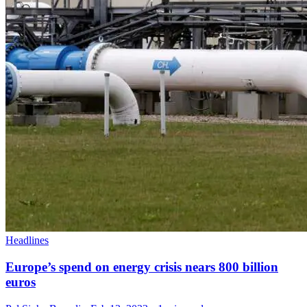
Headlines
Europe’s spend on energy crisis nears 800 billion
euros