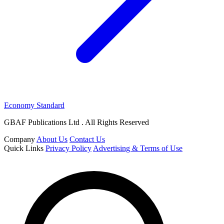
Economy Standard
GBAF Publications Ltd . All Rights Reserved
Company
About Us
Contact Us
Quick Links
Privacy Policy
Advertising & Terms of Use