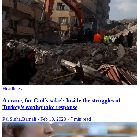
Headlines
A crane, for God’s sake’: Inside the struggles of
Turkey’s earthquake response
Pal Sinha,Barnali
•
Feb 13, 2023
•
7 min read