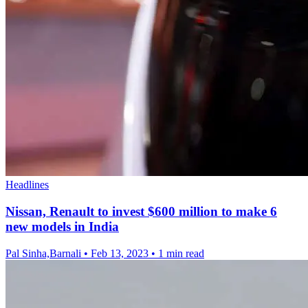
Headlines
Nissan, Renault to invest $600 million to make 6
new models in India
Pal Sinha,Barnali
•
Feb 13, 2023
•
1 min read