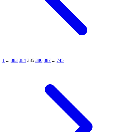
1
...
383
384
385
386
387
...
745