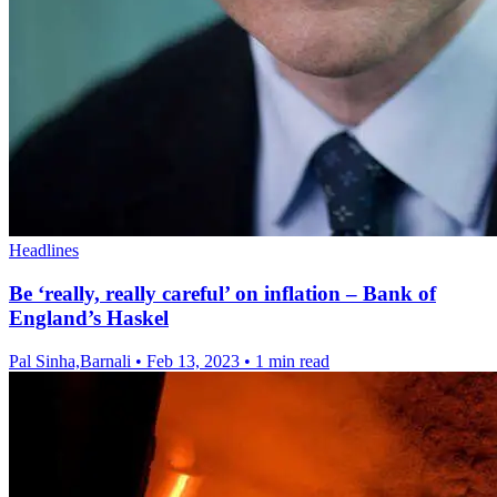
Headlines
Be ‘really, really careful’ on inflation – Bank of
England’s Haskel
Pal Sinha,Barnali
•
Feb 13, 2023
•
1 min read