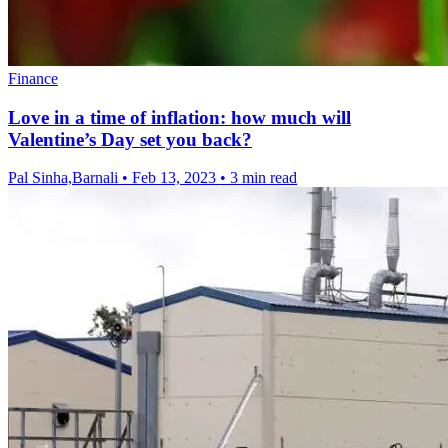
Finance
Love in a time of inflation: how much will
Valentine’s Day set you back?
Pal Sinha,Barnali
•
Feb 13, 2023
•
3 min read