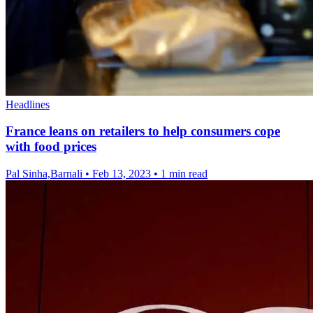
Headlines
France leans on retailers to help consumers cope
with food prices
Pal Sinha,Barnali
•
Feb 13, 2023
•
1 min read