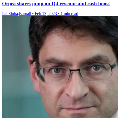
Orpea shares jump on Q4 revenue and cash boost
Pal Sinha,Barnali
•
Feb 13, 2023
•
1 min read