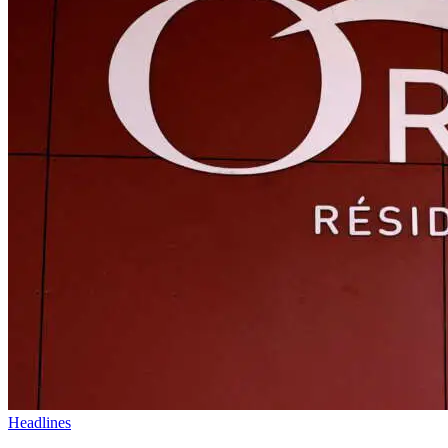
Headlines