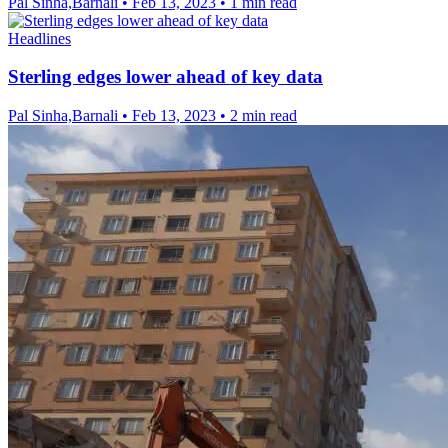
Pal Sinha,Barnali
•
Feb 13, 2023
•
1 min read
Headlines
Sterling edges lower ahead of key data
Pal Sinha,Barnali
•
Feb 13, 2023
•
2 min read