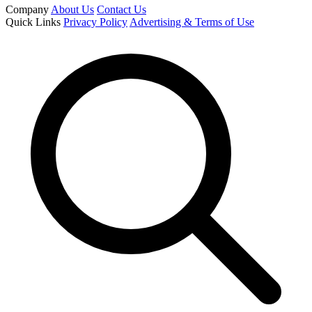
Company
About Us
Contact Us
Quick Links
Privacy Policy
Advertising & Terms of Use