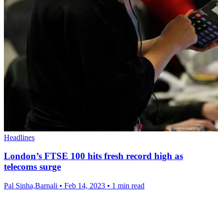
Headlines
London’s FTSE 100 hits fresh record high as
telecoms surge
Pal Sinha,Barnali
•
Feb 14, 2023
•
1 min read