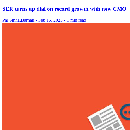
SER turns up dial on record growth with new CMO
Pal Sinha,Barnali
•
Feb 15, 2023
•
1 min read