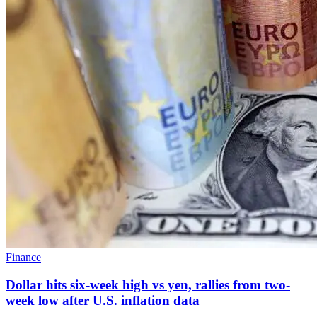
Finance
Dollar hits six-week high vs yen, rallies from two-
week low after U.S. inflation data