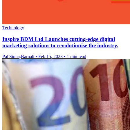
Technology
Inspire BDM Ltd Launches cutting-edge digital
marketing solutions to revolutionise the industry.
Pal Sinha,Barnali
•
Feb 15, 2023
•
1 min read