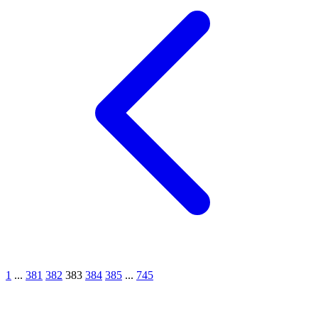
1
...
381
382
383
384
385
...
745