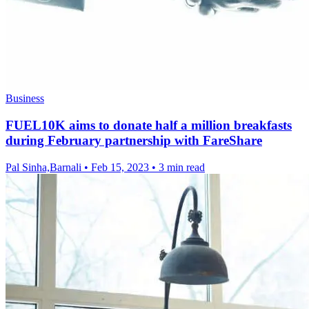
Business
FUEL10K aims to donate half a million breakfasts
during February partnership with FareShare
Pal Sinha,Barnali
•
Feb 15, 2023
•
3 min read