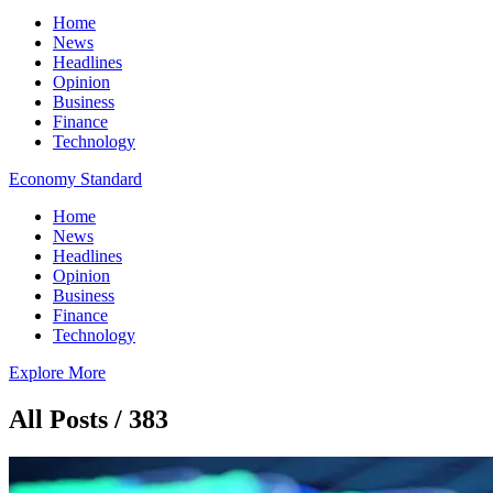
Home
News
Headlines
Opinion
Business
Finance
Technology
Economy Standard
Home
News
Headlines
Opinion
Business
Finance
Technology
Explore More
All Posts / 383