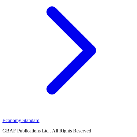
Economy Standard
GBAF Publications Ltd . All Rights Reserved