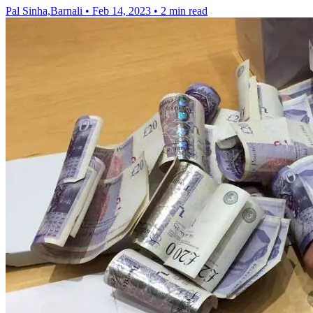
Pal Sinha,Barnali
•
Feb 14, 2023
•
2 min read