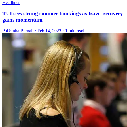
Headlines
TUI sees strong summer bookings as travel recovery
gains momentum
Pal Sinha,Barnali
•
Feb 14, 2023
•
1 min read