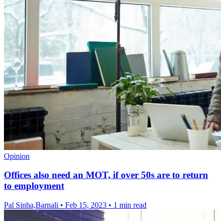
Opinion
Offices also need an MOT, if over 50s are to return
to employment
Pal Sinha,Barnali
•
Feb 15, 2023
•
1 min read