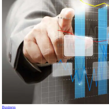
Business