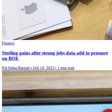
Finance
Sterling gains after strong jobs data add to pressure
on BOE
Pal Sinha,Barnali
•
Feb 14, 2023
•
1 min read