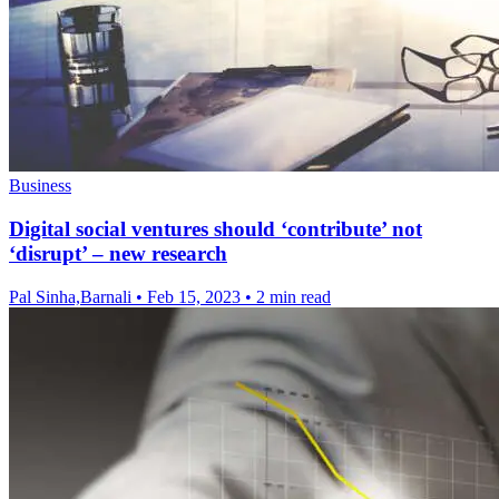
Business
Digital social ventures should ‘contribute’ not
‘disrupt’ – new research
Pal Sinha,Barnali
•
Feb 15, 2023
•
2 min read