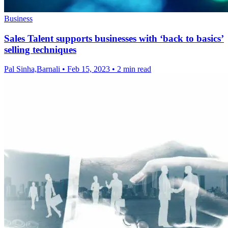
Business
Sales Talent supports businesses with ‘back to basics’
selling techniques
Pal Sinha,Barnali
•
Feb 15, 2023
•
2 min read