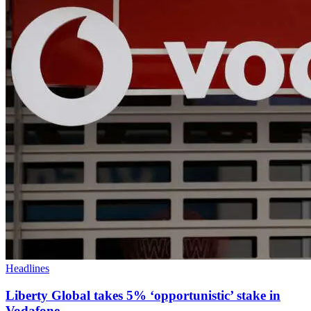
Headlines
Liberty Global takes 5% ‘opportunistic’ stake in
Vodafone