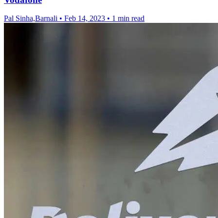
Pal Sinha,Barnali
•
Feb 14, 2023
•
1 min read