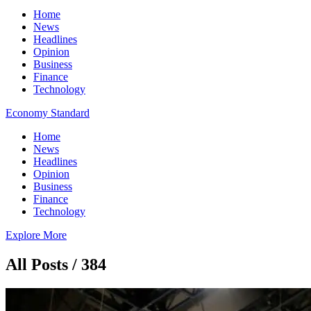
Home
News
Headlines
Opinion
Business
Finance
Technology
Economy Standard
Home
News
Headlines
Opinion
Business
Finance
Technology
Explore More
All Posts / 384