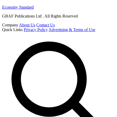
Economy Standard
GBAF Publications Ltd . All Rights Reserved
Company
About Us
Contact Us
Quick Links
Privacy Policy
Advertising & Terms of Use