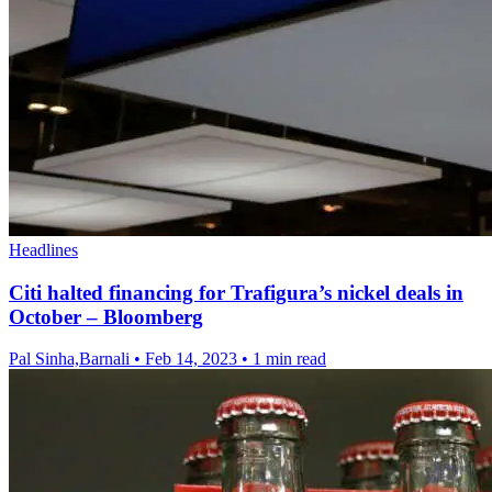
Headlines
Citi halted financing for Trafigura’s nickel deals in
October – Bloomberg
Pal Sinha,Barnali
•
Feb 14, 2023
•
1 min read