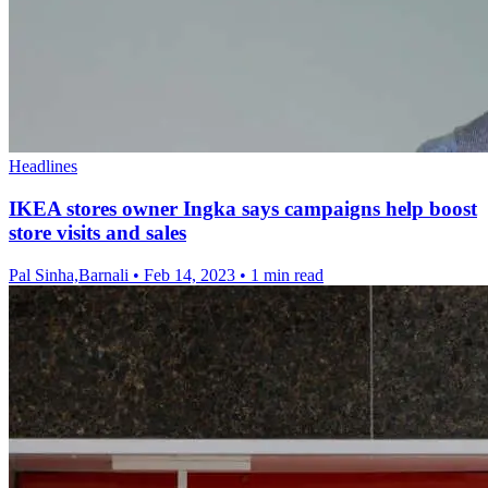
Headlines
IKEA stores owner Ingka says campaigns help boost
store visits and sales
Pal Sinha,Barnali
•
Feb 14, 2023
•
1 min read