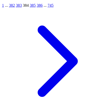
1
...
382
383
384
385
386
...
745