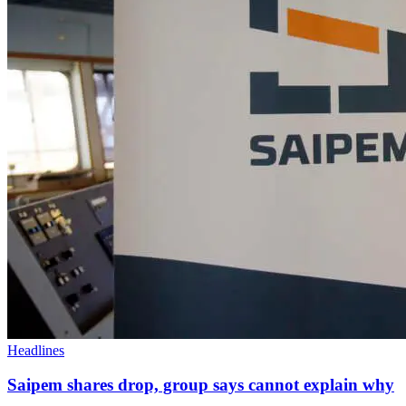
Headlines
Saipem shares drop, group says cannot explain why