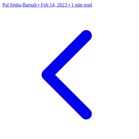
Pal Sinha,Barnali
•
Feb 14, 2023
•
1 min read