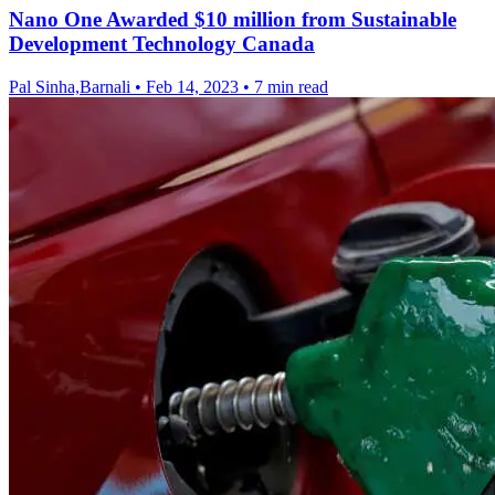
Nano One Awarded $10 million from Sustainable
Development Technology Canada
Pal Sinha,Barnali
•
Feb 14, 2023
•
7 min read