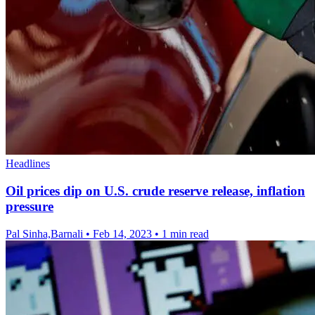
Headlines
Oil prices dip on U.S. crude reserve release, inflation
pressure
Pal Sinha,Barnali
•
Feb 14, 2023
•
1 min read