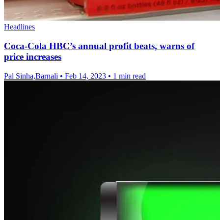
Headlines
Coca-Cola HBC’s annual profit beats, warns of
price increases
Pal Sinha,Barnali
•
Feb 14, 2023
•
1 min read