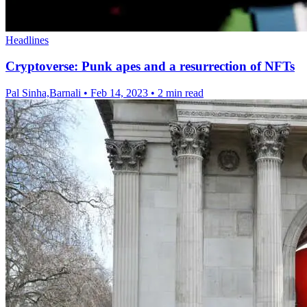
Headlines
Cryptoverse: Punk apes and a resurrection of NFTs
Pal Sinha,Barnali
•
Feb 14, 2023
•
2 min read