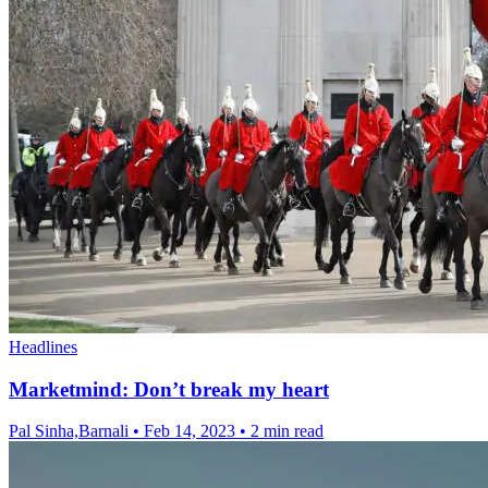
Headlines
Marketmind: Don’t break my heart
Pal Sinha,Barnali
•
Feb 14, 2023
•
2 min read