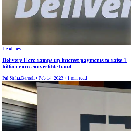
Headlines
Delivery Hero ramps up interest payments to raise 1
billion euro convertible bond
Pal Sinha,Barnali
•
Feb 14, 2023
•
1 min read