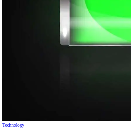
Technology