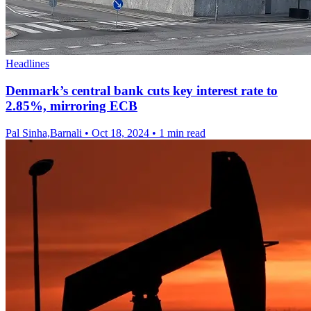
Headlines
Denmark’s central bank cuts key interest rate to
2.85%, mirroring ECB
Pal Sinha,Barnali
•
Oct 18, 2024
•
1 min read