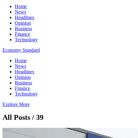
Home
News
Headlines
Opinion
Business
Finance
Technology
Economy Standard
Home
News
Headlines
Opinion
Business
Finance
Technology
Explore More
All Posts / 39