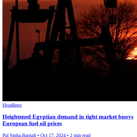
Headlines
Heightened Egyptian demand in tight market buoys
European fuel oil prices
Pal Sinha,Barnali
•
Oct 17, 2024
•
2 min read