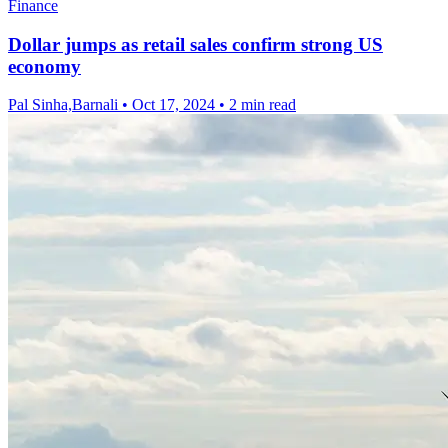
Finance
Dollar jumps as retail sales confirm strong US
economy
Pal Sinha,Barnali
•
Oct 17, 2024
•
2 min read