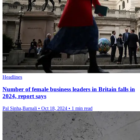
Headlines
Number of female business leaders in Britain falls in
2024, report says
Pal Sinha,Barnali
•
Oct 18, 2024
•
1 min read