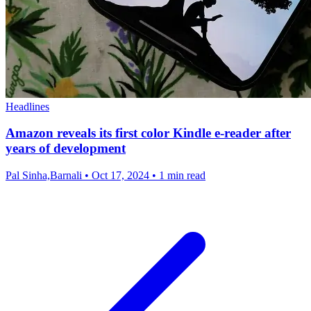
Headlines
Amazon reveals its first color Kindle e-reader after
years of development
Pal Sinha,Barnali
•
Oct 17, 2024
•
1 min read