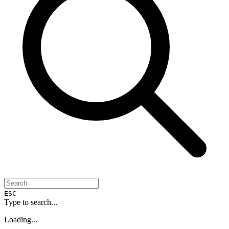
ESC
Type to search...
Loading...