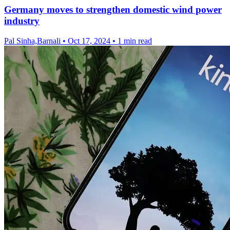
Germany moves to strengthen domestic wind power
industry
Pal Sinha,Barnali
•
Oct 17, 2024
•
1 min read