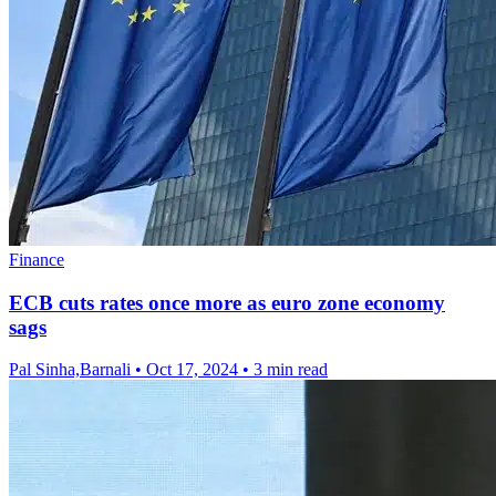
Finance
ECB cuts rates once more as euro zone economy
sags
Pal Sinha,Barnali
•
Oct 17, 2024
•
3 min read