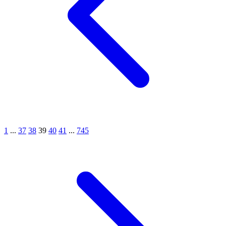
1
...
37
38
39
40
41
...
745