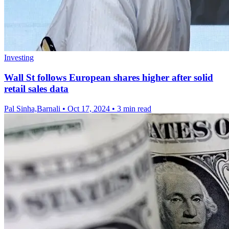
Investing
Wall St follows European shares higher after solid
retail sales data
Pal Sinha,Barnali
•
Oct 17, 2024
•
3 min read