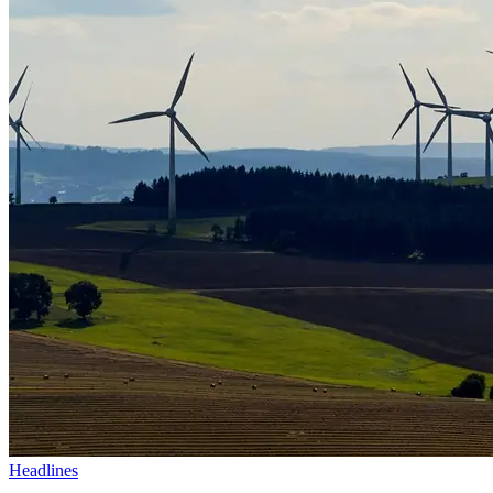
Headlines