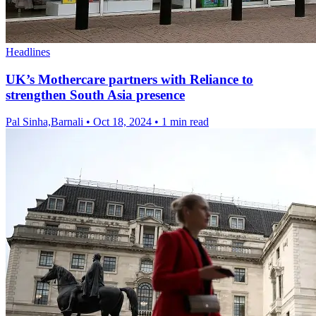
Headlines
UK’s Mothercare partners with Reliance to
strengthen South Asia presence
Pal Sinha,Barnali
•
Oct 18, 2024
•
1 min read