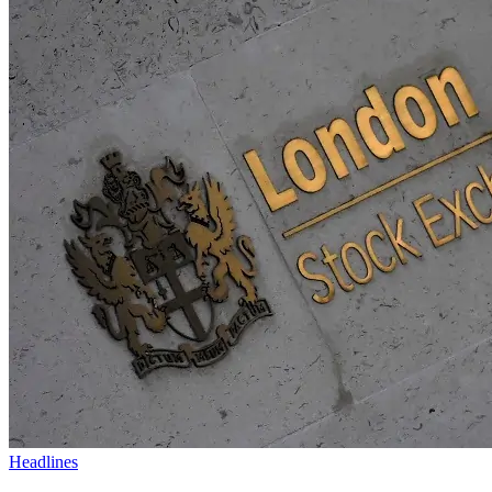
Headlines