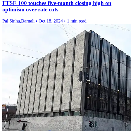
FTSE 100 touches five-month closing high on
optimism over rate cuts
Pal Sinha,Barnali
•
Oct 18, 2024
•
1 min read