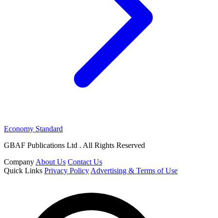
Economy Standard
GBAF Publications Ltd . All Rights Reserved
Company
About Us
Contact Us
Quick Links
Privacy Policy
Advertising & Terms of Use