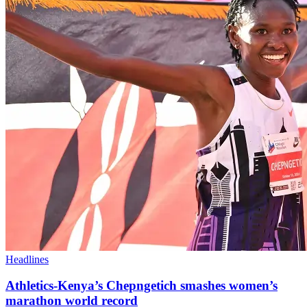
Headlines
Athletics-Kenya’s Chepngetich smashes women’s
marathon world record