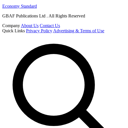
Economy Standard
GBAF Publications Ltd . All Rights Reserved
Company
About Us
Contact Us
Quick Links
Privacy Policy
Advertising & Terms of Use