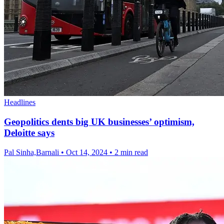
Headlines
Geopolitics dents big UK businesses’ optimism,
Deloitte says
Pal Sinha,Barnali
•
Oct 14, 2024
•
2 min read