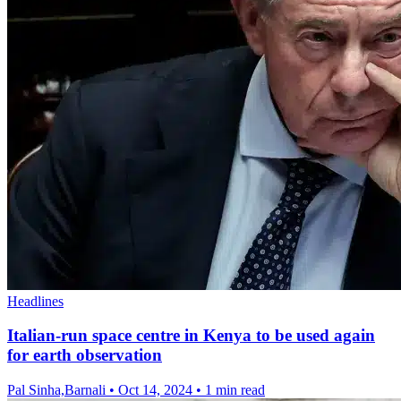
Headlines
Italian-run space centre in Kenya to be used again
for earth observation
Pal Sinha,Barnali
•
Oct 14, 2024
•
1 min read