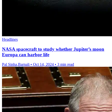
Headlines
NASA spacecraft to study whether Jupiter’s moon
Europa can harbor life
Pal Sinha,Barnali
•
Oct 14, 2024
•
3 min read