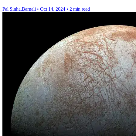
Pal Sinha,Barnali
•
Oct 14, 2024
•
2 min read