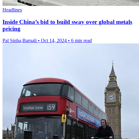
Headlines
Inside China’s bid to build sway over global metals
pricing
Pal Sinha,Barnali
•
Oct 14, 2024
•
6 min read