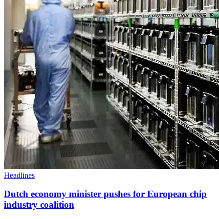
Headlines
Dutch economy minister pushes for European chip
industry coalition