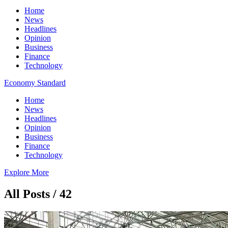
Home
News
Headlines
Opinion
Business
Finance
Technology
Economy Standard
Home
News
Headlines
Opinion
Business
Finance
Technology
Explore More
All Posts / 42