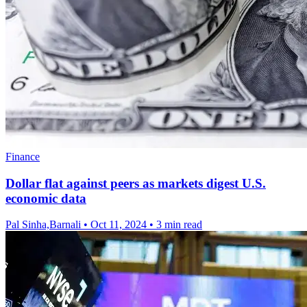
Finance
Dollar flat against peers as markets digest U.S.
economic data
Pal Sinha,Barnali
•
Oct 11, 2024
•
3 min read