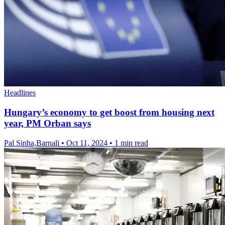
Headlines
Hungary’s economy to get boost from housing next
year, PM Orban says
Pal Sinha,Barnali
•
Oct 11, 2024
•
1 min read