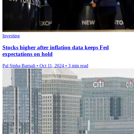
Investing
Stocks higher after inflation data keeps Fed
expectations on hold
Pal Sinha,Barnali
•
Oct 11, 2024
•
3 min read