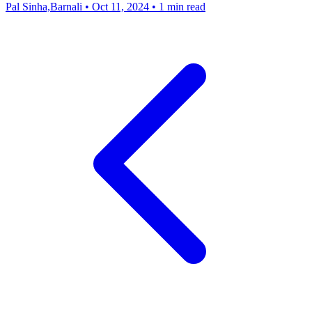
Pal Sinha,Barnali
•
Oct 11, 2024
•
1 min read