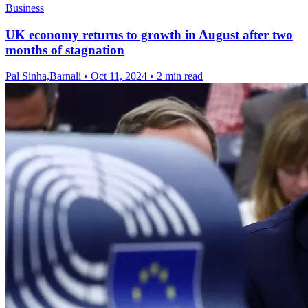
Business
UK economy returns to growth in August after two
months of stagnation
Pal Sinha,Barnali
•
Oct 11, 2024
•
2 min read