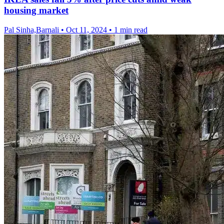
housing market
Pal Sinha,Barnali
•
Oct 11, 2024
•
1 min read