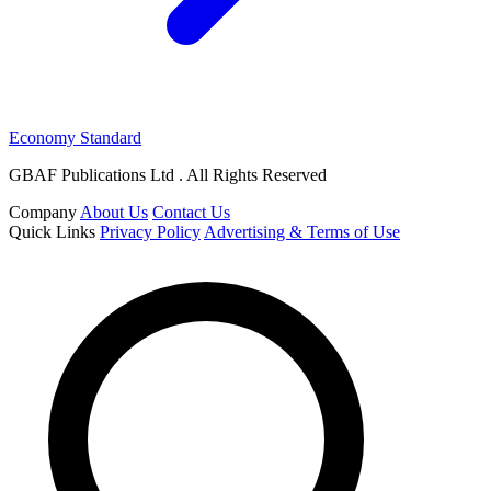
Economy Standard
GBAF Publications Ltd . All Rights Reserved
Company
About Us
Contact Us
Quick Links
Privacy Policy
Advertising & Terms of Use