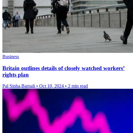
Business
Britain outlines details of closely watched workers’
rights plan
Pal Sinha,Barnali
•
Oct 10, 2024
•
2 min read