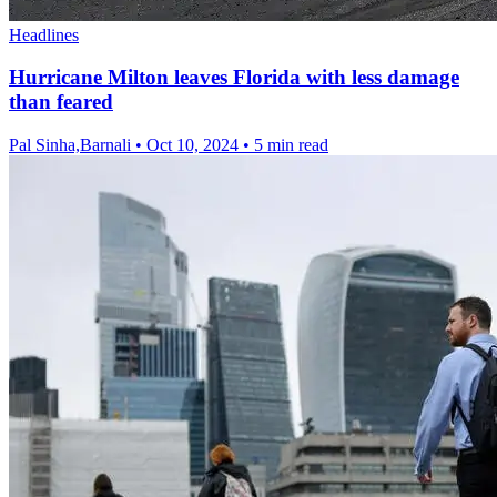
Headlines
Hurricane Milton leaves Florida with less damage
than feared
Pal Sinha,Barnali
•
Oct 10, 2024
•
5 min read