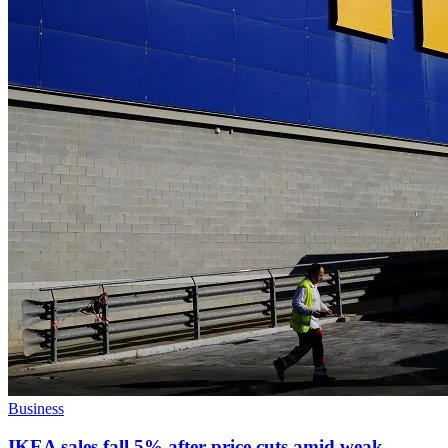
Business
IKEA sales fall 5% after price cuts amid weak