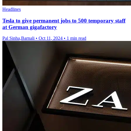
Headlines
Tesla to give permanent jobs to 500 temporary staff
at German gigafactory
Pal Sinha,Barnali
•
Oct 11, 2024
•
1 min read