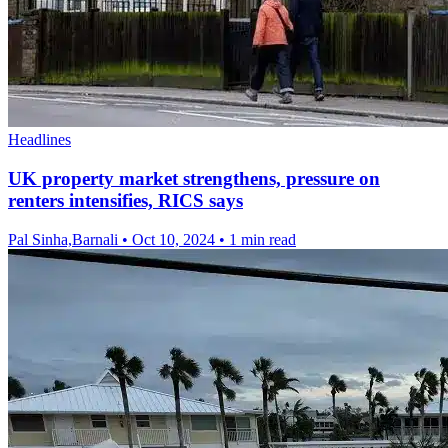
Headlines
UK property market strengthens, pressure on
renters intensifies, RICS says
Pal Sinha,Barnali
•
Oct 10, 2024
•
1 min read