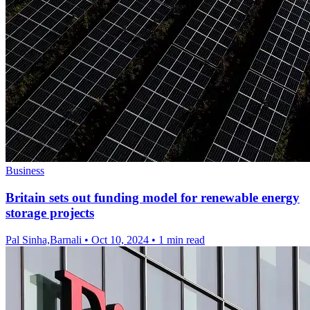
Business
Britain sets out funding model for renewable energy
storage projects
Pal Sinha,Barnali
•
Oct 10, 2024
•
1 min read