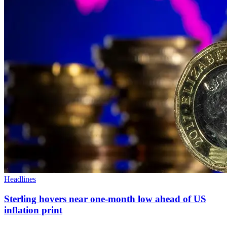
Headlines
Sterling hovers near one-month low ahead of US
inflation print