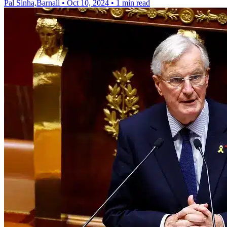
Pal Sinha,Barnali
•
Oct 10, 2024
•
1 min read