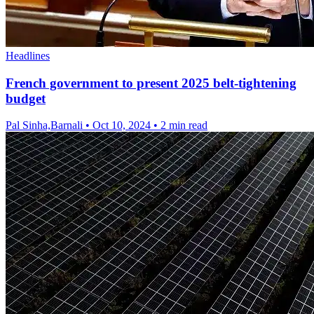
Headlines
French government to present 2025 belt-tightening
budget
Pal Sinha,Barnali
•
Oct 10, 2024
•
2 min read