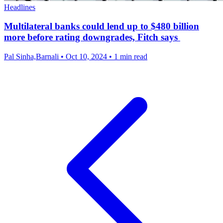
Headlines
Multilateral banks could lend up to $480 billion
more before rating downgrades, Fitch says
Pal Sinha,Barnali
•
Oct 10, 2024
•
1 min read