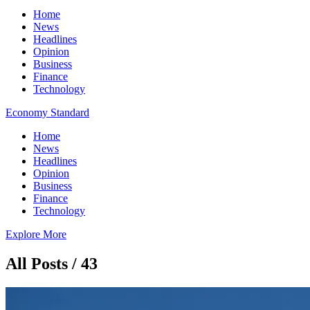
Home
News
Headlines
Opinion
Business
Finance
Technology
Economy Standard
Home
News
Headlines
Opinion
Business
Finance
Technology
Explore More
All Posts / 43