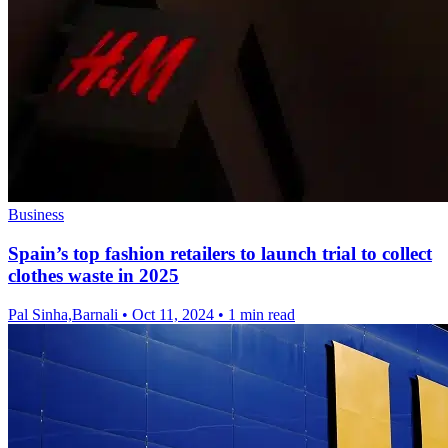
Business
Spain’s top fashion retailers to launch trial to collect
clothes waste in 2025
Pal Sinha,Barnali
•
Oct 11, 2024
•
1 min read