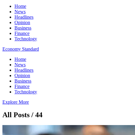
Home
News
Headlines
Opinion
Business
Finance
Technology
Economy Standard
Home
News
Headlines
Opinion
Business
Finance
Technology
Explore More
All Posts / 44