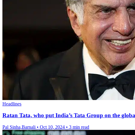
Headlines
Ratan Tata, who put India’s Tata Group on the global
Pal Sinha,Barnali
•
Oct 10, 2024
•
3 min read