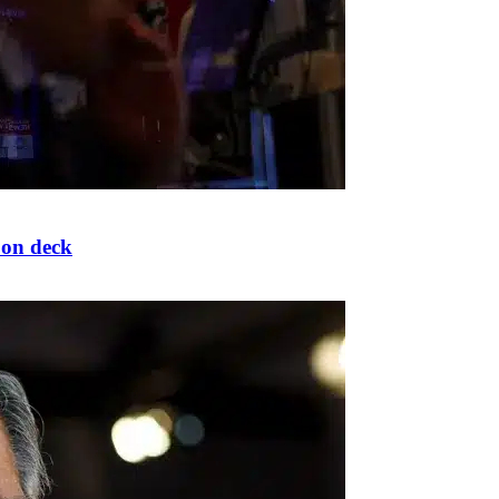
 on deck