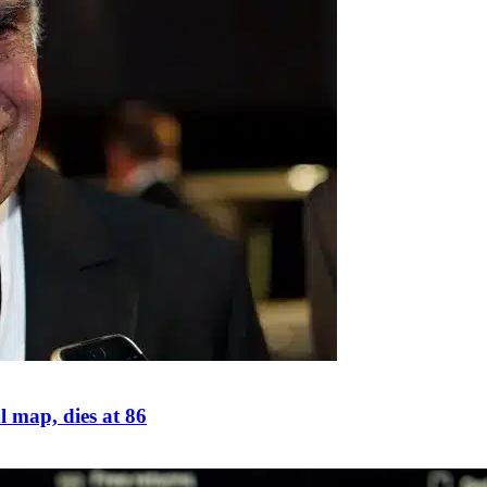
 map, dies at 86