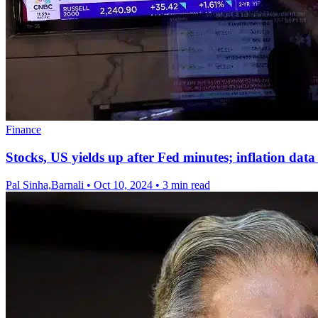
Finance
Stocks, US yields up after Fed minutes; inflation data
Pal Sinha,Barnali
•
Oct 10, 2024
•
3 min read