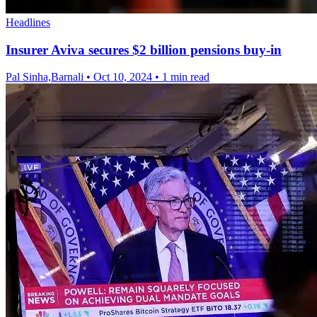
Headlines
Insurer Aviva secures $2 billion pensions buy-in
Pal Sinha,Barnali
•
Oct 10, 2024
•
1 min read