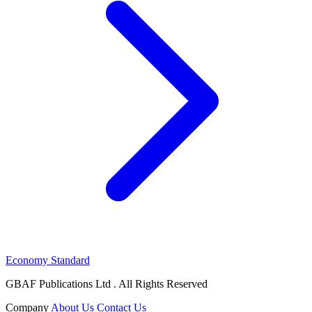
Economy Standard
GBAF Publications Ltd . All Rights Reserved
Company
About Us
Contact Us