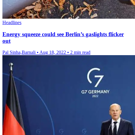
Headlines
Energy squeeze could see Berlin’s gaslights flicker
out
Pal Sinha,Barnali
•
Aug 18, 2022
•
2 min read