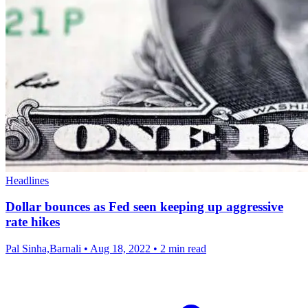
Headlines
Dollar bounces as Fed seen keeping up aggressive
rate hikes
Pal Sinha,Barnali
•
Aug 18, 2022
•
2 min read