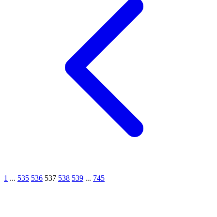
1
...
535
536
537
538
539
...
745