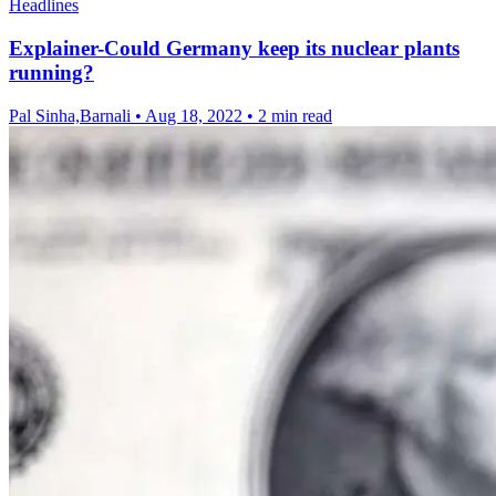
Headlines
Explainer-Could Germany keep its nuclear plants
running?
Pal Sinha,Barnali
•
Aug 18, 2022
•
2 min read