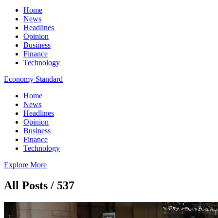
Home
News
Headlines
Opinion
Business
Finance
Technology
Economy Standard
Home
News
Headlines
Opinion
Business
Finance
Technology
Explore More
All Posts / 537