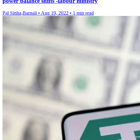
power balance shifts -labour ministry
Pal Sinha,Barnali
•
Aug 19, 2022
•
1 min read