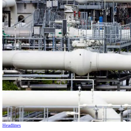
Headlines