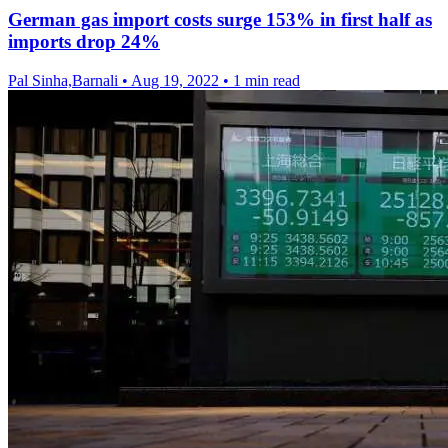
German gas import costs surge 153% in first half as
imports drop 24%
Pal Sinha,Barnali
•
Aug 19, 2022
•
1 min read