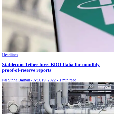
Headlines
Stablecoin Tether hires BDO Italia for monthly
proof-of-reserve reports
Pal Sinha,Barnali
•
Aug 19, 2022
•
1 min read