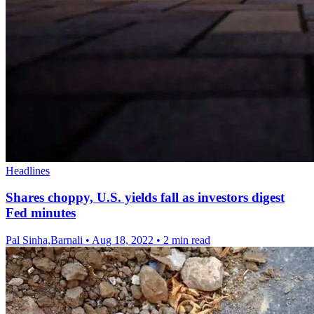
Headlines
Shares choppy, U.S. yields fall as investors digest
Fed minutes
Pal Sinha,Barnali
•
Aug 18, 2022
•
2 min read