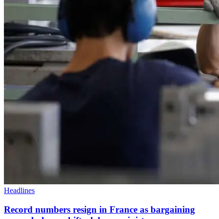
Headlines
Record numbers resign in France as bargaining