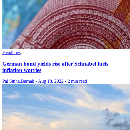
Headlines
German bond yields rise after Schnabel fuels
inflation worries
Pal Sinha,Barnali
•
Aug 18, 2022
•
2 min read