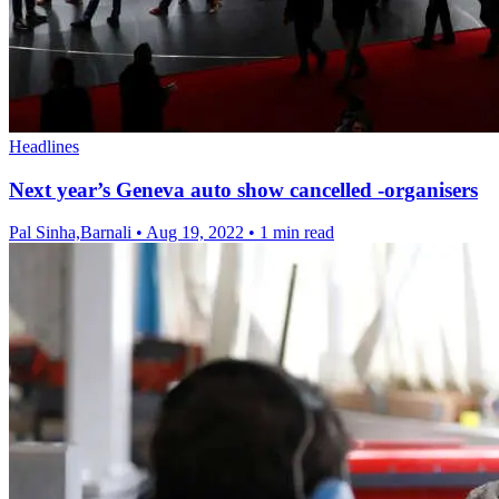
Headlines
Next year’s Geneva auto show cancelled -organisers
Pal Sinha,Barnali
•
Aug 19, 2022
•
1 min read