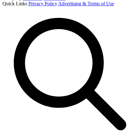
Quick Links
Privacy Policy
Advertising & Terms of Use