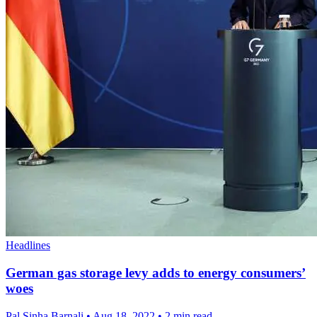
Headlines
German gas storage levy adds to energy consumers’
woes
Pal Sinha,Barnali
•
Aug 18, 2022
•
2 min read