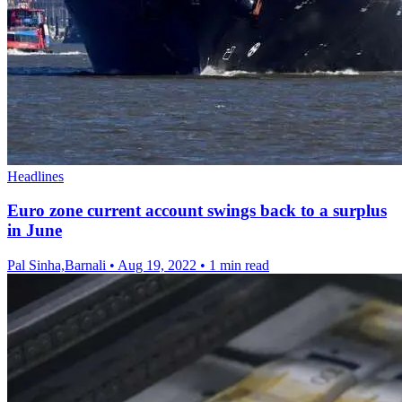
Headlines
Euro zone current account swings back to a surplus
in June
Pal Sinha,Barnali
•
Aug 19, 2022
•
1 min read