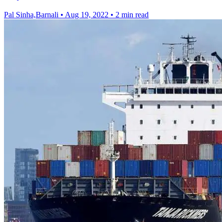
Pal Sinha,Barnali
•
Aug 19, 2022
•
2 min read