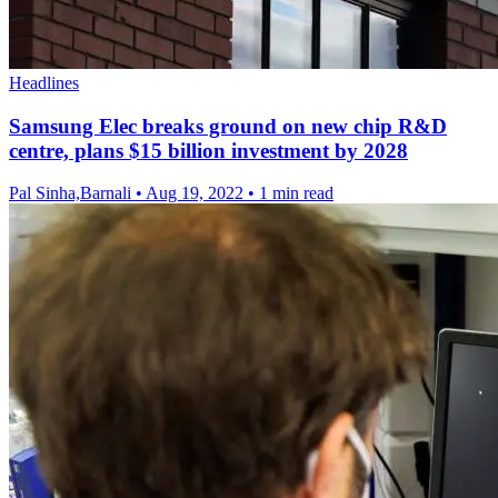
Headlines
Samsung Elec breaks ground on new chip R&D
centre, plans $15 billion investment by 2028
Pal Sinha,Barnali
•
Aug 19, 2022
•
1 min read