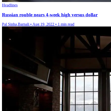
Headlines
Russian rouble nears 4-week high versus dollar
Pal Sinha,Barnali
•
Aug 19, 2022
•
1 min read