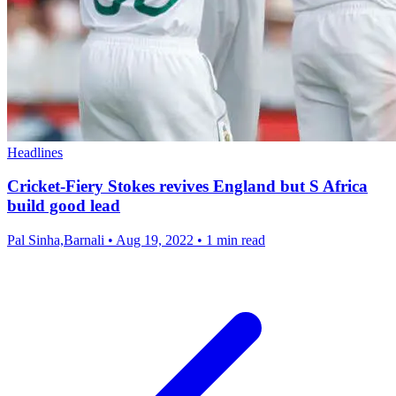
Headlines
Cricket-Fiery Stokes revives England but S Africa
build good lead
Pal Sinha,Barnali
•
Aug 19, 2022
•
1 min read