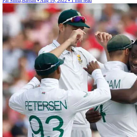
Pal Sinha,Barnali
•
Aug 19, 2022
•
1 min read