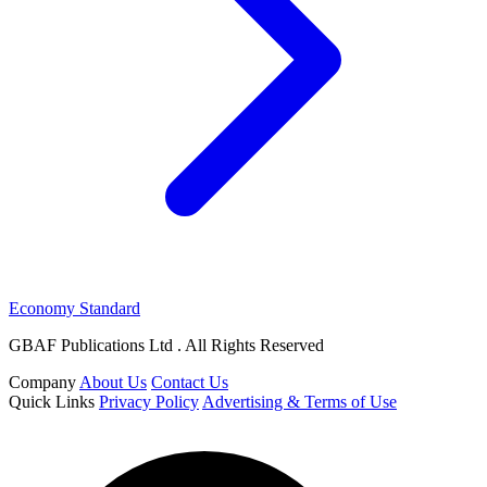
Economy Standard
GBAF Publications Ltd . All Rights Reserved
Company
About Us
Contact Us
Quick Links
Privacy Policy
Advertising & Terms of Use