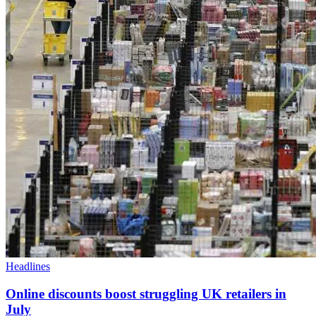
Headlines
Online discounts boost struggling UK retailers in
July