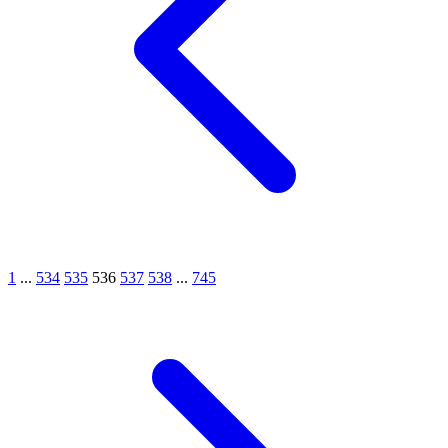
1
...
534
535
536
537
538
...
745