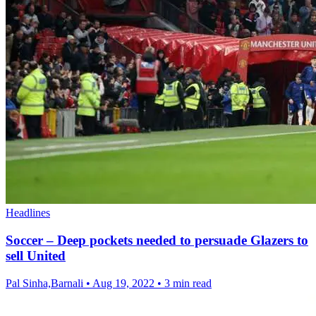
Headlines
Soccer – Deep pockets needed to persuade Glazers to
sell United
Pal Sinha,Barnali
•
Aug 19, 2022
•
3 min read