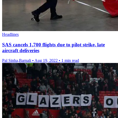
Headlines
SAS cancels 1,700 flights due to pilot strike, late
aircraft deliveries
Pal Sinha,Barnali
•
Aug 19, 2022
•
1 min read