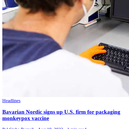
Headlines
Bavarian Nordic signs up U.S. firm for packaging
monkeypox vaccine