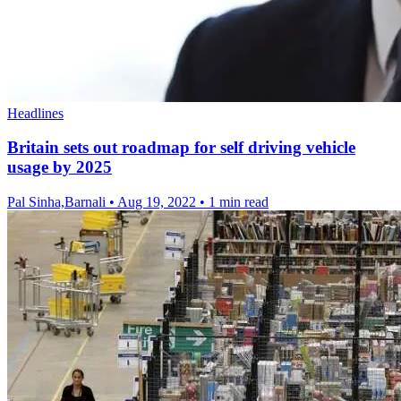
Headlines
Britain sets out roadmap for self driving vehicle
usage by 2025
Pal Sinha,Barnali
•
Aug 19, 2022
•
1 min read