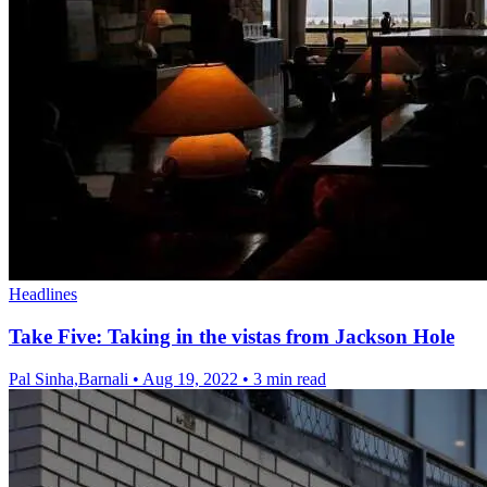
Headlines
Take Five: Taking in the vistas from Jackson Hole
Pal Sinha,Barnali
•
Aug 19, 2022
•
3 min read