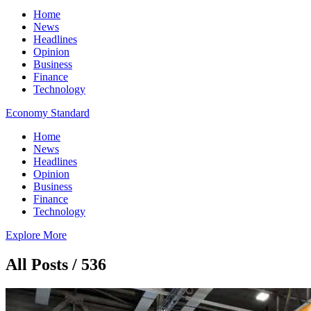
Home
News
Headlines
Opinion
Business
Finance
Technology
Economy Standard
Home
News
Headlines
Opinion
Business
Finance
Technology
Explore More
All Posts / 536