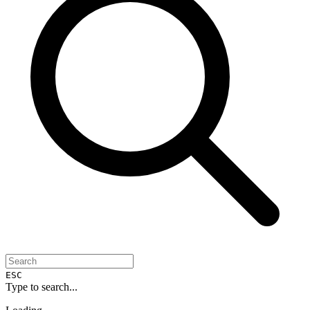
ESC
Type to search...