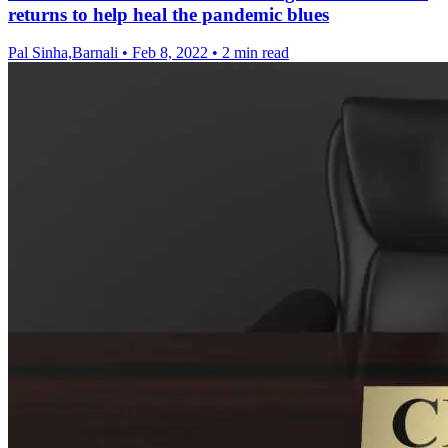
returns to help heal the pandemic blues
Pal Sinha,Barnali
•
Feb 8, 2022
•
2 min read