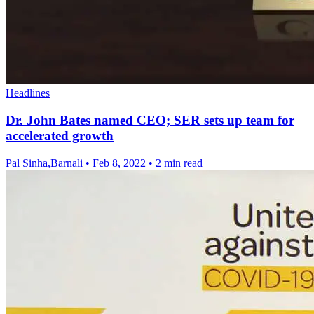
Headlines
Dr. John Bates named CEO; SER sets up team for
accelerated growth
Pal Sinha,Barnali
•
Feb 8, 2022
•
2 min read