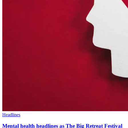
Headlines
Mental health headlines as The Big Retreat Festival