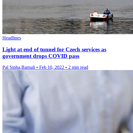
Headlines
Light at end of tunnel for Czech services as
government drops COVID pass
Pal Sinha,Barnali
•
Feb 10, 2022
•
2 min read