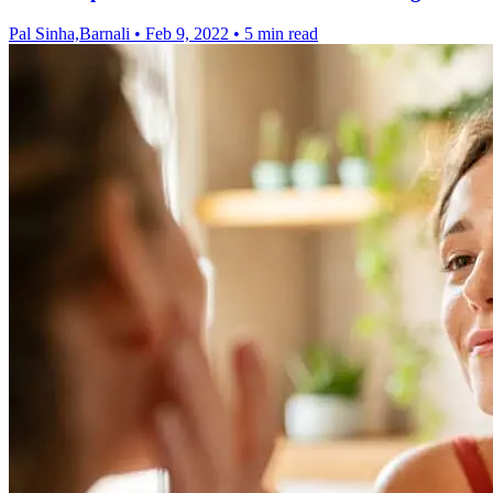
Pal Sinha,Barnali
•
Feb 9, 2022
•
5 min read