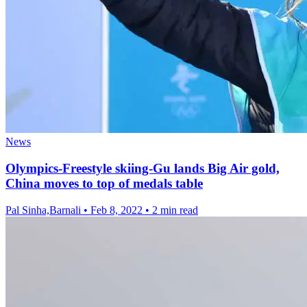
News
Olympics-Freestyle skiing-Gu lands Big Air gold,
China moves to top of medals table
Pal Sinha,Barnali
•
Feb 8, 2022
•
2 min read