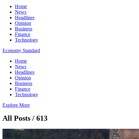
Home
News
Headlines
Opinion
Business
Finance
Technology
Economy Standard
Home
News
Headlines
Opinion
Business
Finance
Technology
Explore More
All Posts / 613