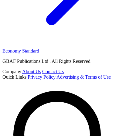
Economy Standard
GBAF Publications Ltd . All Rights Reserved
Company
About Us
Contact Us
Quick Links
Privacy Policy
Advertising & Terms of Use