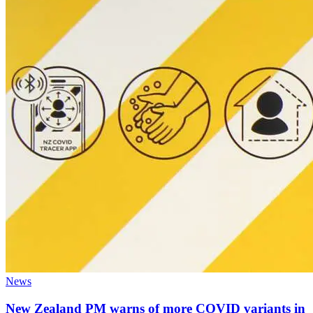
News
New Zealand PM warns of more COVID variants in