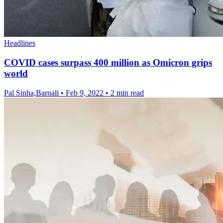
Headlines
COVID cases surpass 400 million as Omicron grips
world
Pal Sinha,Barnali
•
Feb 9, 2022
•
2 min read