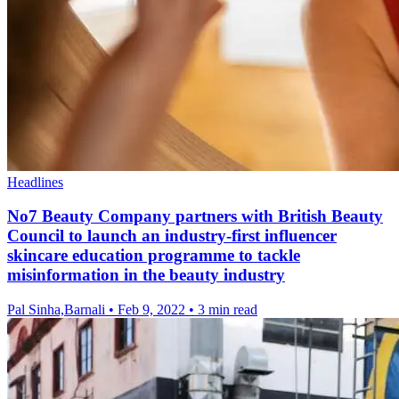
Headlines
No7 Beauty Company partners with British Beauty
Council to launch an industry-first influencer
skincare education programme to tackle
misinformation in the beauty industry
Pal Sinha,Barnali
•
Feb 9, 2022
•
3 min read