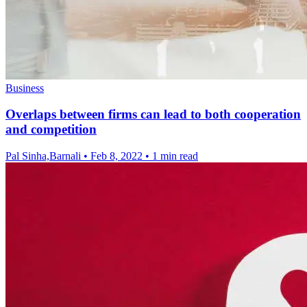
Business
Overlaps between firms can lead to both cooperation
and competition
Pal Sinha,Barnali
•
Feb 8, 2022
•
1 min read