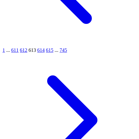
1
...
611
612
613
614
615
...
745