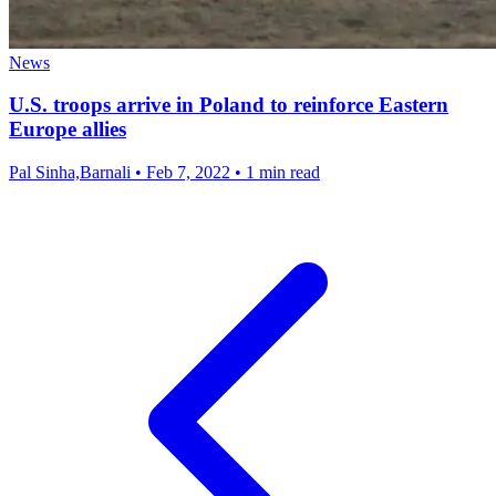
News
U.S. troops arrive in Poland to reinforce Eastern
Europe allies
Pal Sinha,Barnali
•
Feb 7, 2022
•
1 min read