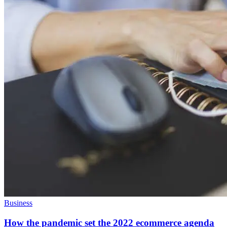
Business
How the pandemic set the 2022 ecommerce agenda