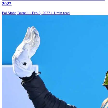
2022
Pal Sinha,Barnali
•
Feb 8, 2022
•
1 min read