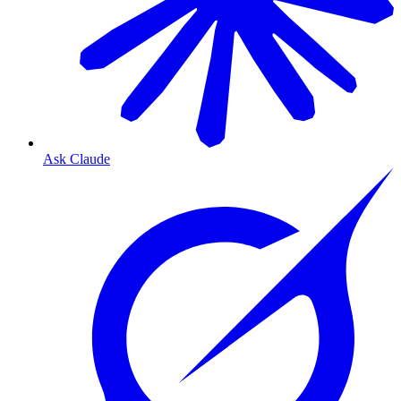
Ask Claude