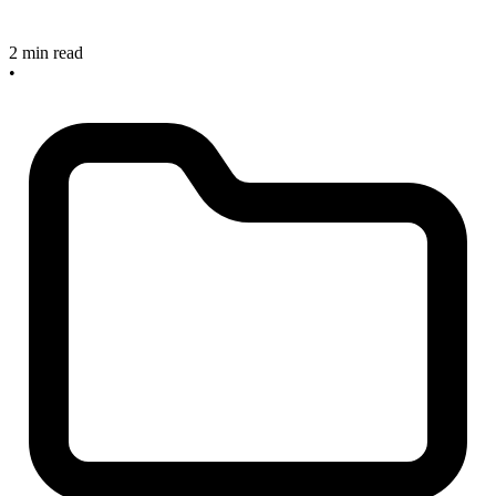
2 min read
•