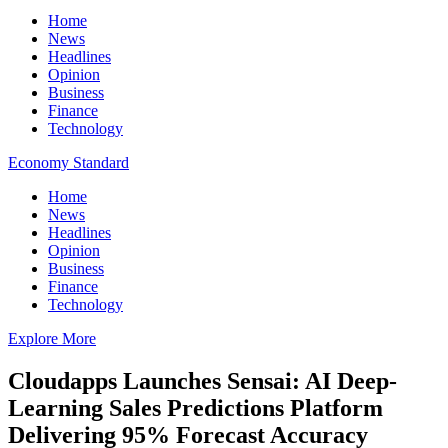
Home
News
Headlines
Opinion
Business
Finance
Technology
Economy Standard
Home
News
Headlines
Opinion
Business
Finance
Technology
Explore More
Cloudapps Launches Sensai: AI Deep-
Learning Sales Predictions Platform
Delivering 95% Forecast Accuracy