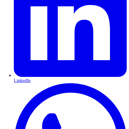
LinkedIn