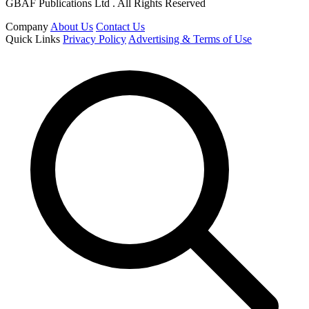
GBAF Publications Ltd . All Rights Reserved
Company
About Us
Contact Us
Quick Links
Privacy Policy
Advertising & Terms of Use