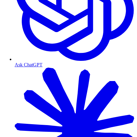
Ask ChatGPT