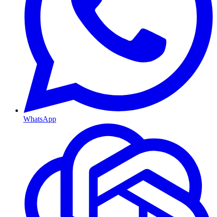
WhatsApp