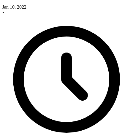
Jan 10, 2022
•