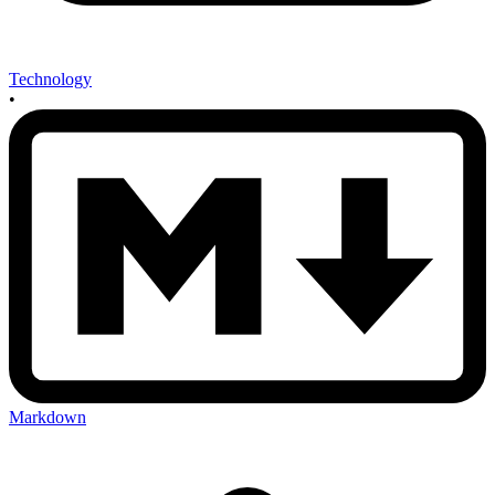
Technology
•
Markdown