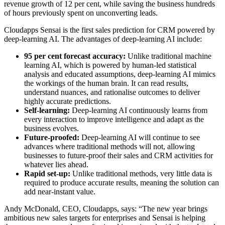
revenue growth of 12 per cent, while saving the business hundreds
of hours previously spent on unconverting leads.
Cloudapps Sensai is the first sales prediction for CRM powered by
deep-learning AI. The advantages of deep-learning AI include:
95 per cent forecast accuracy:
Unlike traditional machine
learning AI, which is powered by human-led statistical
analysis and educated assumptions, deep-learning AI mimics
the workings of the human brain. It can read results,
understand nuances, and rationalise outcomes to deliver
highly accurate predictions.
Self-learning:
Deep-learning AI continuously learns from
every interaction to improve intelligence and adapt as the
business evolves.
Future-proofed:
Deep-learning AI will continue to see
advances where traditional methods will not, allowing
businesses to future-proof their sales and CRM activities for
whatever lies ahead.
Rapid set-up:
Unlike traditional methods, very little data is
required to produce accurate results, meaning the solution can
add near-instant value.
Andy McDonald, CEO, Cloudapps, says: “The new year brings
ambitious new sales targets for enterprises and Sensai is helping