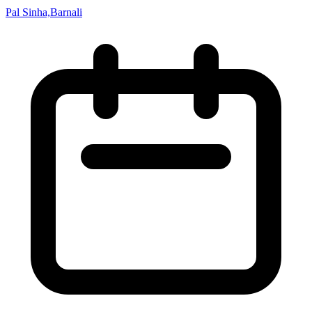
Pal Sinha,Barnali