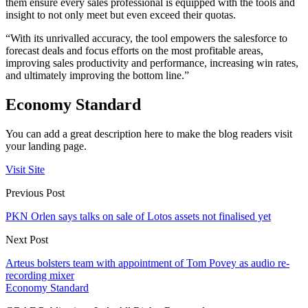
them ensure every sales professional is equipped with the tools and
insight to not only meet but even exceed their quotas.
“With its unrivalled accuracy, the tool empowers the salesforce to
forecast deals and focus efforts on the most profitable areas,
improving sales productivity and performance, increasing win rates,
and ultimately improving the bottom line.”
Economy Standard
You can add a great description here to make the blog readers visit
your landing page.
Visit Site
Previous Post
PKN Orlen says talks on sale of Lotos assets not finalised yet
Next Post
Arteus bolsters team with appointment of Tom Povey as audio re-
recording mixer
Economy Standard