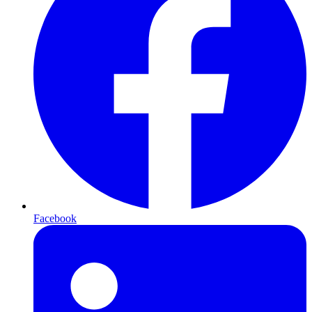
Facebook