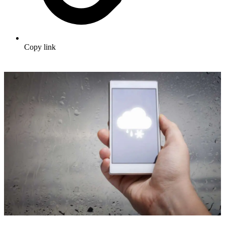
Copy link