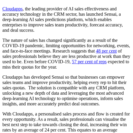
Cloudapps
, the leading provider of AI sales effectiveness and
accuracy technology in the CRM sector, has launched Sensai, a
deep-learning AI sales predictions platform, which enables
enterprises to improve sales team productivity, forecast accuracy,
and deal success.
The nature of sales has changed significantly as a result of the
COVID-19 pandemic, limiting opportunities for networking, events,
and face-to-face meetings. Research suggests that
48 per cent
of
sales professionals believe they are less productive at work than they
used to be. Even before COVID-19,
57 per cent of reps
expected to
miss their quotas for the year.
Cloudapps has developed Sensai so that businesses can empower
sales teams and improve productivity, helping every rep to hit their
sales quotas. The solution is compatible with any CRM platform,
unlocking a new depth of data and leveraging the most advanced
deep-learning AI technology to optimise operations, inform sales
insights, and more accurately predict deal outcomes.
With Cloudapps, a personalised sales process and flow is created for
every opportunity. As a result, sales professionals can visualise the
best next step to take towards closing the deal, increasing their win
rates by an average of 24 per cent. This equates to an average