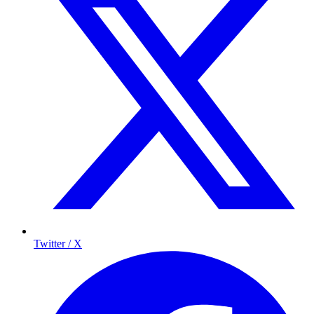
Twitter / X