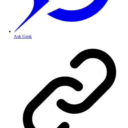
Ask Grok