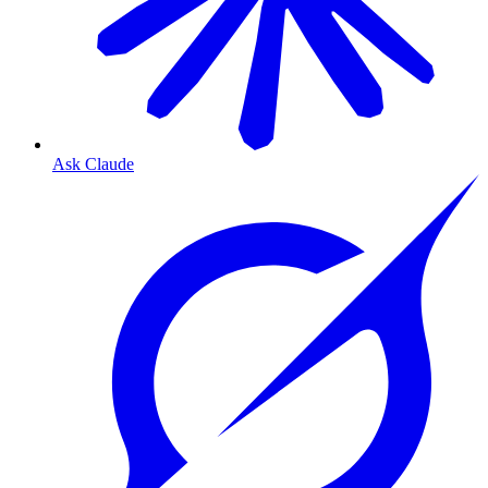
Ask Claude