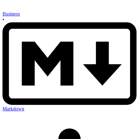
Business
•
Markdown