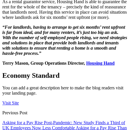
As a rental guarantor service, Housing Hand is able to guarantee the
rent for the whole of the tenancy – precisely the kind of reassurance
that landlords need. Having this service in place can avoid situations
where landlords ask for six months’ rent upfront (or more).
“For landlords, having to arrange to get six months’ rent upfront
is far from ideal, and for many renters, it’s just too big an ask.
With the number of self-employed people rising, we need strategies
and solutions in place that provide both landlords and tenants
with solutions to ensure that renting a home is a smooth and
hassle-free process.”
Terry Mason, Group Operations Director,
Housing Hand
Economy Standard
You can add a great description here to make the blog readers visit
your landing page.
Visit Site
Previous Post
Asking for a Pay Rise Post-Pandemic: New Study Finds a Third of
UK Employees Now Less Comfortable Asking for a Pay Rise Than