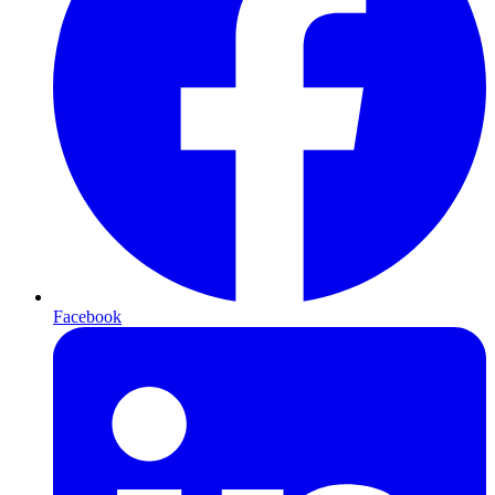
Facebook