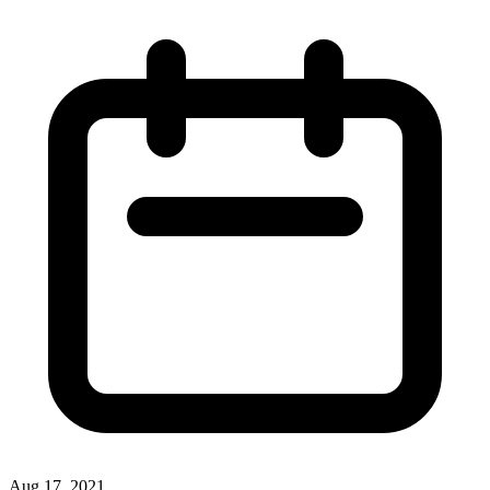
Aug 17, 2021