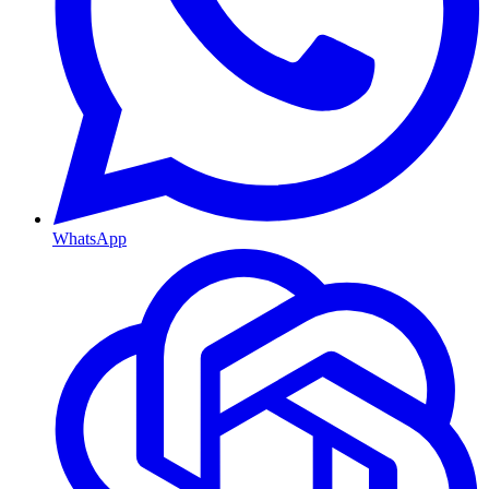
WhatsApp