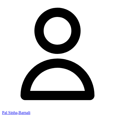
Pal Sinha,Barnali