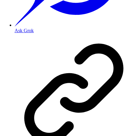
Ask Grok