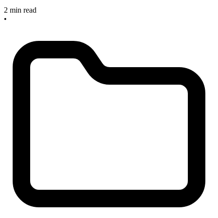
2 min read
•