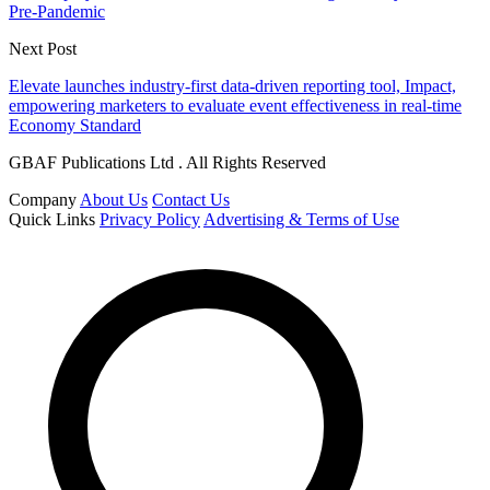
Pre-Pandemic
Next Post
Elevate launches industry-first data-driven reporting tool, Impact,
empowering marketers to evaluate event effectiveness in real-time
Economy Standard
GBAF Publications Ltd . All Rights Reserved
Company
About Us
Contact Us
Quick Links
Privacy Policy
Advertising & Terms of Use