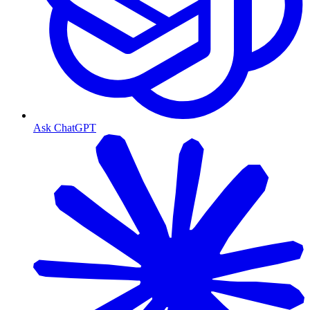
Ask ChatGPT