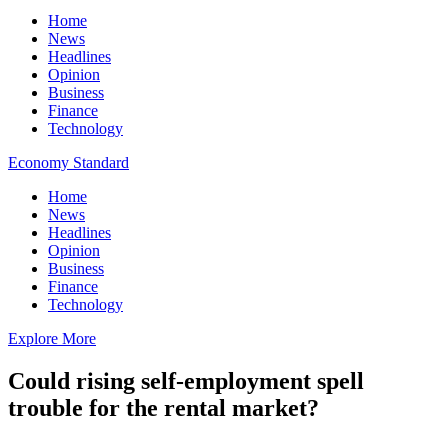
Home
News
Headlines
Opinion
Business
Finance
Technology
Economy Standard
Home
News
Headlines
Opinion
Business
Finance
Technology
Explore More
Could rising self-employment spell
trouble for the rental market?