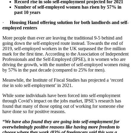
Record rise in solo self-employment projected for 2021
Number of self-employed women has risen by 57% in
past 10 years
·
Housing Hand offering solution for both landlords and self-
employed renters
More people than ever are leaving the traditional 9-5 behind and
going down the self-employed route instead. Towards the end of
2019, self-employed workers in the UK surpassed the five million
mark for the first time. According to the Association of Independent
Professionals and the Self-Employed (IPSE), it is women who are
driving the growth, with the number of self-employed women rising
by 57% in the past decade (compared to 25% for men).
Meanwhile, the Institute of Fiscal Studies has projected a ‘record
rise in solo self-employment’ in 2021.
While some individuals have been forced into self-employment
through Covid’s impact on the jobs market, IPSE’s research has
found that many of those opting out of working for someone else
have done so for positive reasons.
“We have also found they are going into self-employment for
overwhelmingly positive reasons like having more freedom to
choose where they work (83% of freelancers said this was a