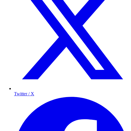
Twitter / X