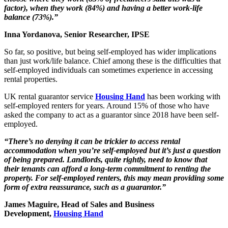
factor), when they work (84%) and having a better work-life
balance (73%).”
Inna Yordanova, Senior Researcher, IPSE
So far, so positive, but being self-employed has wider implications
than just work/life balance. Chief among these is the difficulties that
self-employed individuals can sometimes experience in accessing
rental properties.
UK rental guarantor service
Housing Hand
has been working with
self-employed renters for years. Around 15% of those who have
asked the company to act as a guarantor since 2018 have been self-
employed.
“There’s no denying it can be trickier to access rental
accommodation when you’re self-employed but it’s just a question
of being prepared. Landlords, quite rightly, need to know that
their tenants can afford a long-term commitment to renting the
property. For self-employed renters, this may mean providing some
form of extra reassurance, such as a guarantor.”
James Maguire, Head of Sales and Business
Development,
Housing Hand