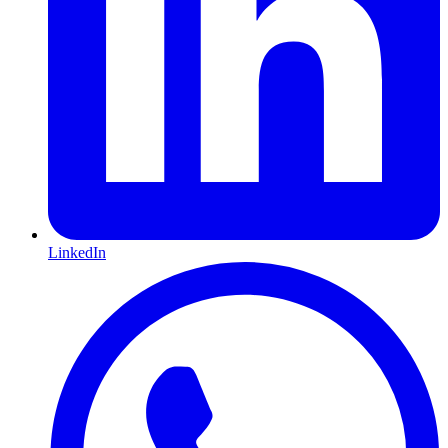
LinkedIn