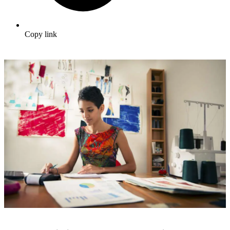
Copy link