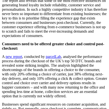
The report also reveals that some of the most effective influences on
generating brand loyalty include reliability, customer service and
personalisation. In such a highly competitive industry it has therefore
never been so important to differentiate from existing businesses; the
key to this is to prioritise filling the experience gap that exists
between consumers and businesses post-checkout. Currently, the
customer experience offering from e-commerce businesses is not up
to scratch and fails to meet the ever-increasing demands and
expectations of consumers.
Consumers need to be offered greater choice and control post-
checkout:
A
new report
, conducted by
parcelLab
, analysed the performance
process during the checkout of the UK’s top 50 DTC brands and
revealed some striking insights. The analysis highlighted the
shortcomings of the brands in offering a choice to the consumer,
with only 20% offering a choice of carrier, just 38% offering next-
day delivery, and only 10% offering a click & collect option. Greater
control and choice over carrier and delivery options results in
happier customers – and with many now returning to the office and
spending less time at home, collection services are an essential
option that is currently not widely offered.
Businesses spend significant resources on customer acquisition, and
rightly so. But generally, once checkout is complete, communication