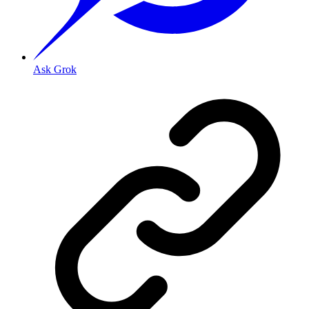
Ask Grok