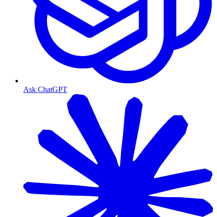
Ask ChatGPT