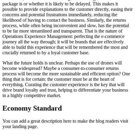
package is or whether it is likely to be delayed. This makes it
possible to provide explanations to the customer directly, easing their
concerns and potential frustrations immediately, reducing the
likelihood of having to contact the business. Similarly, the returns
process, while often being inconvenient and slow, has the potential
to be far more streamlined and transparent. That is the nature of
Operations Experience Management: perfecting the e-commerce
journey all the way through; it will be brands that are effectively
able to build this experience that will be remembered the most and
crucially returned to by a loyal customer base.
What the future holds is unclear. Perhaps the use of drones will
become widespread? Maybe a consumer-to-consumer returns
process will become the more sustainable and efficient option? One
thing that is for certain: the customer must be at the heart of
everything. Curating the customer experience is the key that will
drive brand loyalty and trust, helping to differentiate your business
in a highly competitive market.
Economy Standard
You can add a great description here to make the blog readers visit
your landing page.