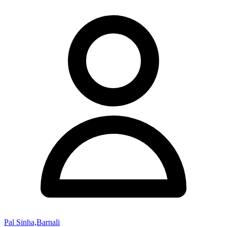
Pal Sinha,Barnali