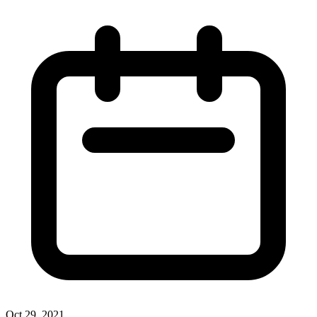
Oct 29, 2021