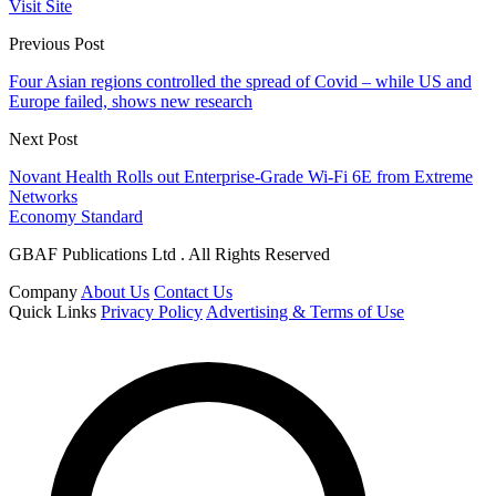
Visit Site
Previous Post
Four Asian regions controlled the spread of Covid – while US and
Europe failed, shows new research
Next Post
Novant Health Rolls out Enterprise-Grade Wi-Fi 6E from Extreme
Networks
Economy Standard
GBAF Publications Ltd . All Rights Reserved
Company
About Us
Contact Us
Quick Links
Privacy Policy
Advertising & Terms of Use