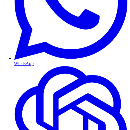
WhatsApp