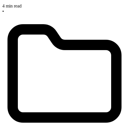
4 min read
•