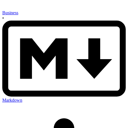
Business
•
Markdown