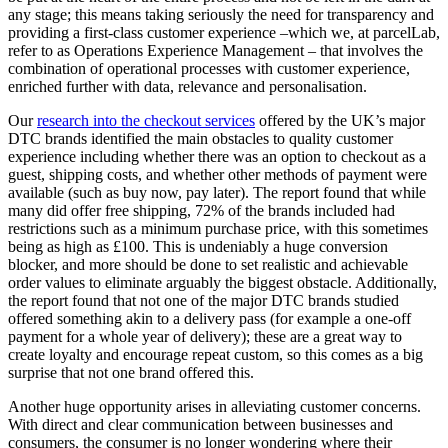
any stage; this means taking seriously the need for transparency and
providing a first-class customer experience –which we, at parcelLab,
refer to as Operations Experience Management – that involves the
combination of operational processes with customer experience,
enriched further with data, relevance and personalisation.
Our
research into the checkout services
offered by the UK’s major
DTC brands identified the main obstacles to quality customer
experience including whether there was an option to checkout as a
guest, shipping costs, and whether other methods of payment were
available (such as buy now, pay later). The report found that while
many did offer free shipping, 72% of the brands included had
restrictions such as a minimum purchase price, with this sometimes
being as high as £100. This is undeniably a huge conversion
blocker, and more should be done to set realistic and achievable
order values to eliminate arguably the biggest obstacle. Additionally,
the report found that not one of the major DTC brands studied
offered something akin to a delivery pass (for example a one-off
payment for a whole year of delivery); these are a great way to
create loyalty and encourage repeat custom, so this comes as a big
surprise that not one brand offered this.
Another huge opportunity arises in alleviating customer concerns.
With direct and clear communication between businesses and
consumers, the consumer is no longer wondering where their