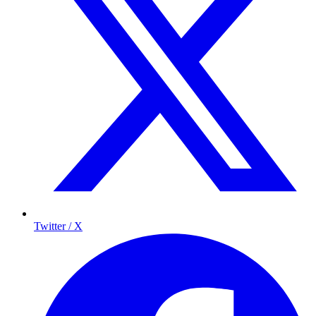
Twitter / X