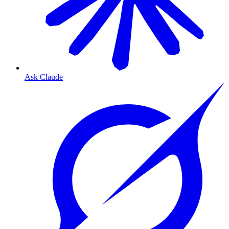
Ask Claude