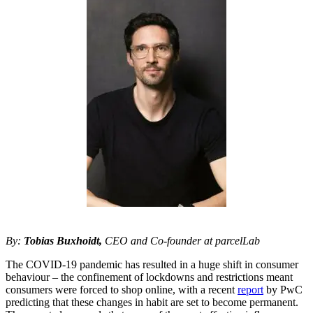
By:
Tobias Buxhoidt,
CEO and Co-founder at parcelLab
The COVID-19 pandemic has resulted in a huge shift in consumer
behaviour – the confinement of lockdowns and restrictions meant
consumers were forced to shop online, with a recent
report
by PwC
predicting that these changes in habit are set to become permanent.