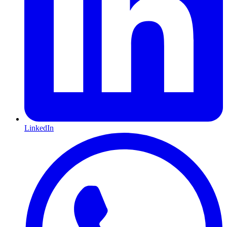
LinkedIn