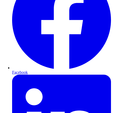
Facebook