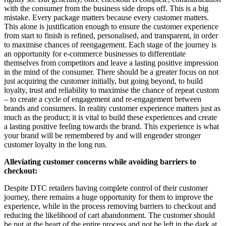
with the consumer from the business side drops off. This is a big
mistake. Every package matters because every customer matters.
This alone is justification enough to ensure the customer experience
from start to finish is refined, personalised, and transparent, in order
to maximise chances of reengagement. Each stage of the journey is
an opportunity for e-commerce businesses to differentiate
themselves from competitors and leave a lasting positive impression
in the mind of the consumer. There should be a greater focus on not
just acquiring the customer initially, but going beyond, to build
loyalty, trust and reliability to maximise the chance of repeat custom
– to create a cycle of engagement and re-engagement between
brands and consumers. In reality customer experience matters just as
much as the product; it is vital to build these experiences and create
a lasting positive feeling towards the brand. This experience is what
your brand will be remembered by and will engender stronger
customer loyalty in the long run.
Alleviating customer concerns while avoiding barriers to
checkout:
Despite DTC retailers having complete control of their customer
journey, there remains a huge opportunity for them to improve the
experience, while in the process removing barriers to checkout and
reducing the likelihood of cart abandonment. The customer should
be put at the heart of the entire process and not be left in the dark at