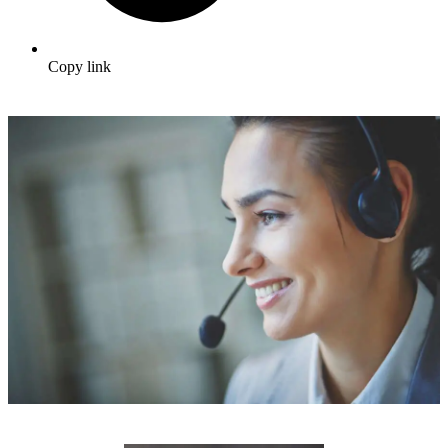
Copy link