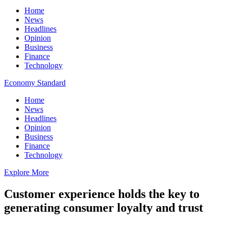
Home
News
Headlines
Opinion
Business
Finance
Technology
Economy Standard
Home
News
Headlines
Opinion
Business
Finance
Technology
Explore More
Customer experience holds the key to
generating consumer loyalty and trust