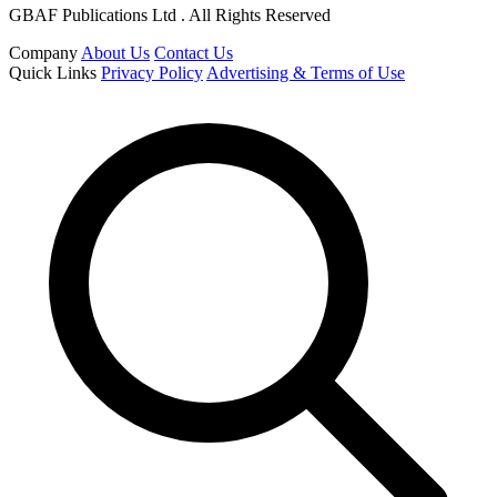
GBAF Publications Ltd . All Rights Reserved
Company
About Us
Contact Us
Quick Links
Privacy Policy
Advertising & Terms of Use