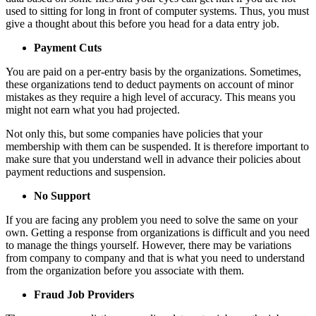
used to sitting for long in front of computer systems. Thus, you must
give a thought about this before you head for a data entry job.
Payment Cuts
You are paid on a per-entry basis by the organizations. Sometimes,
these organizations tend to deduct payments on account of minor
mistakes as they require a high level of accuracy. This means you
might not earn what you had projected.
Not only this, but some companies have policies that your
membership with them can be suspended. It is therefore important to
make sure that you understand well in advance their policies about
payment reductions and suspension.
No Support
If you are facing any problem you need to solve the same on your
own. Getting a response from organizations is difficult and you need
to manage the things yourself. However, there may be variations
from company to company and that is what you need to understand
from the organization before you associate with them.
Fraud Job Providers