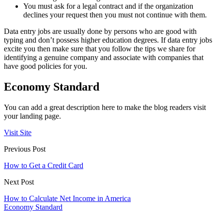
You must ask for a legal contract and if the organization
declines your request then you must not continue with them.
Data entry jobs are usually done by persons who are good with
typing and don’t possess higher education degrees. If data entry jobs
excite you then make sure that you follow the tips we share for
identifying a genuine company and associate with companies that
have good policies for you.
Economy Standard
You can add a great description here to make the blog readers visit
your landing page.
Visit Site
Previous Post
How to Get a Credit Card
Next Post
How to Calculate Net Income in America
Economy Standard