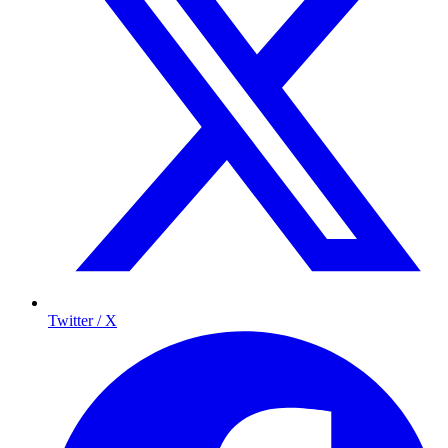
Twitter / X