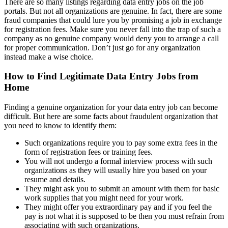
There are so many listings regarding data entry jobs on the job
portals. But not all organizations are genuine. In fact, there are some
fraud companies that could lure you by promising a job in exchange
for registration fees. Make sure you never fall into the trap of such a
company as no genuine company would deny you to arrange a call
for proper communication. Don’t just go for any organization
instead make a wise choice.
How to Find Legitimate Data Entry Jobs from
Home
Finding a genuine organization for your data entry job can become
difficult. But here are some facts about fraudulent organization that
you need to know to identify them:
Such organizations require you to pay some extra fees in the
form of registration fees or training fees.
You will not undergo a formal interview process with such
organizations as they will usually hire you based on your
resume and details.
They might ask you to submit an amount with them for basic
work supplies that you might need for your work.
They might offer you extraordinary pay and if you feel the
pay is not what it is supposed to be then you must refrain from
associating with such organizations.