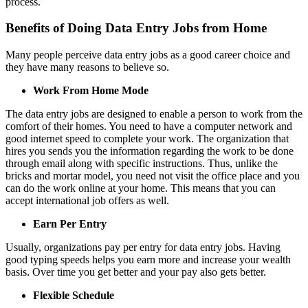
process.
Benefits of Doing Data Entry Jobs from Home
Many people perceive data entry jobs as a good career choice and
they have many reasons to believe so.
Work From Home Mode
The data entry jobs are designed to enable a person to work from the
comfort of their homes. You need to have a computer network and
good internet speed to complete your work. The organization that
hires you sends you the information regarding the work to be done
through email along with specific instructions. Thus, unlike the
bricks and mortar model, you need not visit the office place and you
can do the work online at your home. This means that you can
accept international job offers as well.
Earn Per Entry
Usually, organizations pay per entry for data entry jobs. Having
good typing speeds helps you earn more and increase your wealth
basis. Over time you get better and your pay also gets better.
Flexible Schedule