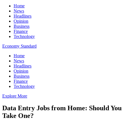
Home
News
Headlines
Opinion
Business
Finance
Technology
Economy Standard
Home
News
Headlines
Opinion
Business
Finance
Technology
Explore More
Data Entry Jobs from Home: Should You
Take One?