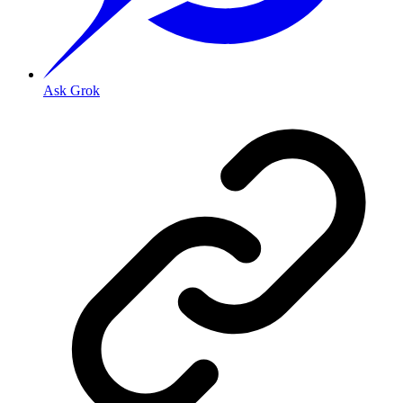
Ask Grok