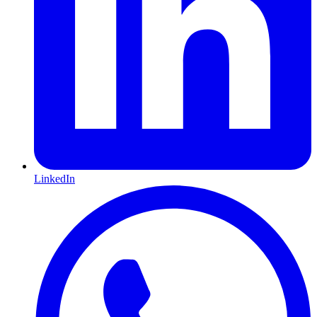
LinkedIn