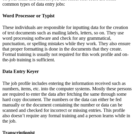
common types of data entry jobs:
Word Processor or Typist
These individuals are responsible for inputting data for the creation
of text documents such as mailing labels, letters, so on. They use
word processing software and check for any grammatical,
punctuation, or spelling mistakes while they work. They also ensure
that proper formatting is done in the documents that they create.
Formal training is usually not required for this work profile and on-
the-job training is sufficient.
Data Entry Keyer
The job profile includes entering the information received such as
numbers, items, etc. into the computer systems. Mostly these persons
are required to enter the data after fetching the same through some
hard copy document. The numbers or the data can either be fed
manually or the document containing the number or data can be
scanned and checked for incorrect or missing entries. This profile
also doesn’t require any formal training and a person learns while in
the job.
Transcriptionist