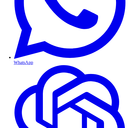
WhatsApp