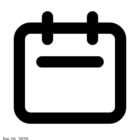
Jun 16, 2020