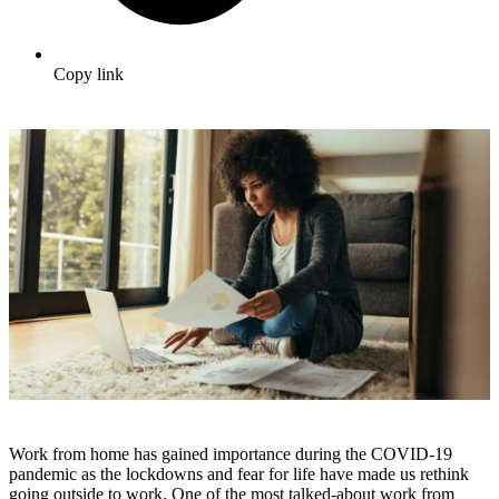
Copy link
Work from home has gained importance during the COVID-19
pandemic as the lockdowns and fear for life have made us rethink
going outside to work. One of the most talked-about work from