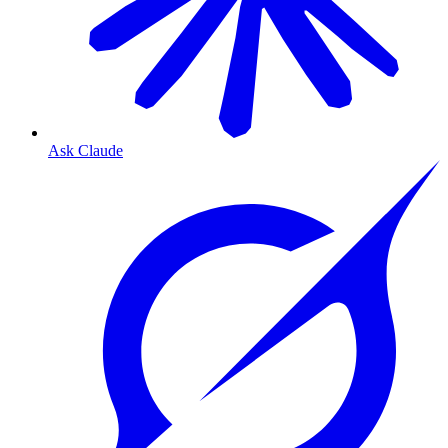
Ask Claude