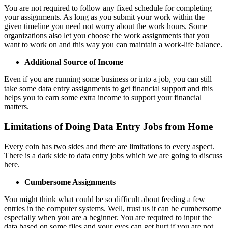
You are not required to follow any fixed schedule for completing
your assignments. As long as you submit your work within the
given timeline you need not worry about the work hours. Some
organizations also let you choose the work assignments that you
want to work on and this way you can maintain a work-life balance.
Additional Source of Income
Even if you are running some business or into a job, you can still
take some data entry assignments to get financial support and this
helps you to earn some extra income to support your financial
matters.
Limitations of Doing Data Entry Jobs from Home
Every coin has two sides and there are limitations to every aspect.
There is a dark side to data entry jobs which we are going to discuss
here.
Cumbersome Assignments
You might think what could be so difficult about feeding a few
entries in the computer systems. Well, trust us it can be cumbersome
especially when you are a beginner. You are required to input the
data based on some files and your eyes can get hurt if you are not