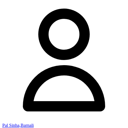
Pal Sinha,Barnali