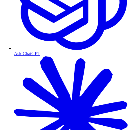
Ask ChatGPT