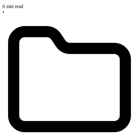
6 min read
•