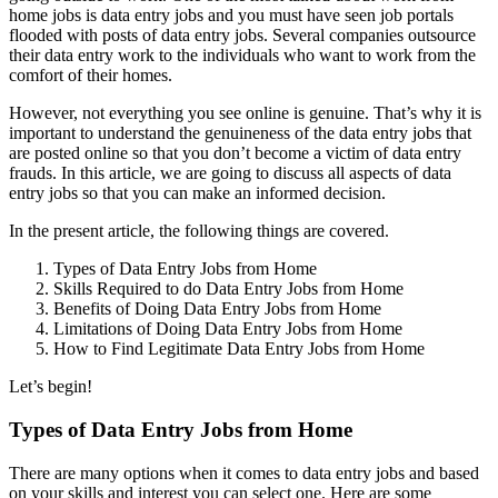
home jobs is data entry jobs and you must have seen job portals
flooded with posts of data entry jobs. Several companies outsource
their data entry work to the individuals who want to work from the
comfort of their homes.
However, not everything you see online is genuine. That’s why it is
important to understand the genuineness of the data entry jobs that
are posted online so that you don’t become a victim of data entry
frauds. In this article, we are going to discuss all aspects of data
entry jobs so that you can make an informed decision.
In the present article, the following things are covered.
Types of Data Entry Jobs from Home
Skills Required to do Data Entry Jobs from Home
Benefits of Doing Data Entry Jobs from Home
Limitations of Doing Data Entry Jobs from Home
How to Find Legitimate Data Entry Jobs from Home
Let’s begin!
Types of Data Entry Jobs from Home
There are many options when it comes to data entry jobs and based
on your skills and interest you can select one. Here are some