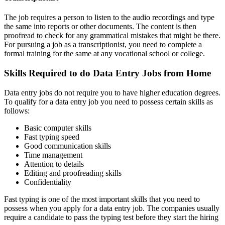
The job requires a person to listen to the audio recordings and type
the same into reports or other documents. The content is then
proofread to check for any grammatical mistakes that might be there.
For pursuing a job as a transcriptionist, you need to complete a
formal training for the same at any vocational school or college.
Skills Required to do Data Entry Jobs from Home
Data entry jobs do not require you to have higher education degrees.
To qualify for a data entry job you need to possess certain skills as
follows:
Basic computer skills
Fast typing speed
Good communication skills
Time management
Attention to details
Editing and proofreading skills
Confidentiality
Fast typing is one of the most important skills that you need to
possess when you apply for a data entry job. The companies usually
require a candidate to pass the typing test before they start the hiring