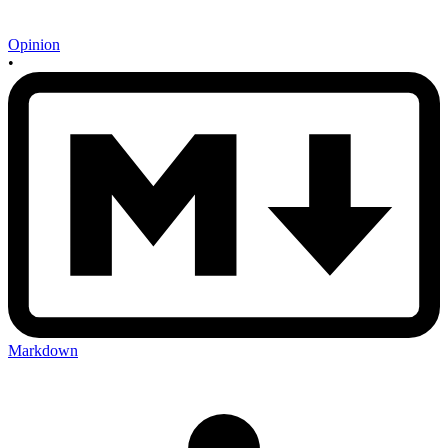
Opinion
•
Markdown