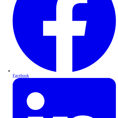
Facebook