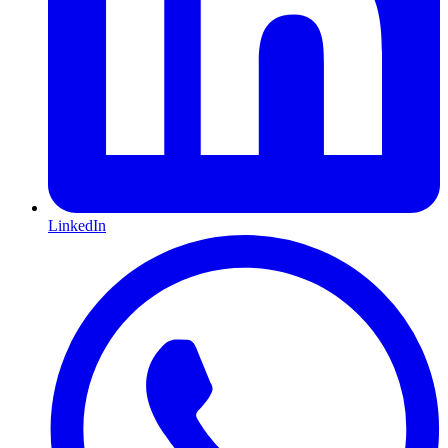
LinkedIn