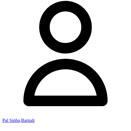
Pal Sinha,Barnali