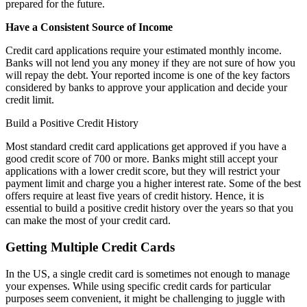
prepared for the future.
Have a Consistent Source of Income
Credit card applications require your estimated monthly income.
Banks will not lend you any money if they are not sure of how you
will repay the debt. Your reported income is one of the key factors
considered by banks to approve your application and decide your
credit limit.
Build a Positive Credit History
Most standard credit card applications get approved if you have a
good credit score of 700 or more. Banks might still accept your
applications with a lower credit score, but they will restrict your
payment limit and charge you a higher interest rate. Some of the best
offers require at least five years of credit history. Hence, it is
essential to build a positive credit history over the years so that you
can make the most of your credit card.
Getting Multiple Credit Cards
In the US, a single credit card is sometimes not enough to manage
your expenses. While using specific credit cards for particular
purposes seem convenient, it might be challenging to juggle with