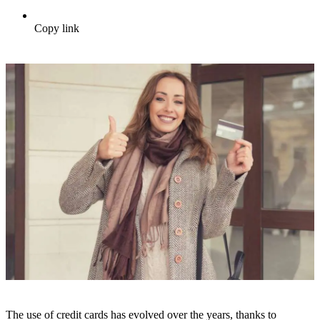
Copy link
The use of credit cards has evolved over the years, thanks to