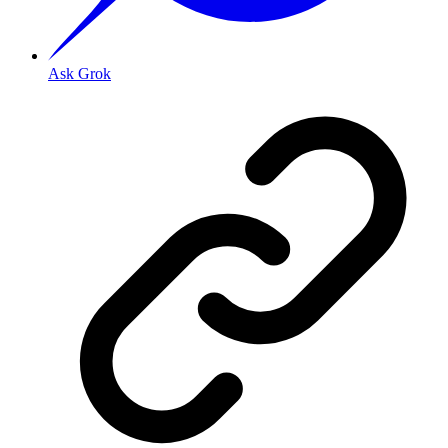
Ask Grok