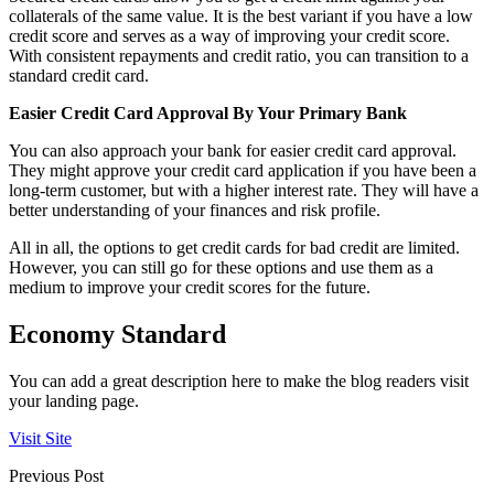
collaterals of the same value. It is the best variant if you have a low
credit score and serves as a way of improving your credit score.
With consistent repayments and credit ratio, you can transition to a
standard credit card.
Easier Credit Card Approval By Your Primary Bank
You can also approach your bank for easier credit card approval.
They might approve your credit card application if you have been a
long-term customer, but with a higher interest rate. They will have a
better understanding of your finances and risk profile.
All in all, the options to get credit cards for bad credit are limited.
However, you can still go for these options and use them as a
medium to improve your credit scores for the future.
Economy Standard
You can add a great description here to make the blog readers visit
your landing page.
Visit Site
Previous Post