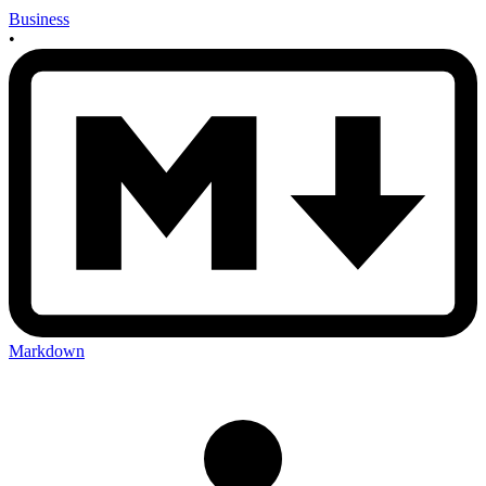
Business
•
Markdown