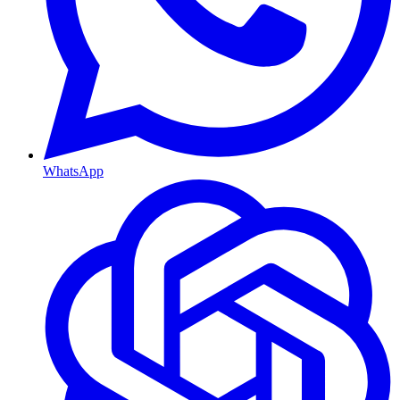
WhatsApp