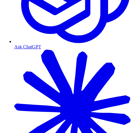
Ask ChatGPT