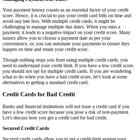
Your payment history counts as an essential factor of your credit
score. Hence, it is crucial to pay your credit card bills on time and
avoid any late fees. With multiple credit cards, it might be
challenging to manage multiple due dates. When you miss a
payment, it leads to a negative impact on your credit score. Many
issuers allow you to choose a payment date as per your
convenience, or, you can automate your payments to ensure they
happen on time and retain your credit score.
Though nothing stops you from using multiple credit cards, you
need to understand your credit limit. If you have a low credit score,
you should not opt for multiple credit cards. If you are wondering
what to do when you have a bad credit score, let’s look at some
alternatives to getting a standard credit card.
Credit Cards for Bad Credit
Banks and financial institutions will not issue a credit card if you
have a low credit score because you pose a risk of non-payment.
Let’s discuss how you get a credit card for bad credit.
Secured Credit Cards
Secured credit cards allow you to get a credit limit against your