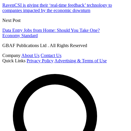
RavenCSI is giving their ‘real-time feedback’ technology to
companies impacted by the economic downturn
Next Post
Data Entry Jobs from Home: Should You Take One?
Economy Standard
GBAF Publications Ltd . All Rights Reserved
Company
About Us
Contact Us
Quick Links
Privacy Policy
Advertising & Terms of Use