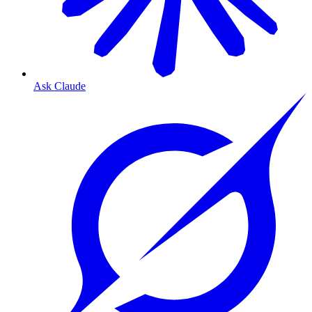
Ask Claude