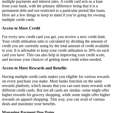
multiple payments and interest rates. A credit card acts as a loan
from your bank, with the primary difference being that it is a
permanent debt and not restricted to a particular period like loans.
Here are a few things to keep in mind if you’re going for owning
multiple credit cards.
Access to More Credit
For every new credit card you get, you receive a new credit limit.
Your credit utilization ratio is calculated by dividing the amount of
credit you are currently using by the total amount of credit available
to you. It is advisable to keep your credit utilization to 30% on each
card you have. This can also help in improving your credit score,
and increase your chances of getting more credit when needed.
Access to More Rewards and Benefits
Having multiple credit cards makes you eligible for various rewards
on every purchase you make. Most banks function on the same
rewards platform, which means that you can earn more rewards with
different credit cards. But not all cards are similar- some might offer
higher rewards for grocery shopping, while some might offer higher
rewards on apparel shopping. This way, you can avail of various
deals and maximize your benefits.
Managing Payment Due Dates