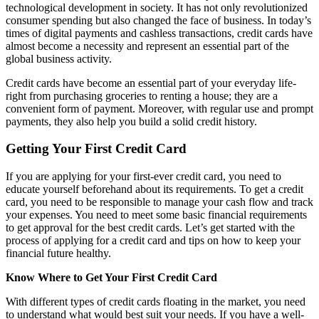
technological development in society. It has not only revolutionized
consumer spending but also changed the face of business. In today’s
times of digital payments and cashless transactions, credit cards have
almost become a necessity and represent an essential part of the
global business activity.
Credit cards have become an essential part of your everyday life-
right from purchasing groceries to renting a house; they are a
convenient form of payment. Moreover, with regular use and prompt
payments, they also help you build a solid credit history.
Getting Your First Credit Card
If you are applying for your first-ever credit card, you need to
educate yourself beforehand about its requirements. To get a credit
card, you need to be responsible to manage your cash flow and track
your expenses. You need to meet some basic financial requirements
to get approval for the best credit cards. Let’s get started with the
process of applying for a credit card and tips on how to keep your
financial future healthy.
Know Where to Get Your First Credit Card
With different types of credit cards floating in the market, you need
to understand what would best suit your needs. If you have a well-