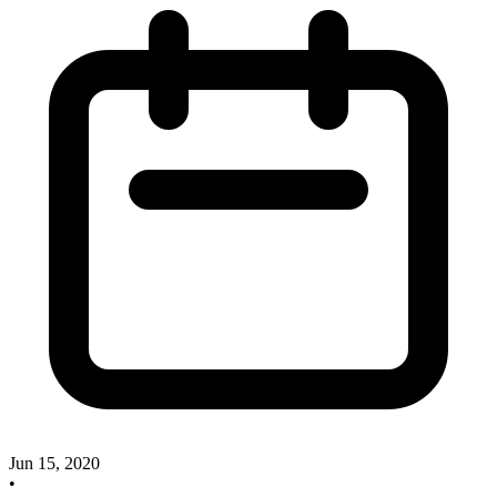
Jun 15, 2020
•