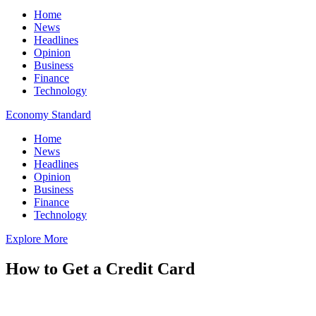
Home
News
Headlines
Opinion
Business
Finance
Technology
Economy Standard
Home
News
Headlines
Opinion
Business
Finance
Technology
Explore More
How to Get a Credit Card