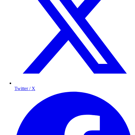
Twitter / X