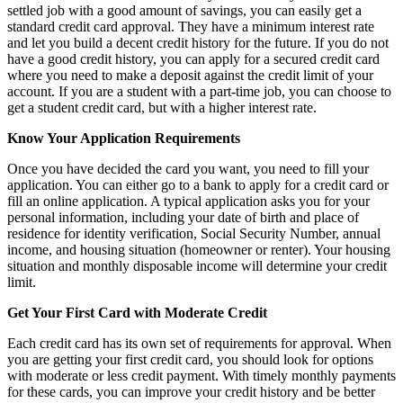
settled job with a good amount of savings, you can easily get a
standard credit card approval. They have a minimum interest rate
and let you build a decent credit history for the future. If you do not
have a good credit history, you can apply for a secured credit card
where you need to make a deposit against the credit limit of your
account. If you are a student with a part-time job, you can choose to
get a student credit card, but with a higher interest rate.
Know Your Application Requirements
Once you have decided the card you want, you need to fill your
application. You can either go to a bank to apply for a credit card or
fill an online application. A typical application asks you for your
personal information, including your date of birth and place of
residence for identity verification, Social Security Number, annual
income, and housing situation (homeowner or renter). Your housing
situation and monthly disposable income will determine your credit
limit.
Get Your First Card with Moderate Credit
Each credit card has its own set of requirements for approval. When
you are getting your first credit card, you should look for options
with moderate or less credit payment. With timely monthly payments
for these cards, you can improve your credit history and be better