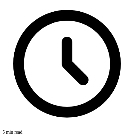
5 min read