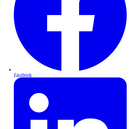
Facebook