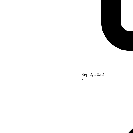
Sep 2, 2022
•