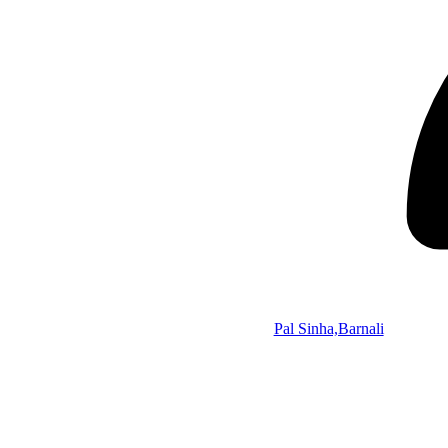
Pal Sinha,Barnali