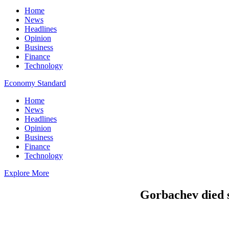
Home
News
Headlines
Opinion
Business
Finance
Technology
Economy Standard
Home
News
Headlines
Opinion
Business
Finance
Technology
Explore More
Gorbachev died s