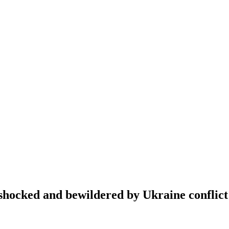
hocked and bewildered by Ukraine conflict 