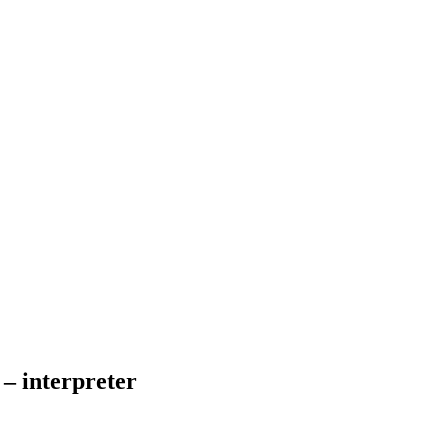
– interpreter