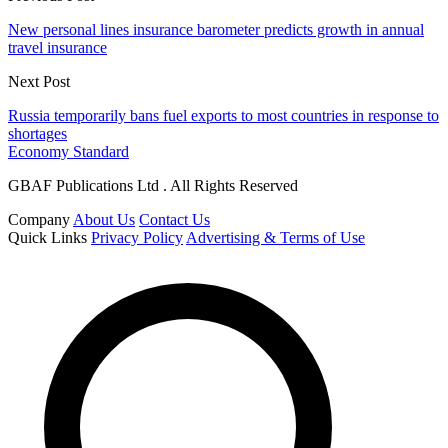
New personal lines insurance barometer predicts growth in annual
travel insurance
Next Post
Russia temporarily bans fuel exports to most countries in response to
shortages
Economy Standard
GBAF Publications Ltd . All Rights Reserved
Company
About Us
Contact Us
Quick Links
Privacy Policy
Advertising & Terms of Use