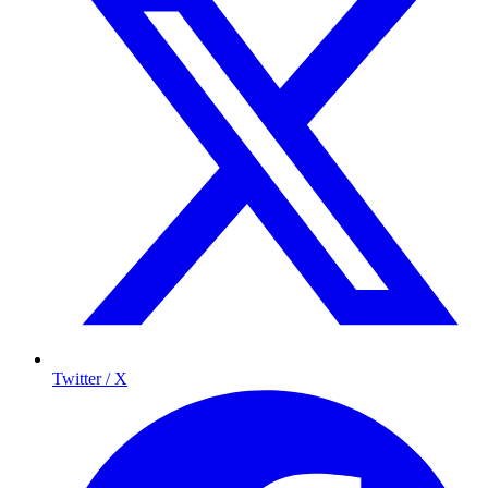
Twitter / X