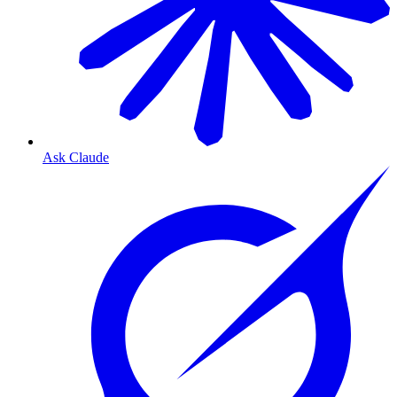
Ask Claude