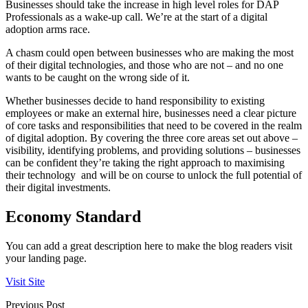
Businesses should take the increase in high level roles for DAP
Professionals as a wake-up call. We’re at the start of a digital
adoption arms race.
A chasm could open between businesses who are making the most
of their digital technologies, and those who are not – and no one
wants to be caught on the wrong side of it.
Whether businesses decide to hand responsibility to existing
employees or make an external hire, businesses need a clear picture
of core tasks and responsibilities that need to be covered in the realm
of digital adoption. By covering the three core areas set out above –
visibility, identifying problems, and providing solutions – businesses
can be confident they’re taking the right approach to maximising
their technology and will be on course to unlock the full potential of
their digital investments.
Economy Standard
You can add a great description here to make the blog readers visit
your landing page.
Visit Site
Previous Post