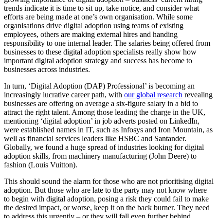
trends indicate it is time to sit up, take notice, and consider what
efforts are being made at one’s own organisation. While some
organisations drive digital adoption using teams of existing
employees, others are making external hires and handing
responsibility to one internal leader. The salaries being offered from
businesses to these digital adoption specialists really show how
important digital adoption strategy and success has become to
businesses across industries.
In turn, ‘Digital Adoption (DAP) Professional’ is becoming an
increasingly lucrative career path, with
our global research
revealing
businesses are offering on average a six-figure salary in a bid to
attract the right talent. Among those leading the charge in the UK,
mentioning ‘digital adoption’ in job adverts posted on LinkedIn,
were established names in IT, such as Infosys and Iron Mountain, as
well as financial services leaders like HSBC and Santander.
Globally, we found a huge spread of industries looking for digital
adoption skills, from machinery manufacturing (John Deere) to
fashion (Louis Vuitton).
This should sound the alarm for those who are not prioritising digital
adoption. But those who are late to the party may not know where
to begin with digital adoption, posing a risk they could fail to make
the desired impact, or worse, keep it on the back burner. They need
to address this urgently – or they will fall even further behind.