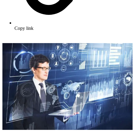
Copy link