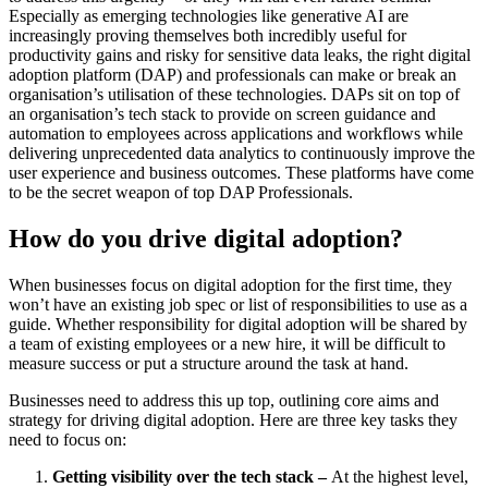
Especially as emerging technologies like generative AI are
increasingly proving themselves both incredibly useful for
productivity gains and risky for sensitive data leaks, the right digital
adoption platform (DAP) and professionals can make or break an
organisation’s utilisation of these technologies. DAPs sit on top of
an organisation’s tech stack to provide on screen guidance and
automation to employees across applications and workflows while
delivering unprecedented data analytics to continuously improve the
user experience and business outcomes. These platforms have come
to be the secret weapon of top DAP Professionals.
How do you drive digital adoption?
When businesses focus on digital adoption for the first time, they
won’t have an existing job spec or list of responsibilities to use as a
guide. Whether responsibility for digital adoption will be shared by
a team of existing employees or a new hire, it will be difficult to
measure success or put a structure around the task at hand.
Businesses need to address this up top, outlining core aims and
strategy for driving digital adoption. Here are three key tasks they
need to focus on:
Getting visibility over the tech stack –
At the highest level,