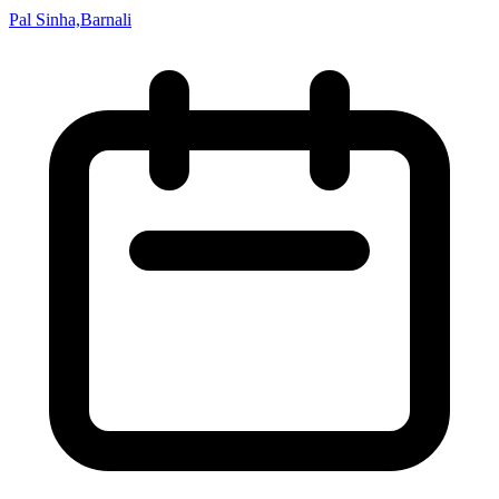
Pal Sinha,Barnali