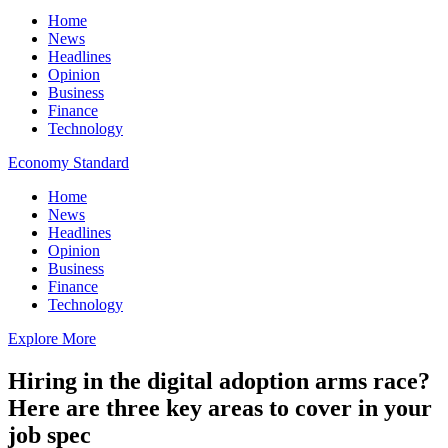
Home
News
Headlines
Opinion
Business
Finance
Technology
Economy Standard
Home
News
Headlines
Opinion
Business
Finance
Technology
Explore More
Hiring in the digital adoption arms race?
Here are three key areas to cover in your
job spec