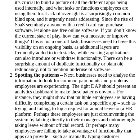
it’s crucial to build a picture of all the different apps being
used internally, and what tasks or functions employees are
using them for. Lack of oversight is a surprisingly common
blind spot, and it urgently needs addressing. Since the rise of
SaaS seemingly anyone with a credit card can purchase
software, let alone use free online software. If you don’t know
the current state of play, how can you measure or improve
things? This is not a one-off task, businesses need to have this
visibility on an ongoing basis, as additional layers are
frequently added to tech stacks, while existing applications
can also introduce or withdraw functionality. There can be a
surprising amount of duplicate functionality or plain old
redundancy, not to mention underuse of software.
Spotting the patterns –
Next, businesses need to analyse the
information to look for common pain points and problems
employees are experiencing. The right DAP should present an
analytics dashboard to make these patterns obvious. For
instance, they might show that multiple employees are having
difficulty completing a certain task on a specific app – such as
trying, and failing, to log a request for annual leave on a HR
platform. Perhaps these employees are just circumventing the
system by talking directly to their managers and unknowingly
taking leave without official record. Or perhaps many
employees are failing to take advantage of functionality that
apps can provide – such as manually typing customer