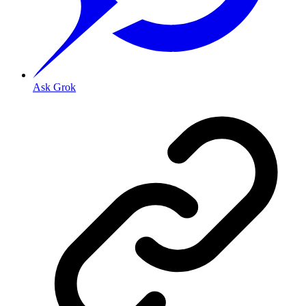
Ask Grok