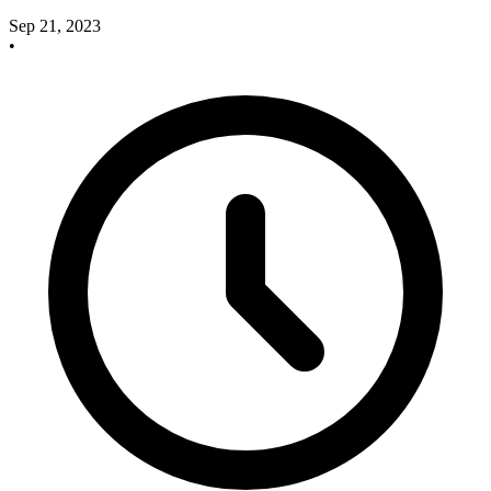
Sep 21, 2023
•