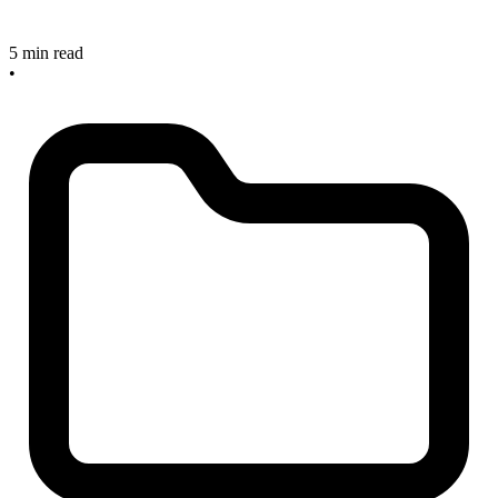
5 min read
•