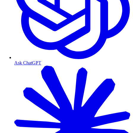
Ask ChatGPT