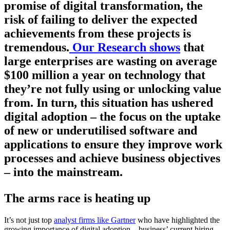
promise of digital transformation, the
risk of failing to deliver the expected
achievements from these projects is
tremendous.
Our Research shows
that
large enterprises are wasting on average
$100 million a year on technology that
they’re not fully using or unlocking value
from. In turn, this situation has ushered
digital adoption – the focus on the uptake
of new or underutilised software and
applications to ensure they improve work
processes and achieve business objectives
– into the mainstream.
The arms race is heating up
It’s not just top
analyst firms like Gartner
who have highlighted the
growing importance of digital adoption – business’ current hiring