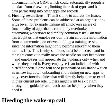
information into a CRM which could automatically populate
the data from elsewhere, limiting the risk of typos and bad
data permeating into other apps and records.
Finding resolutions –
Then it’s time to address the issues.
Some of these problems can be addressed at an organisation-
wide level, for example making all employees aware of
functionality of apps that is commonly overlooked or
automating workflows to simplify common tasks. But time
has taught us that employees don’t retain all of the information
from a communication or even holding a training session
since the information might only become relevant to them
months later. This is why solutions must be on-screen and in
the right context to really move the needle on user behaviour
– and employees will appreciate the guidance only when and
where they need it. Every employee is an individual with
different needs. Some will need personalised assistance – such
as narrowing down onboarding and training on new apps to
only cover functionalities that will directly help them to excel
in their current job role. Others might want to skip right
through the guidance and reach out for help only when they
need it.
Heeding the wake-up call