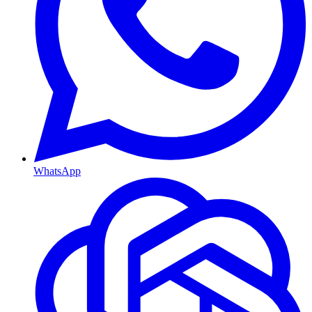
WhatsApp