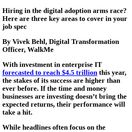
Hiring in the digital adoption arms race?
Here are three key areas to cover in your
job spec
By Vivek Behl, Digital Transformation
Officer, WalkMe
With investment in enterprise IT
forecasted to reach $4.5 trillion
this year,
the stakes of its success are higher than
ever before. If the time and money
businesses are investing doesn’t bring the
expected returns, their performance will
take a hit.
While headlines often focus on the