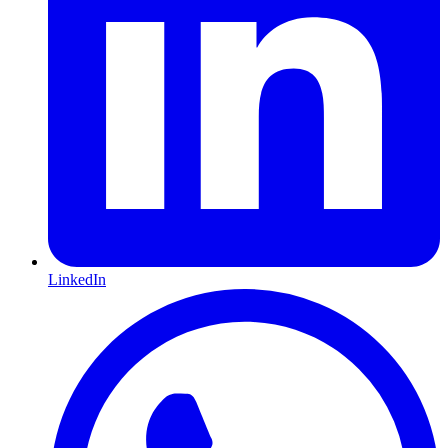
LinkedIn