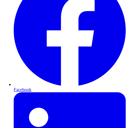
Facebook