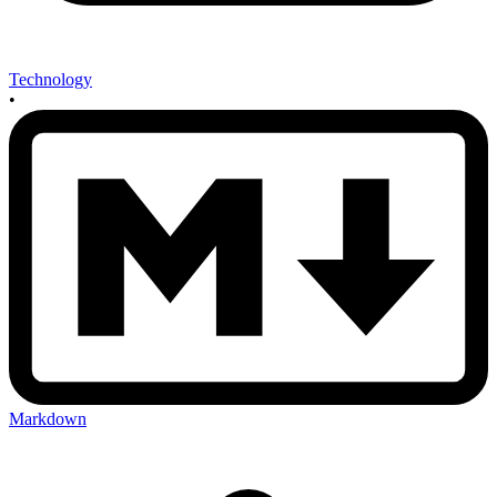
Technology
•
Markdown