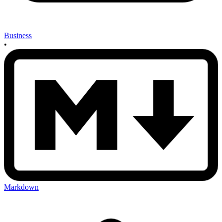
Business
•
Markdown