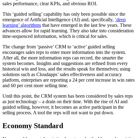
sales performance, clear KPIs, and obvious ROI.
This ‘guided selling’ capability has only been possible since the
emergence of Artificial Intelligence (AI) and, specifically,
‘deep
learning’ algorithms
that have emerged in the last few years. These
advances allow for rapid learning. They also take into consideration
time-sequenced information, which is critical for sales.
The change from ‘passive’ CRM to ‘active’ guided selling
encourages sales reps to enter more information into the system.
After all, the more information reps can record, the smarter the
system becomes. Insights and suggestions are refined from every
historical win and loss, and the results speak for themselves; using
solutions such as Cloudapps’ sales effectiveness and accuracy
platform, enterprises are reporting a 24 per cent increase in win rates
and 60 per cent more selling time.
Until this point, the CRM system has been considered by sales reps
as just technology – a drain on their time. With the rise of AI and
guided selling, however, it becomes an active participant in the
selling process. A tool the reps will not want to put down.
Economy Standard