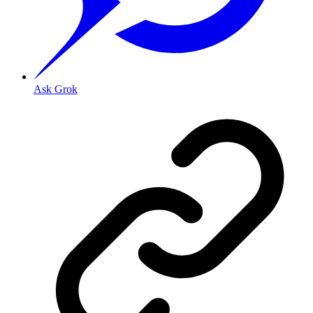
Ask Grok