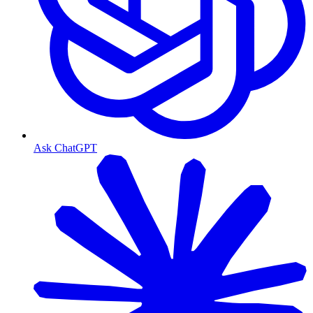
Ask ChatGPT