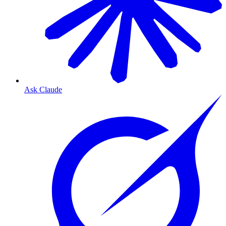
Ask Claude