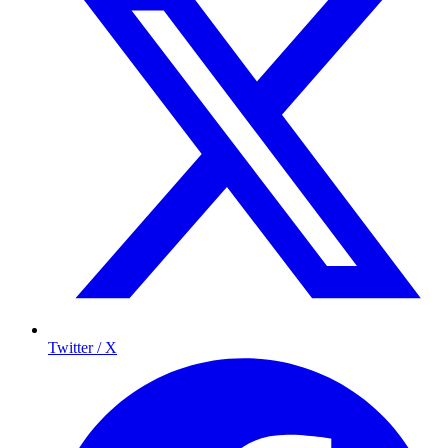
Twitter / X