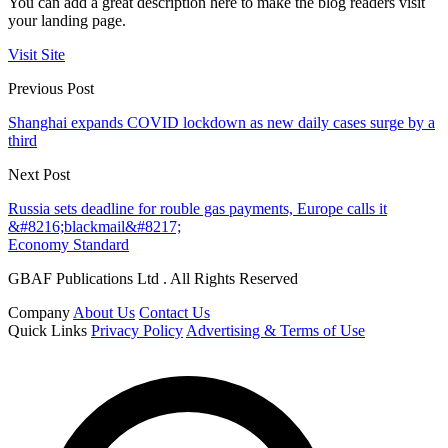
You can add a great description here to make the blog readers visit
your landing page.
Visit Site
Previous Post
Shanghai expands COVID lockdown as new daily cases surge by a
third
Next Post
Russia sets deadline for rouble gas payments, Europe calls it
&#8216;blackmail&#8217;
Economy Standard
GBAF Publications Ltd . All Rights Reserved
Company
About Us
Contact Us
Quick Links
Privacy Policy
Advertising & Terms of Use