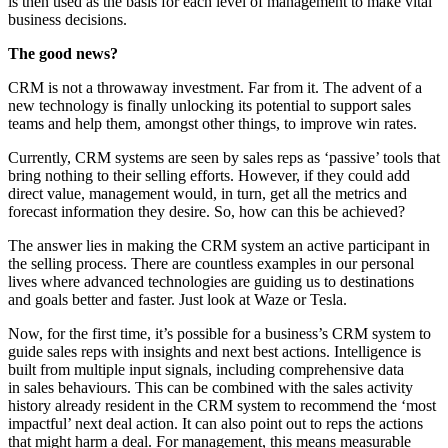
is then used as the basis for each level of management to make vital
business decisions.
The good news?
CRM is not a throwaway investment. Far from it. The advent of a
new technology is finally unlocking its potential to support sales
teams and help them, amongst other things, to improve win rates.
Currently, CRM systems are seen by sales reps as ‘passive’ tools that
bring nothing to their selling efforts. However, if they could add
direct value, management would, in turn, get all the metrics and
forecast information they desire. So, how can this be achieved?
The answer lies in making the CRM system an active participant in
the selling process. There are countless examples in our personal
lives where advanced technologies are guiding us to destinations
and goals better and faster. Just look at Waze or Tesla.
Now, for the first time, it’s possible for a business’s CRM system to
guide sales reps with insights and next best actions. Intelligence is
built from multiple input signals, including comprehensive data
in
sales behaviours
. This can be combined with the sales activity
history already resident in the CRM system to recommend the ‘most
impactful’ next deal action. It can also point out to reps the actions
that might harm a deal. For management, this means measurable