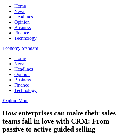
Home
News
Headlines
Opinion
Business
Finance
Technology
Economy Standard
Home
News
Headlines
Opinion
Business
Finance
Technology
Explore More
How enterprises can make their sales
teams fall in love with CRM: From
passive to active guided selling