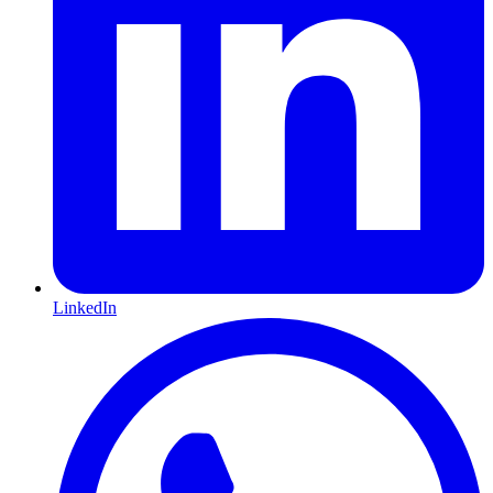
LinkedIn