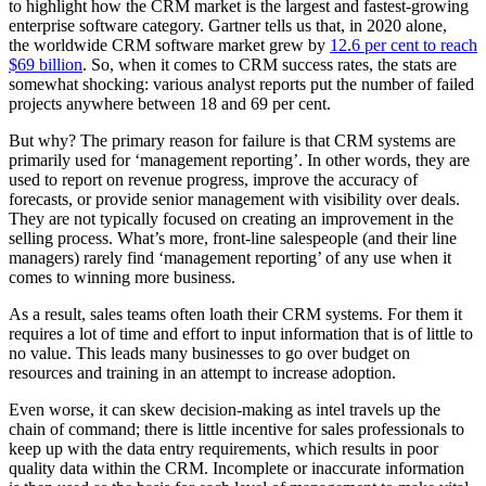
to highlight how the CRM market is the largest and fastest-growing
enterprise software category. Gartner tells us that, in 2020 alone,
the worldwide CRM software market grew by
12.6 per cent to reach
$69 billion
. So, when it comes to CRM success rates, the stats are
somewhat shocking: various analyst reports put the number of failed
projects anywhere between 18 and 69 per cent.
But why? The primary reason for failure is that CRM systems are
primarily used for ‘management reporting’. In other words, they are
used to report on revenue progress, improve the accuracy of
forecasts, or provide senior management with visibility over deals.
They are not typically focused on creating an improvement in the
selling process. What’s more, front-line salespeople (and their line
managers) rarely find ‘management reporting’ of any use when it
comes to winning more business.
As a result, sales teams often loath their CRM systems. For them it
requires a lot of time and effort to input information that is of little to
no value. This leads many businesses to go over budget on
resources and training in an attempt to increase adoption.
Even worse, it can skew decision-making as intel travels up the
chain of command; there is little incentive for sales professionals to
keep up with the data entry requirements, which results in poor
quality data within the CRM. Incomplete or inaccurate information