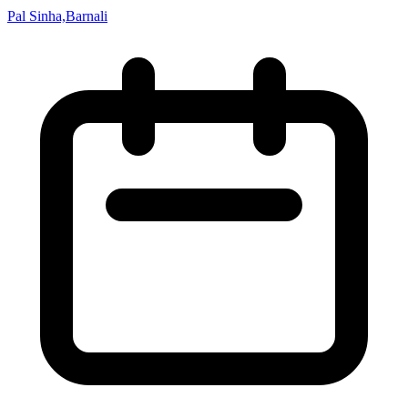
Pal Sinha,Barnali