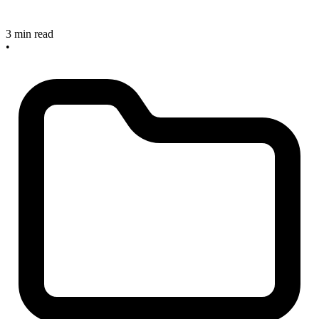
3 min read
•