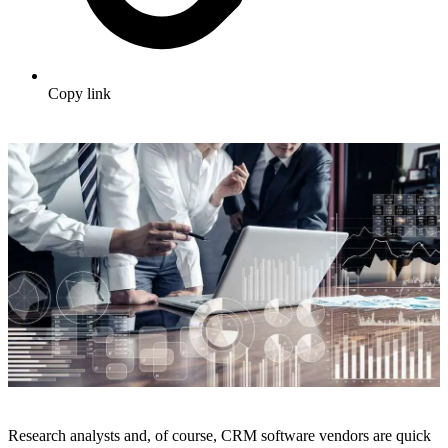
Copy link
Research analysts and, of course, CRM software vendors are quick