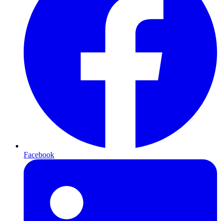
Facebook