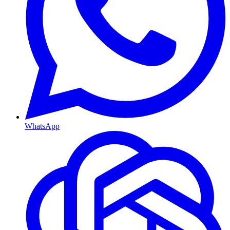
WhatsApp