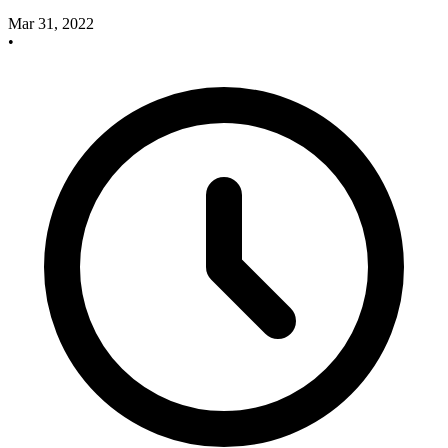
Mar 31, 2022
•