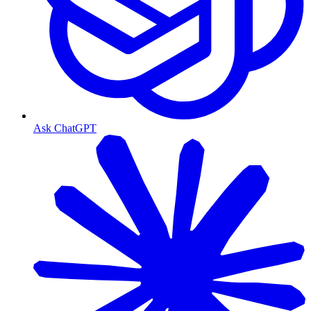
Ask ChatGPT