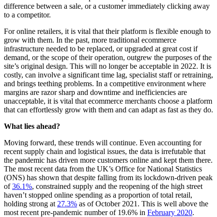
difference between a sale, or a customer immediately clicking away
to a competitor.
For online retailers, it is vital that their platform is flexible enough to
grow with them. In the past, more traditional ecommerce
infrastructure needed to be replaced, or upgraded at great cost if
demand, or the scope of their operation, outgrew the purposes of the
site’s original design. This will no longer be acceptable in 2022. It is
costly, can involve a significant time lag, specialist staff or retraining,
and brings teething problems. In a competitive environment where
margins are razor sharp and downtime and inefficiencies are
unacceptable, it is vital that ecommerce merchants choose a platform
that can effortlessly grow with them and can adapt as fast as they do.
What lies ahead?
Moving forward, these trends will continue. Even accounting for
recent supply chain and logistical issues, the data is irrefutable that
the pandemic has driven more customers online and kept them there.
The most recent data from the UK’s Office for National Statistics
(ONS) has shown that despite falling from its lockdown-driven peak
of
36.1%
, constrained supply and the reopening of the high street
haven’t stopped online spending as a proportion of total retail,
holding strong at
27.3%
as of October 2021. This is well above the
most recent pre-pandemic number of 19.6% in
February 2020
.