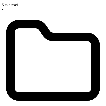
5 min read
•