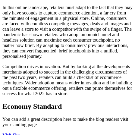
In this online landscape, retailers must adapt to the fact that they may
only have seconds to capture ecommerce attention, a far cry from
the minutes of engagement in a physical store. Online, consumers
are faced with countless competing messages, deals and images and
can leave a store to visit a competitor with the swipe of a finger. The
pandemic has shown retailers who adopt an omnichannel and
headless solution can maximise each consumer touchpoint, no
matter how brief. By adapting to consumers’ previous interactions,
they can convert fragmented, brief touchpoints into a unified,
personalised journey.
Competition drives innovation. But by looking at the developments
merchants adopted to succeed in the challenging circumstances of
the past two years, retailers can build a checklist of ecommerce
techniques. Wider adoption means wider innovation and by building
out a flexible ecommerce offering, retailers can prime themselves for
success for what 2022 has in store.
Economy Standard
You can add a great description here to make the blog readers visit
your landing page.
Visit Site