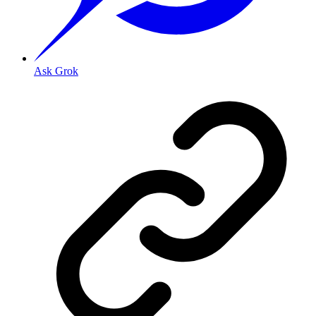
Ask Grok