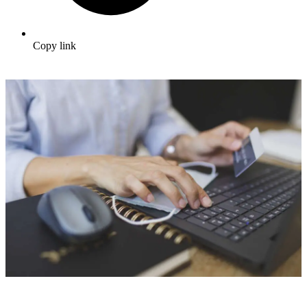
Copy link