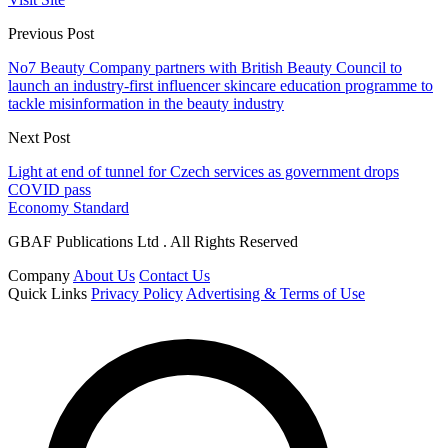
Previous Post
No7 Beauty Company partners with British Beauty Council to
launch an industry-first influencer skincare education programme to
tackle misinformation in the beauty industry
Next Post
Light at end of tunnel for Czech services as government drops
COVID pass
Economy Standard
GBAF Publications Ltd . All Rights Reserved
Company
About Us
Contact Us
Quick Links
Privacy Policy
Advertising & Terms of Use