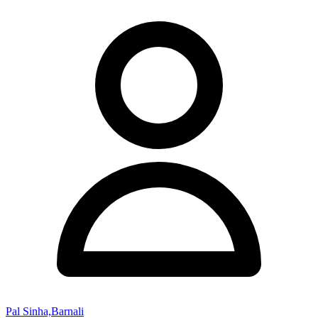
Pal Sinha,Barnali