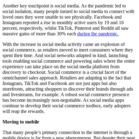
Another key touchpoint is social media. As the pandemic led to
social isolation, many people turned to social media to connect with
loved ones they were unable to see physically. Facebook and
Instagram reported a rise in monthly active users by 19 and 16
percent, respectively, whilst TikTok, Pinterest and Reddit all saw
massive gains of more than 30% each
during the pandemic.
With the increase in social media activity came an explosion of
social commerce, as retailers moved to meet consumers where they
spent their time. And social networks adapted in kind, launching
tools enabling social commerce and powering sales where the entire
experience can take place on the social media platform from
discovery to checkout. Social commerce is a crucial facet of the
omnichannel sales approach. Retailers are adapting to the fact that
Instagram, TikTok and Facebook are not just apps but also
storefronts, attracting shoppers to discover their brands through ads
and livestreams, for example. A robust social commerce presence
has become increasingly non-negotiable. As social media apps
continue to develop their social commerce toolbox, early adopters
will reap the rewards.
Moving to mobile
That many people’s primary connection to the internet is through a
mobile device is far from a new phenomenon. But despite their near