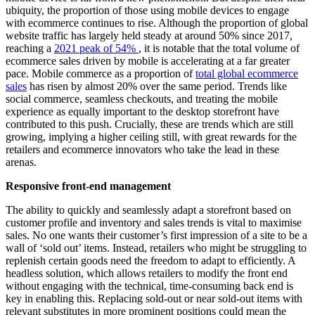
ubiquity, the proportion of those using mobile devices to engage
with ecommerce continues to rise. Although the proportion of global
website traffic has largely held steady at around 50% since 2017,
reaching a
2021 peak of 54%
, it is notable that the total volume of
ecommerce sales driven by mobile is accelerating at a far greater
pace. Mobile commerce as a proportion of
total global ecommerce
sales
has risen by almost 20% over the same period. Trends like
social commerce, seamless checkouts, and treating the mobile
experience as equally important to the desktop storefront have
contributed to this push. Crucially, these are trends which are still
growing, implying a higher ceiling still, with great rewards for the
retailers and ecommerce innovators who take the lead in these
arenas.
Responsive front-end management
The ability to quickly and seamlessly adapt a storefront based on
customer profile and inventory and sales trends is vital to maximise
sales. No one wants their customer’s first impression of a site to be a
wall of ‘sold out’ items. Instead, retailers who might be struggling to
replenish certain goods need the freedom to adapt to efficiently. A
headless solution, which allows retailers to modify the front end
without engaging with the technical, time-consuming back end is
key in enabling this. Replacing sold-out or near sold-out items with
relevant substitutes in more prominent positions could mean the