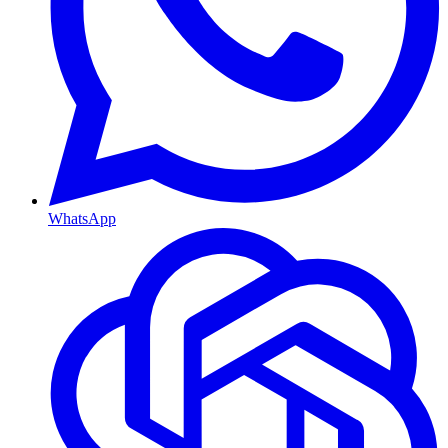
WhatsApp