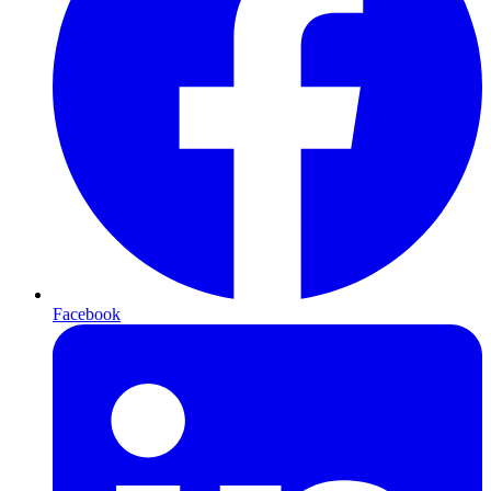
Facebook