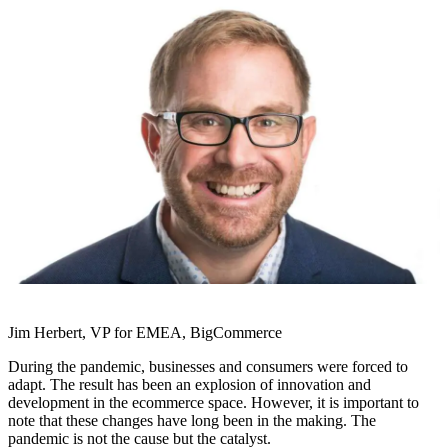
Jim Herbert, VP for EMEA, BigCommerce
During the pandemic, businesses and consumers were forced to
adapt. The result has been an explosion of innovation and
development in the ecommerce space. However, it is important to
note that these changes have long been in the making. The
pandemic is not the cause but the catalyst.