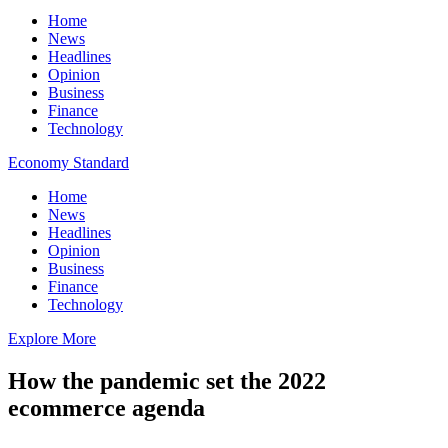
Home
News
Headlines
Opinion
Business
Finance
Technology
Economy Standard
Home
News
Headlines
Opinion
Business
Finance
Technology
Explore More
How the pandemic set the 2022
ecommerce agenda