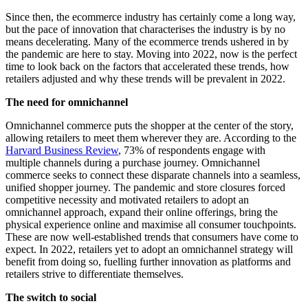
Since then, the ecommerce industry has certainly come a long way,
but the pace of innovation that characterises the industry is by no
means decelerating. Many of the ecommerce trends ushered in by
the pandemic are here to stay. Moving into 2022, now is the perfect
time to look back on the factors that accelerated these trends, how
retailers adjusted and why these trends will be prevalent in 2022.
The need for omnichannel
Omnichannel commerce puts the shopper at the center of the story,
allowing retailers to meet them wherever they are. According to the
Harvard Business Review
, 73% of respondents engage with
multiple channels during a purchase journey. Omnichannel
commerce seeks to connect these disparate channels into a seamless,
unified shopper journey. The pandemic and store closures forced
competitive necessity and motivated retailers to adopt an
omnichannel approach, expand their online offerings, bring the
physical experience online and maximise all consumer touchpoints.
These are now well-established trends that consumers have come to
expect. In 2022, retailers yet to adopt an omnichannel strategy will
benefit from doing so, fuelling further innovation as platforms and
retailers strive to differentiate themselves.
The switch to social