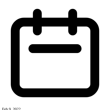
Feb 9, 2022