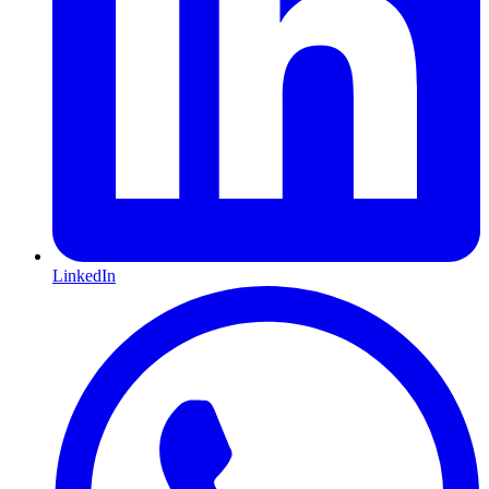
LinkedIn