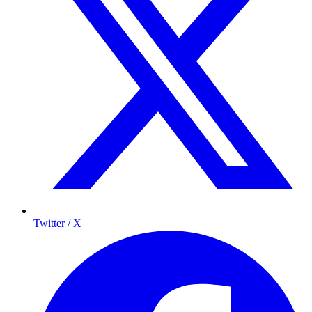
Twitter / X