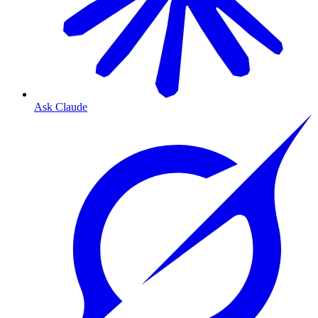
Ask Claude