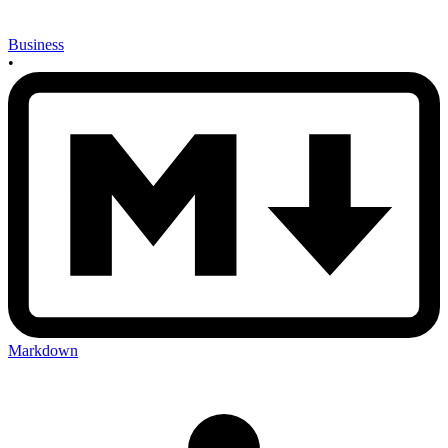
Business
•
Markdown