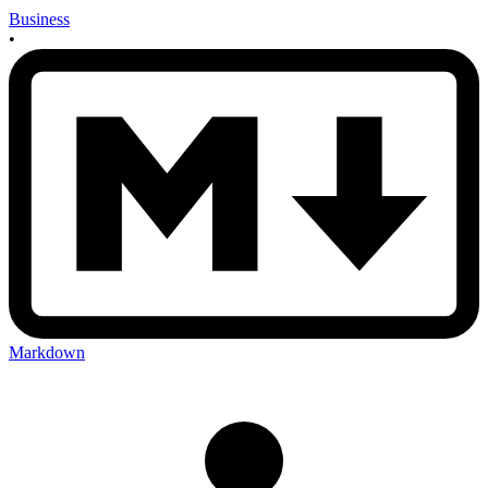
Business
•
Markdown