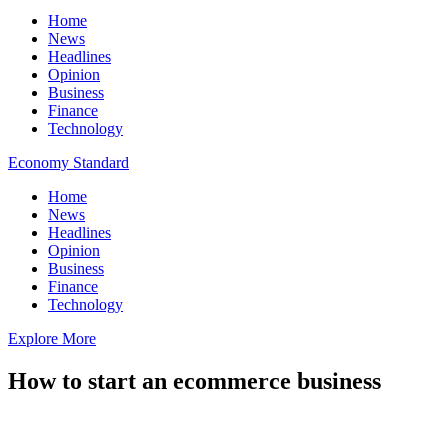
Home
News
Headlines
Opinion
Business
Finance
Technology
Economy Standard
Home
News
Headlines
Opinion
Business
Finance
Technology
Explore More
How to start an ecommerce business