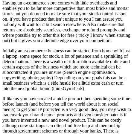
Having an e-commerce store comes with little overheads and
enables you to be far more competitive than most bricks and mortar
stores but you do need to make sure that your stock control is spot
on, if you have product that isn’t unique to you I can assure you
nobody will wait for it but search elsewhere. Also make sure that
returns are absolutely seamless, exchange or refund promptly and
where possible try to offer this for free ( tricky I know when starting
out) but it gives you a definite edge over your competitors.
Initially an e-commerce business can be started from home with just
a laptop, some space for stock, a lot of patience and a sprinkling of
determination. There is a wealth of information available online and
certain aspects of the business which are more technical can be
subcontracted if you are unsure (Search engine optimisation,
copywriting, photography) Depending on your goals this can be a
small business which is a side hustle for a little extra cash or turn
into the next global brand (thinkGymshark)
If like us you have created a niche product then spending some time
before launch (and before you tell the world about it on social
media) to get your IP protected is a very good idea, you may wish to
trademark your brand name, products and even consider patents if
you have invented a new and novel product. This can be costly
although new start-ups can often find free help and mentorship
through government schemes or through your banks, There is