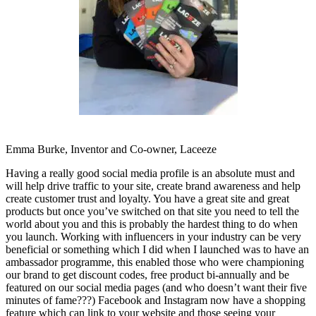
Emma Burke, Inventor and Co-owner, Laceeze
Having a really good social media profile is an absolute must and
will help drive traffic to your site, create brand awareness and help
create customer trust and loyalty. You have a great site and great
products but once you’ve switched on that site you need to tell the
world about you and this is probably the hardest thing to do when
you launch. Working with influencers in your industry can be very
beneficial or something which I did when I launched was to have an
ambassador programme, this enabled those who were championing
our brand to get discount codes, free product bi-annually and be
featured on our social media pages (and who doesn’t want their five
minutes of fame???) Facebook and Instagram now have a shopping
feature which can link to your website and those seeing your