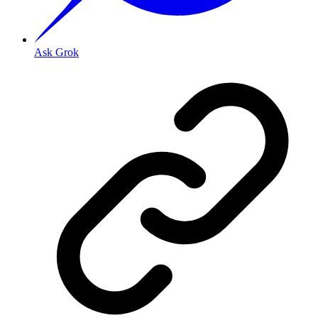
Ask Grok