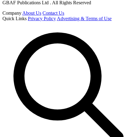
GBAF Publications Ltd . All Rights Reserved
Company
About Us
Contact Us
Quick Links
Privacy Policy
Advertising & Terms of Use