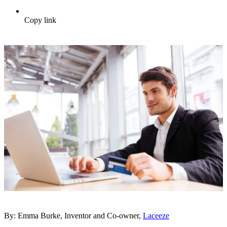
Copy link
By: Emma Burke, Inventor and Co-owner,
Laceeze