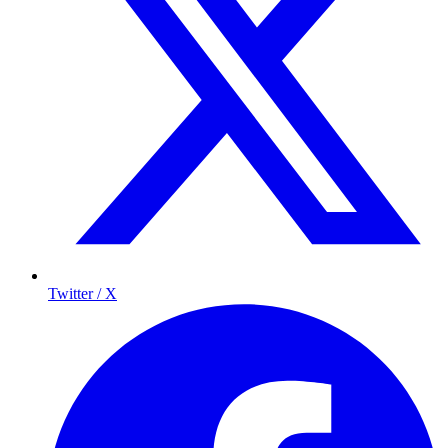
Twitter / X