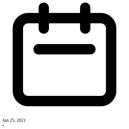
Jun 25, 2021
•