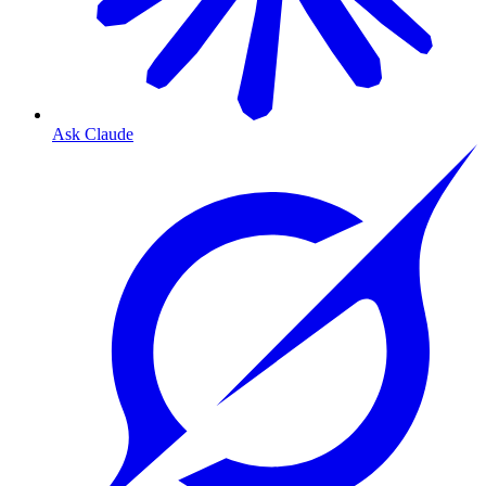
Ask Claude