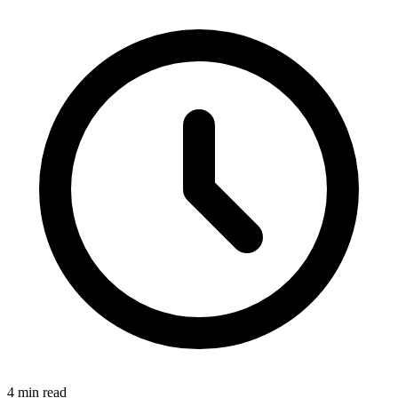
4 min read