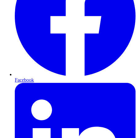
Facebook