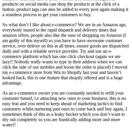
products on social media can shop the products at the click of a
button, product tags can also be added to every post again making it
a seamless process to get your customers to buy.
So what don’t I like about e-commerce? We are in an Amazon age,
everybody isused to the rapid dispatch and delivery times that
amazon offers, people also like the ease of shopping on Amazon (I
am guilty of this myself) so you have to have awesome customer
service, over deliver on this at all times, ensure goods are dispatched
daily and with a reliable service provider. Try and use an e-
commerce platform which has one click checkout (again we are
lazy!! Nobody really wants to type in their address when we can
click the side of our mobiles and boom the order is placed) I moved
my e-commerce store from Wix to Shopify last year and haven’t
looked back, this is one feature that shopify offered and is a huge
advantage.
As an e-commerce owner you are constantly needed to refill your
customer funnel, i.e attracting new ones to your business, this is no
easy feat and you need to keep ahead of marketing tactics to find
customers whilst nurturing past ones to come back and buy again, I
sometimes think of this as a leaky bucket which you don’t want to
dry out completely so you are frantically adding more and more
water!!