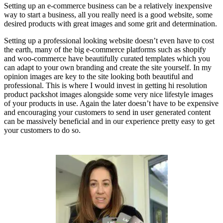
Setting up an e-commerce business can be a relatively inexpensive
way to start a business, all you really need is a good website, some
desired products with great images and some grit and determination.
Setting up a professional looking website doesn’t even have to cost
the earth, many of the big e-commerce platforms such as shopify
and woo-commerce have beautifully curated templates which you
can adapt to your own branding and create the site yourself. In my
opinion images are key to the site looking both beautiful and
professional. This is where I would invest in getting hi resolution
product packshot images alongside some very nice lifestyle images
of your products in use. Again the later doesn’t have to be expensive
and encouraging your customers to send in user generated content
can be massively beneficial and in our experience pretty easy to get
your customers to do so.