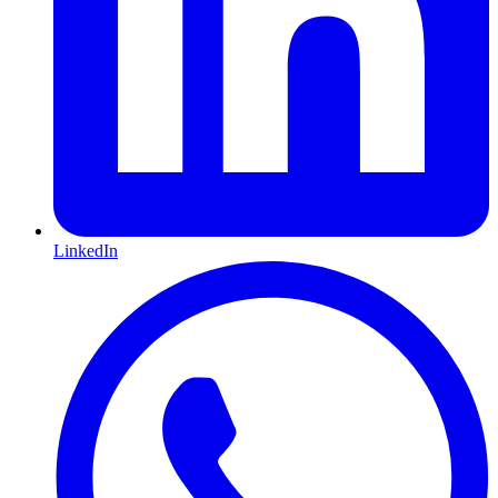
LinkedIn