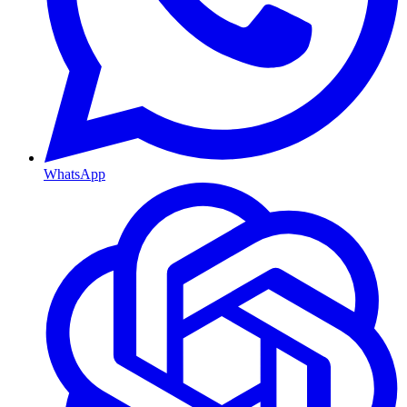
WhatsApp