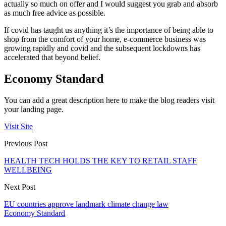
actually so much on offer and I would suggest you grab and absorb
as much free advice as possible.
If covid has taught us anything it’s the importance of being able to
shop from the comfort of your home, e-commerce business was
growing rapidly and covid and the subsequent lockdowns has
accelerated that beyond belief.
Economy Standard
You can add a great description here to make the blog readers visit
your landing page.
Visit Site
Previous Post
HEALTH TECH HOLDS THE KEY TO RETAIL STAFF
WELLBEING
Next Post
EU countries approve landmark climate change law
Economy Standard