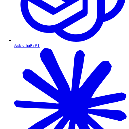
Ask ChatGPT