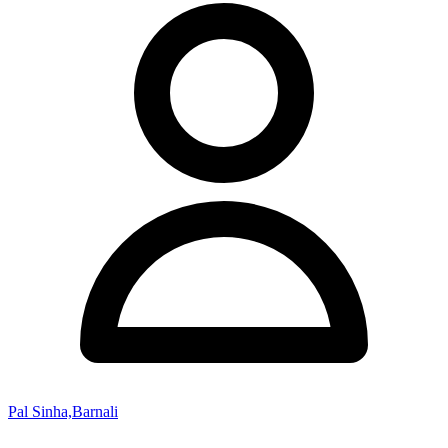
Pal Sinha,Barnali