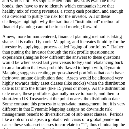
and who is not! As sophisticated bond investors evaluate these
bonds, they have to try to identify which companies have that
healthy mix of strong revenues, a strong cash position, and enough
of a dividend to justify the risk for the investor. All of these
challenges highlight why the traditional “institutional” method of
financial planning cannot be trusted moving forward.
A new, more human-centered, financial planning method is taking
shape. It is called Dynamic Mapping, and it creates liquidity for the
investor by applying a process called “aging of portfolios.” Rather
than putting the investor through the risk profile questionnaire
experience (imagine how different the answers to these questions
would be when asked last year versus today) and rebalancing back
to an allocation that was probably flawed to begin with, Dynamic
Mapping suggests creating purpose-based portfolios that each have
their own unique distribution date. Assets would be allocated very
highly towards risky asset classes (like stocks) when the distribution
date is far into the future (like 15 years or more). As the distribution
date nears, these portfolios gradually move to bonds, and then to
short-term US Treasuries at the point nearest the distribution date.
Some compare this process to target-date management, but it is very
different in that Dynamic Mapping assigns no downside risk
management benefit to diversification of sub-asset classes. Periods
like a dotcom collapse, a global credit crisis or a global pandemic
cause these sub-asset classes to correlate to “1”, thus eliminating the