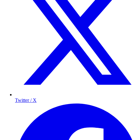
Twitter / X