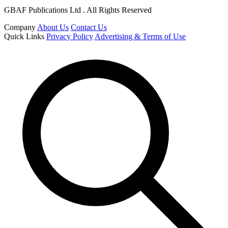
GBAF Publications Ltd . All Rights Reserved
Company
About Us
Contact Us
Quick Links
Privacy Policy
Advertising & Terms of Use