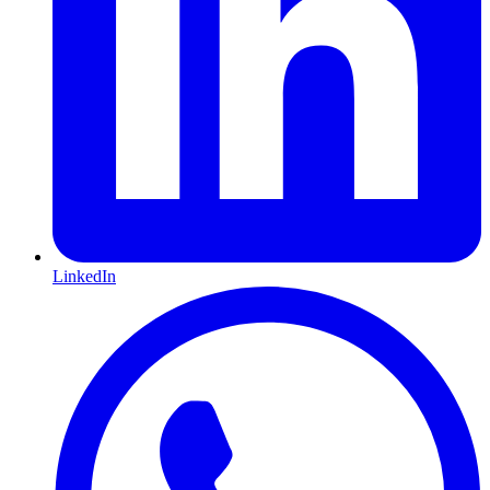
LinkedIn