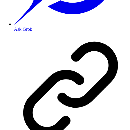
Ask Grok