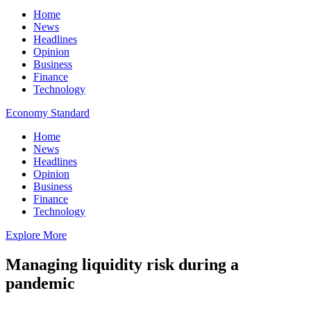
Home
News
Headlines
Opinion
Business
Finance
Technology
Economy Standard
Home
News
Headlines
Opinion
Business
Finance
Technology
Explore More
Managing liquidity risk during a
pandemic