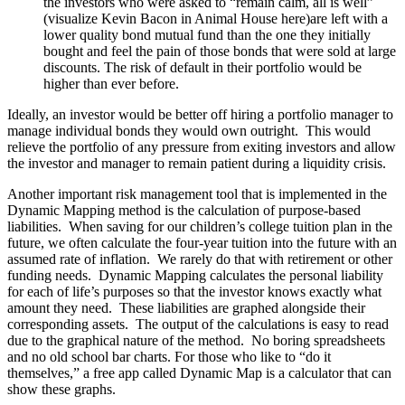
the investors who were asked to “remain calm, all is well”
(visualize Kevin Bacon in Animal House here)are left with a
lower quality bond mutual fund than the one they initially
bought and feel the pain of those bonds that were sold at large
discounts. The risk of default in their portfolio would be
higher than ever before.
Ideally, an investor would be better off hiring a portfolio manager to
manage individual bonds they would own outright. This would
relieve the portfolio of any pressure from exiting investors and allow
the investor and manager to remain patient during a liquidity crisis.
Another important risk management tool that is implemented in the
Dynamic Mapping method is the calculation of purpose-based
liabilities. When saving for our children’s college tuition plan in the
future, we often calculate the four-year tuition into the future with an
assumed rate of inflation. We rarely do that with retirement or other
funding needs. Dynamic Mapping calculates the personal liability
for each of life’s purposes so that the investor knows exactly what
amount they need. These liabilities are graphed alongside their
corresponding assets. The output of the calculations is easy to read
due to the graphical nature of the method. No boring spreadsheets
and no old school bar charts. For those who like to “do it
themselves,” a free app called Dynamic Map is a calculator that can
show these graphs.