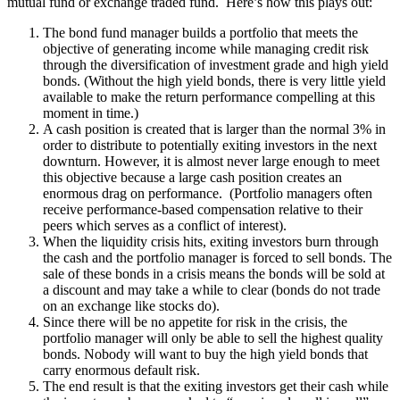
mutual fund or exchange traded fund. Here’s how this plays out:
The bond fund manager builds a portfolio that meets the
objective of generating income while managing credit risk
through the diversification of investment grade and high yield
bonds. (Without the high yield bonds, there is very little yield
available to make the return performance compelling at this
moment in time.)
A cash position is created that is larger than the normal 3% in
order to distribute to potentially exiting investors in the next
downturn. However, it is almost never large enough to meet
this objective because a large cash position creates an
enormous drag on performance. (Portfolio managers often
receive performance-based compensation relative to their
peers which serves as a conflict of interest).
When the liquidity crisis hits, exiting investors burn through
the cash and the portfolio manager is forced to sell bonds. The
sale of these bonds in a crisis means the bonds will be sold at
a discount and may take a while to clear (bonds do not trade
on an exchange like stocks do).
Since there will be no appetite for risk in the crisis, the
portfolio manager will only be able to sell the highest quality
bonds. Nobody will want to buy the high yield bonds that
carry enormous default risk.
The end result is that the exiting investors get their cash while