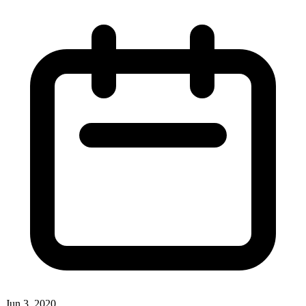
Jun 3, 2020