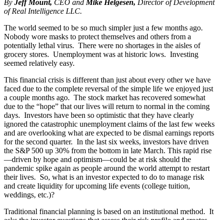
By
Jeff Mount,
CEO and
Mike Helgesen,
Director of Development
of Real Intelligence LLC.
The world seemed to be so much simpler just a few months ago.
Nobody wore masks to protect themselves and others from a
potentially lethal virus. There were no shortages in the aisles of
grocery stores. Unemployment was at historic lows. Investing
seemed relatively easy.
This financial crisis is different than just about every other we have
faced due to the complete reversal of the simple life we enjoyed just
a couple months ago. The stock market has recovered somewhat
due to the “hope” that our lives will return to normal in the coming
days. Investors have been so optimistic that they have clearly
ignored the catastrophic unemployment claims of the last few weeks
and are overlooking what are expected to be dismal earnings reports
for the second quarter. In the last six weeks, investors have driven
the S&P 500 up 30% from the bottom in late March. This rapid rise
—driven by hope and optimism—could be at risk should the
pandemic spike again as people around the world attempt to restart
their lives. So, what is an investor expected to do to manage risk
and create liquidity for upcoming life events (college tuition,
weddings, etc.)?
Traditional financial planning is based on an institutional method. It