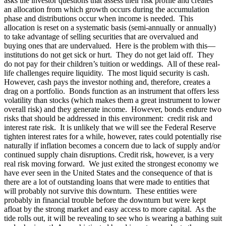
asks the investor questions that assess their risk profile and creates
an allocation from which growth occurs during the accumulation
phase and distributions occur when income is needed. This
allocation is reset on a systematic basis (semi-annually or annually)
to take advantage of selling securities that are overvalued and
buying ones that are undervalued. Here is the problem with this—
institutions do not get sick or hurt. They do not get laid off. They
do not pay for their children’s tuition or weddings. All of these real-
life challenges require liquidity. The most liquid security is cash.
However, cash pays the investor nothing and, therefore, creates a
drag on a portfolio. Bonds function as an instrument that offers less
volatility than stocks (which makes them a great instrument to lower
overall risk) and they generate income. However, bonds endure two
risks that should be addressed in this environment: credit risk and
interest rate risk. It is unlikely that we will see the Federal Reserve
tighten interest rates for a while, however, rates could potentially rise
naturally if inflation becomes a concern due to lack of supply and/or
continued supply chain disruptions. Credit risk, however, is a very
real risk moving forward. We just exited the strongest economy we
have ever seen in the United States and the consequence of that is
there are a lot of outstanding loans that were made to entities that
will probably not survive this downturn. These entities were
probably in financial trouble before the downturn but were kept
afloat by the strong market and easy access to more capital. As the
tide rolls out, it will be revealing to see who is wearing a bathing suit