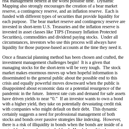
risk management benefit at the worst possible time. Dynamic
Mapping also strongly encourages the creation of a bear market
reserve, a contingency reserve, and an inflation reserve. Each is
funded with different types of securities that provide liquidity for
each purpose. The bear market reserve and contingency reserve are
invested in short-term U.S. Treasuries and the inflation reserve is
invested in asset classes like TIPS (Treasury Inflation Protected
Securities), commodities and dividend paying stocks. Under all
circumstances, investors who use this process will always have
liquidity for those purpose-based accounts at the time they need it.
Once a financial planning method has been chosen and crafted, the
investment management challenges begin! It is a given that
managing stocks for the short-term will be very tough. The stock
market makes enormous moves up when hopeful information is
disseminated to the general public about the possible end to this
crisis and equally powerful moves downward when the public is
disappointed about economic data or a potential resurgence of the
pandemic in the future. Interest rate cuts and demand for safe assets
have driven yields to near “0.” If an investor wants to own a bond
with a higher yield, they take on potentially devastating credit risk
with companies who might default on their debt. This dynamic
certainly suggests a need for professional management of both
stocks and bonds over passive strategies like indexing. However,
there is a risk of illiquidity in bonds when the bonds are inside of a