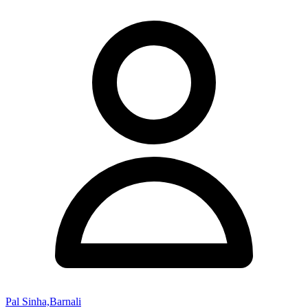
Pal Sinha,Barnali