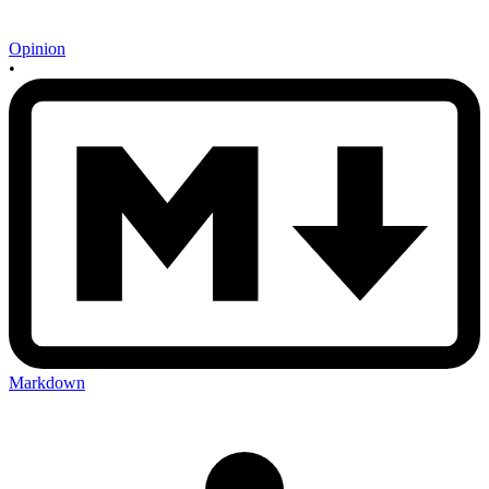
Opinion
•
Markdown