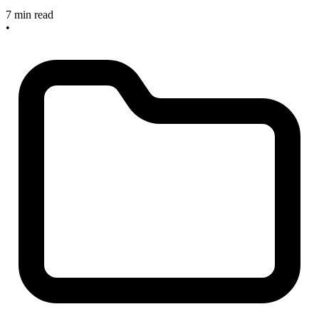
7 min read
•