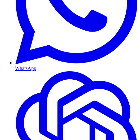
WhatsApp