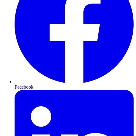
Facebook