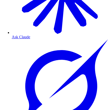
Ask Claude