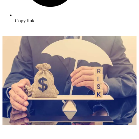
Copy link