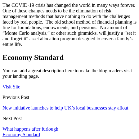
The COVID-19 crisis has changed the world in many ways forever.
One of these changes needs to be the elimination of risk
management methods that have nothing to do with the challenges
faced by real people. The old school method of financial planning is
fine for foundations, endowments, and pensions. No amount of
“Monte Carlo analysis,” or other such gimmicks, will justify a “set it
and forget it” asset allocation program designed to cover a family’s
entire life.
Economy Standard
You can add a great description here to make the blog readers visit
your landing page.
Visit Site
Previous Post
New initiative launches to help UK’s local businesses stay afloat
Next Post
What happens after furlough
Economy Standard