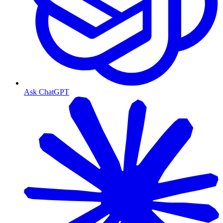
Ask ChatGPT