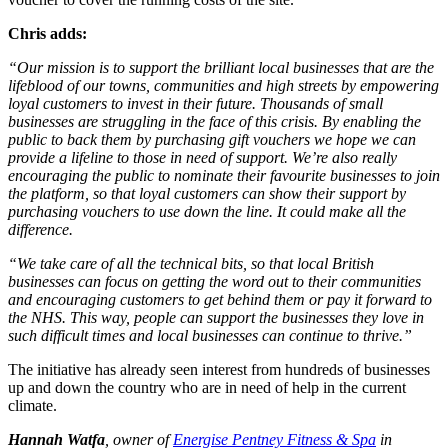
Chris adds:
“Our mission is to support the brilliant local businesses that are the
lifeblood of our towns, communities and high streets by empowering
loyal customers to invest in their future. Thousands of small
businesses are struggling in the face of this crisis. By enabling the
public to back them by purchasing gift vouchers we hope we can
provide a lifeline to those in need of support. We’re also really
encouraging the public to nominate their favourite businesses to join
the platform, so that loyal customers can show their support by
purchasing vouchers to use down the line. It could make all the
difference.
“We take care of all the technical bits, so that local British
businesses can focus on getting the word out to their communities
and encouraging customers to get behind them or pay it forward to
the NHS. This way, people can support the businesses they love in
such difficult times and local businesses can continue to thrive.”
The initiative has already seen interest from hundreds of businesses
up and down the country who are in need of help in the current
climate.
Hannah Watfa
, owner of
Energise Pentney Fitness & Spa
in