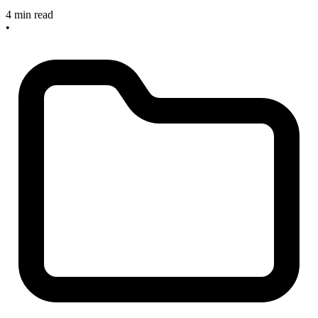
4 min read
•