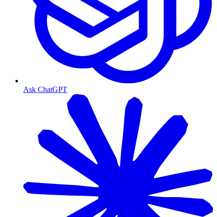
Ask ChatGPT