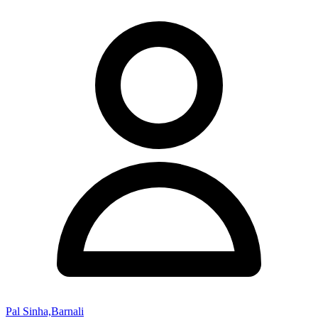
Pal Sinha,Barnali