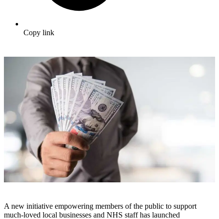
Copy link
A new initiative empowering members of the public to support
much-loved local businesses and NHS staff has launched