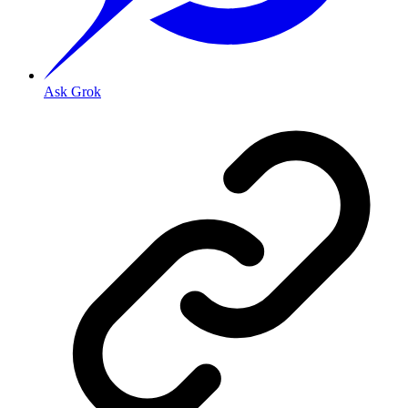
Ask Grok