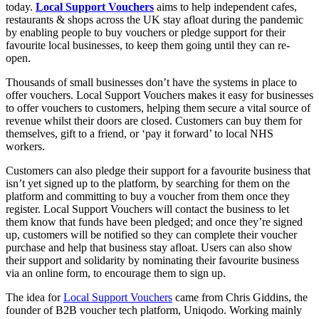
today.
Local Support Vouchers
aims to help independent cafes,
restaurants & shops across the UK stay afloat during the pandemic
by enabling people to buy vouchers or pledge support for their
favourite local businesses, to keep them going until they can re-
open.
Thousands of small businesses don’t have the systems in place to
offer vouchers. Local Support Vouchers makes it easy for businesses
to offer vouchers to customers, helping them secure a vital source of
revenue whilst their doors are closed. Customers can buy them for
themselves, gift to a friend, or ‘pay it forward’ to local NHS
workers.
Customers can also pledge their support for a favourite business that
isn’t yet signed up to the platform, by searching for them on the
platform and committing to buy a voucher from them once they
register. Local Support Vouchers will contact the business to let
them know that funds have been pledged; and once they’re signed
up, customers will be notified so they can complete their voucher
purchase and help that business stay afloat. Users can also show
their support and solidarity by nominating their favourite business
via an online form, to encourage them to sign up.
The idea for
Local Support Vouchers
came from Chris Giddins, the
founder of B2B voucher tech platform, Uniqodo. Working mainly