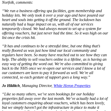
Norfolk, comments:
“We run a business offering spa facilities, gym membership and
holiday lets. We only took it over a year ago and have poured our
heart and souls into getting it off the ground. The lockdown has
naturally had a huge impact on us, with all of our services
temporarily closed. We had always meant to set up a system for
offering vouchers, but just never had the time. So it was high on our
list once the crisis hit.
“It has and continues to be a stressful time, but one thing that’s
really floored us was just how kind our local community and
regulars have been. So many have reached out to see how they can
help. The ability to sell vouchers online is a lifeline, as is having an
easy way of getting the word out. We’re also committed to giving
back to the NHS once we re-open our services and I know a lot of
our customers are keen to pay it forward as well. We’re all
connected, so each gesture of support goes a long way.”
Jo Hilditch
, Managing Director,
White Heron Properties
“Like so many others, we’ve seen bookings for our holiday
properties fall away over the last month. We’ve actually had a lot of
loyal customers enquiring about vouchers, which has been lovely,
but we simply haven’t got the infrastructure in place to make it