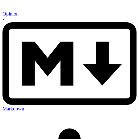
Opinion
•
Markdown