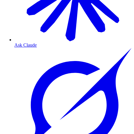
Ask Claude