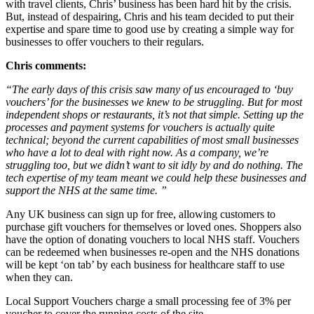
with travel clients, Chris’ business has been hard hit by the crisis.
But, instead of despairing, Chris and his team decided to put their
expertise and spare time to good use by creating a simple way for
businesses to offer vouchers to their regulars.
Chris comments:
“The early days of this crisis saw many of us encouraged to ‘buy
vouchers’ for the businesses we knew to be struggling. But for most
independent shops or restaurants, it’s not that simple. Setting up the
processes and payment systems for vouchers is actually quite
technical; beyond the current capabilities of most small businesses
who have a lot to deal with right now. As a company, we’re
struggling too, but we didn’t want to sit idly by and do nothing. The
tech expertise of my team meant we could help these businesses and
support the NHS at the same time. ”
Any UK business can sign up for free, allowing customers to
purchase gift vouchers for themselves or loved ones. Shoppers also
have the option of donating vouchers to local NHS staff. Vouchers
can be redeemed when businesses re-open and the NHS donations
will be kept ‘on tab’ by each business for healthcare staff to use
when they can.
Local Support Vouchers charge a small processing fee of 3% per
voucher to cover the running costs of the site.