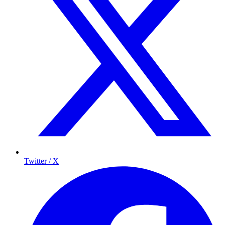
Twitter / X