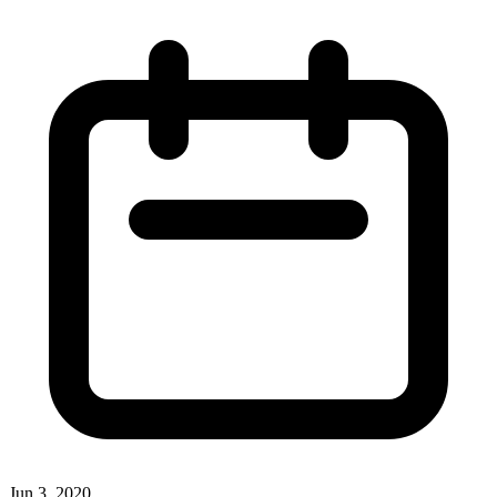
Jun 3, 2020