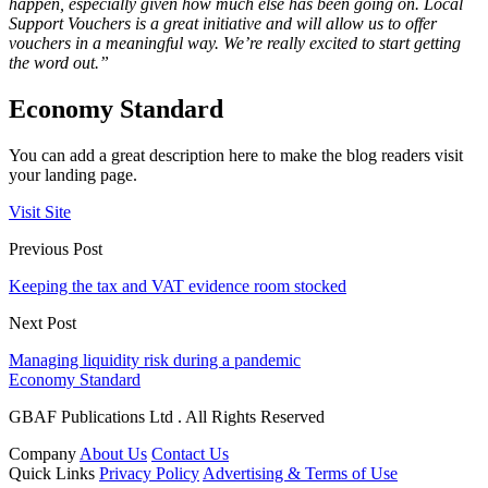
happen, especially given how much else has been going on. Local
Support Vouchers is a great initiative and will allow us to offer
vouchers in a meaningful way. We’re really excited to start getting
the word out.”
Economy Standard
You can add a great description here to make the blog readers visit
your landing page.
Visit Site
Previous Post
Keeping the tax and VAT evidence room stocked
Next Post
Managing liquidity risk during a pandemic
Economy Standard
GBAF Publications Ltd . All Rights Reserved
Company
About Us
Contact Us
Quick Links
Privacy Policy
Advertising & Terms of Use