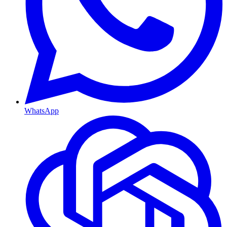
WhatsApp