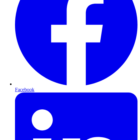
Facebook