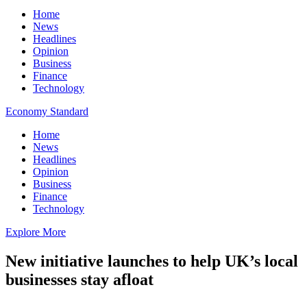
Home
News
Headlines
Opinion
Business
Finance
Technology
Economy Standard
Home
News
Headlines
Opinion
Business
Finance
Technology
Explore More
New initiative launches to help UK’s local
businesses stay afloat