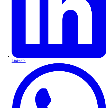
LinkedIn