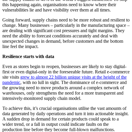
this happening again, organisations need to know where their
vulnerabilities lie and have visibility over them at all times.
Going forward, supply chains need to be more robust and resilient to
change. Many businesses – particularly in the manufacturing space –
are dealing with significant cost pressures and tight margins. They
need the ability to forecast conditions accurately and deal with
unexpected changes in demand, before customers and the bottom
line feel the impact.
Resilience starts with data
Even as stores begin to reopen, businesses are likely to stay digital-
first or even digital-only in the foreseeable future. Retail e-commerce
site visits
grew to almost 22 billion unique visits at the height of the
pandemic
, with no lull in sight. The dominance of e-commerce and
the growing need to move products around a complex network of
warehouses, only strengthens the need for a more transparent and
intensively-monitored supply chain model.
To achieve this, it’s crucial organisations utilise the vast amounts of
data generated by daily operations and turn it into actionable insight.
A sudden drop in demand for certain products could speak to a
wider trend, or a fall in output could indicate faults on the
production line before they become full-blown malfunctions.