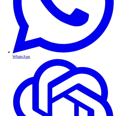
WhatsApp