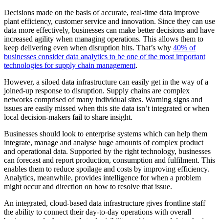
Decisions made on the basis of accurate, real-time data improve
plant efficiency, customer service and innovation. Since they can use
data more effectively, businesses can make better decisions and have
increased agility when managing operations. This allows them to
keep delivering even when disruption hits. That’s why
40% of
businesses consider data analytics to be one of the most important
technologies for supply chain management
.
However, a siloed data infrastructure can easily get in the way of a
joined-up response to disruption. Supply chains are complex
networks comprised of many individual sites. Warning signs and
issues are easily missed when this site data isn’t integrated or when
local decision-makers fail to share insight.
Businesses should look to enterprise systems which can help them
integrate, manage and analyse huge amounts of complex product
and operational data. Supported by the right technology, businesses
can forecast and report production, consumption and fulfilment. This
enables them to reduce spoilage and costs by improving efficiency.
Analytics, meanwhile, provides intelligence for when a problem
might occur and direction on how to resolve that issue.
An integrated, cloud-based data infrastructure gives frontline staff
the ability to connect their day-to-day operations with overall