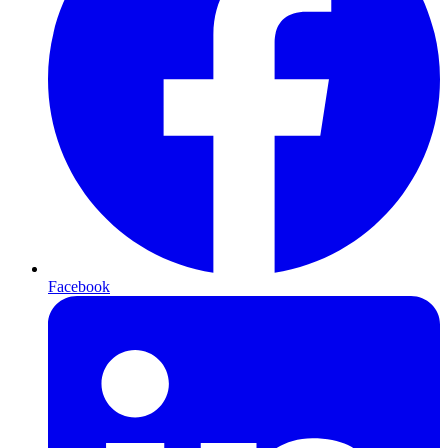
Facebook