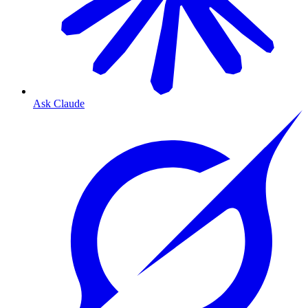
Ask Claude