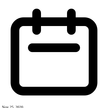
Nov 25, 2020