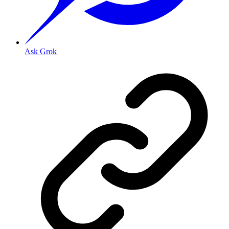
Ask Grok