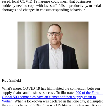
eased, local COVID-19 flareups could mean that businesses
suddenly need to cope with less staff, falls in productivity, material
shortages and changes in consumer spending behaviour.
Rob Sinfield
What’s more, COVID-19 has highlighted the connection between
supply chains and business success. To illustrate,
200 of the Fortune
Global 500 companies have an element of their supply chain in
Wuhan
. When a lockdown was declared in that one city, it disrupted
the supply chains of 40% of the world’s biggest businesses. To stop