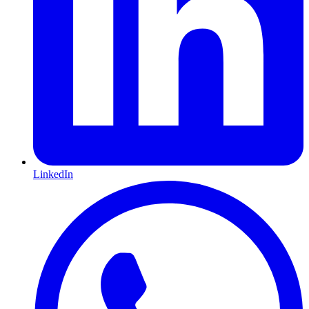
LinkedIn