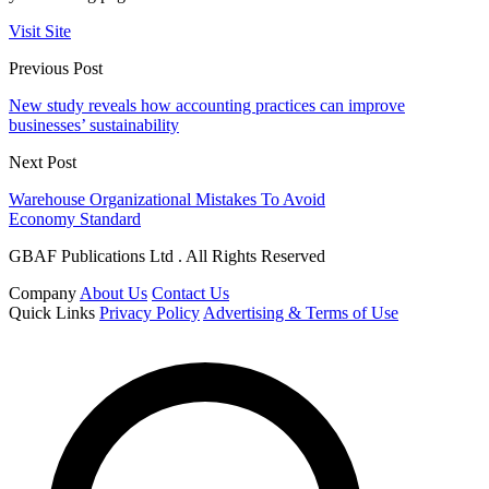
Visit Site
Previous Post
New study reveals how accounting practices can improve
businesses’ sustainability
Next Post
Warehouse Organizational Mistakes To Avoid
Economy Standard
GBAF Publications Ltd . All Rights Reserved
Company
About Us
Contact Us
Quick Links
Privacy Policy
Advertising & Terms of Use