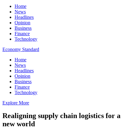
Home
News
Headlines
Opinion
Business
Finance
Technology
Economy Standard
Home
News
Headlines
Opinion
Business
Finance
Technology
Explore More
Realigning supply chain logistics for a
new world