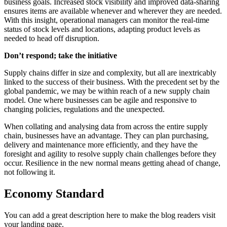
business goals. Increased stock visibility and improved data-sharing
ensures items are available whenever and wherever they are needed.
With this insight, operational managers can monitor the real-time
status of stock levels and locations, adapting product levels as
needed to head off disruption.
Don’t respond; take the initiative
Supply chains differ in size and complexity, but all are inextricably
linked to the success of their business. With the precedent set by the
global pandemic, we may be within reach of a new supply chain
model. One where businesses can be agile and responsive to
changing policies, regulations and the unexpected.
When collating and analysing data from across the entire supply
chain, businesses have an advantage. They can plan purchasing,
delivery and maintenance more efficiently, and they have the
foresight and agility to resolve supply chain challenges before they
occur. Resilience in the new normal means getting ahead of change,
not following it.
Economy Standard
You can add a great description here to make the blog readers visit
your landing page.