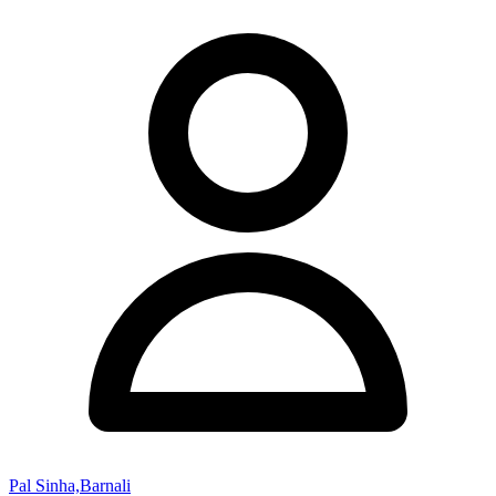
Pal Sinha,Barnali