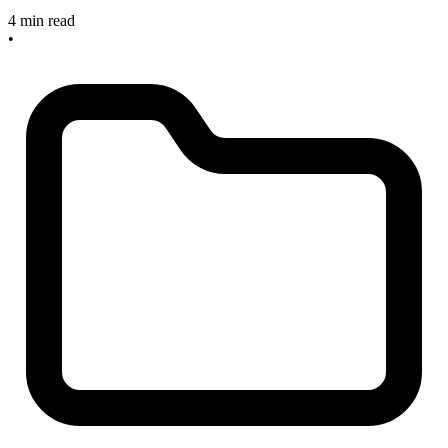
4 min read
•