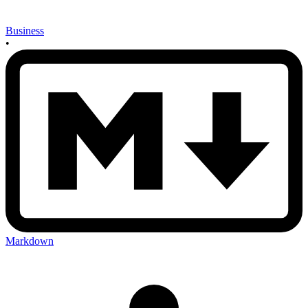
Business
•
Markdown