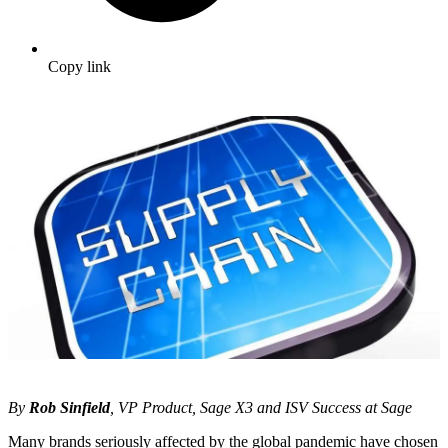
Copy link
By
Rob Sinfield
, VP Product, Sage X3 and ISV Success at Sage
Many brands seriously affected by the global pandemic have chosen