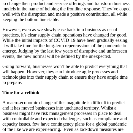
to change their product and service offerings and transform business
models in the name of helping the frontline response. They’ve coped
well with the disruption and made a positive contribution, all while
keeping the bottom line stable.
However, even as we slowly ease back into business as usual
practices, it’s clear supply chain operations have changed for good.
While the initial impacts of COVID-19 have been gradually easing,
it will take time for the long-term repercussions of the pandemic to
emerge. Judging by the last few years of disruptive and unforeseen
events, the new normal will be defined by the unexpected.
Going forward, businesses won’t be able to predict everything that
will happen. However, they can introduce agile processes and
technologies into their supply chain to ensure they have ample time
to prepare.
Time for a rethink
A macro-economic change of this magnitude is difficult to predict
and it has moved businesses into uncharted territory. Whilst a
business might have risk management processes in place to deal
with controllable and expected challenges, such as compliance and
capacity issues, few have contingency plans for a global pandemic
of the like we are experiencing. Even as lockdown measures are