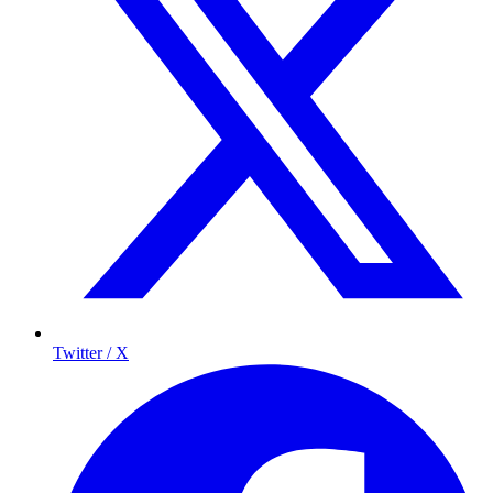
Twitter / X