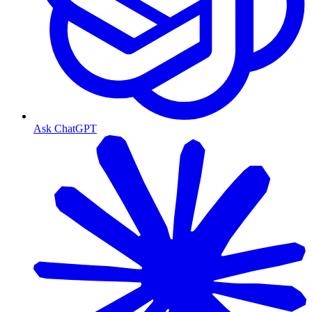
Ask ChatGPT