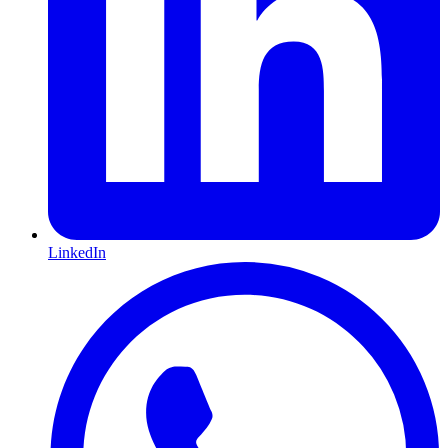
LinkedIn