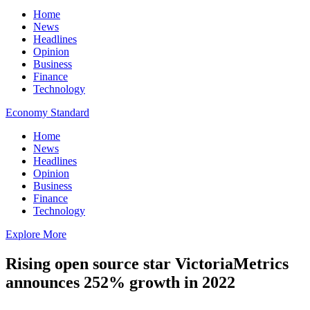
Home
News
Headlines
Opinion
Business
Finance
Technology
Economy Standard
Home
News
Headlines
Opinion
Business
Finance
Technology
Explore More
Rising open source star VictoriaMetrics
announces 252% growth in 2022