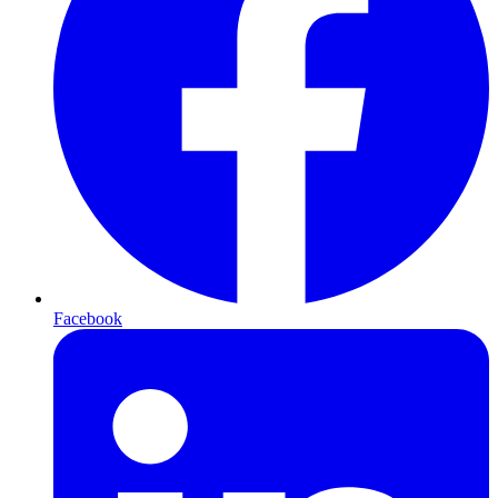
Facebook