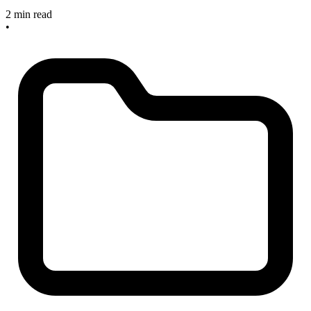
2 min read
•