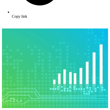
Copy link