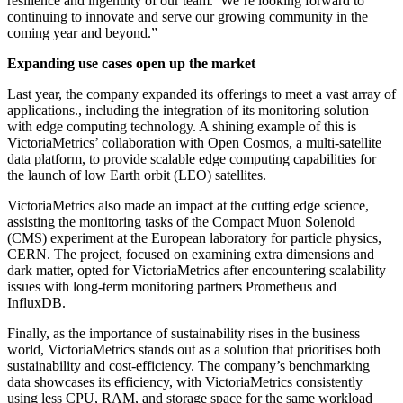
resilience and ingenuity of our team. We’re looking forward to
continuing to innovate and serve our growing community in the
coming year and beyond.”
Expanding use cases open up the market
Last year, the company expanded its offerings to meet a vast array of
applications., including the integration of its monitoring solution
with edge computing technology. A shining example of this is
VictoriaMetrics’ collaboration with Open Cosmos, a multi-satellite
data platform, to provide scalable edge computing capabilities for
the launch of low Earth orbit (LEO) satellites.
VictoriaMetrics also made an impact at the cutting edge science,
assisting the monitoring tasks of the Compact Muon Solenoid
(CMS) experiment at the European laboratory for particle physics,
CERN. The project, focused on examining extra dimensions and
dark matter, opted for VictoriaMetrics after encountering scalability
issues with long-term monitoring partners Prometheus and
InfluxDB.
Finally, as the importance of sustainability rises in the business
world, VictoriaMetrics stands out as a solution that prioritises both
sustainability and cost-efficiency. The company’s benchmarking
data showcases its efficiency, with VictoriaMetrics consistently
using less CPU, RAM, and storage space for the same workload