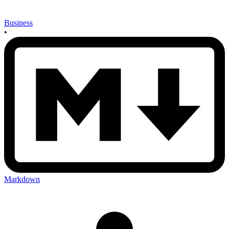
Business
•
Markdown