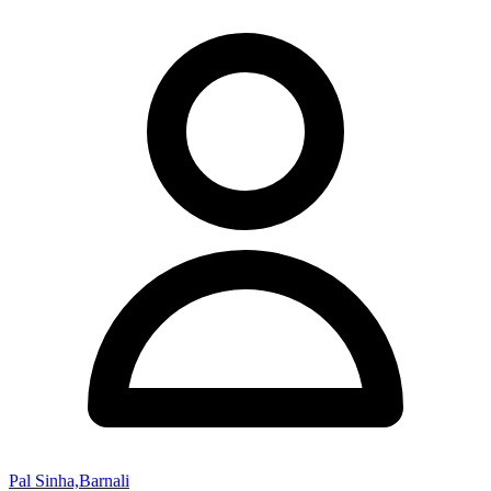
Pal Sinha,Barnali