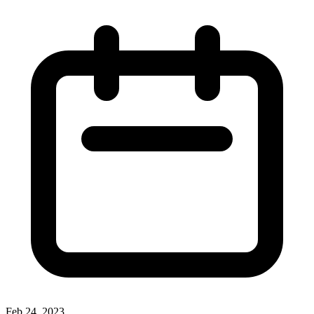
Feb 24, 2023