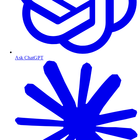
Ask ChatGPT