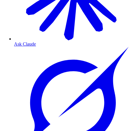
Ask Claude