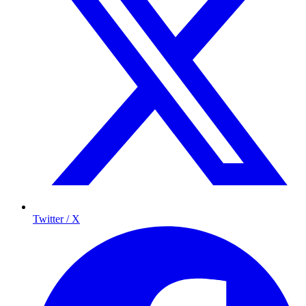
Twitter / X