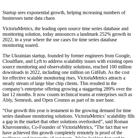
Startup sees exponential growth, helping increasing numbers of
businesses tame data chaos
VictoriaMetrics, the leading open source time series database and
monitoring solution, today announces a landmark 252% growth in
2022, in a year where the use cases for time series database
monitoring soared.
The Ukrainian startup, founded by former engineers from Google,
Cloudflare, and Lyft to address scalability issues with existing open
source monitoring and observability solutions, reached 100 million
downloads in 2022, including one million on GitHub. As the cost
for effective scalable monitoring rises, VictoriaMetrics attracts a
steady stream of large blue chip clients. This resulted in the
company’s enterprise offering growing a staggering 289% over the
last 12 months. It now counts technical teams at enterprises such as
Ably, Semrush, and Open Cosmos as part of its user base.
“Our growth this year is testament to the growing demand for time
series database monitoring solutions. VictoriaMetrics’ scalability fills
a gap in the market that other solutions overlooked”, said Roman
Khavronenko, Co-Founder of VictoriaMetrics, “The fact that we
have achieved this growth completely remotely is proof of the