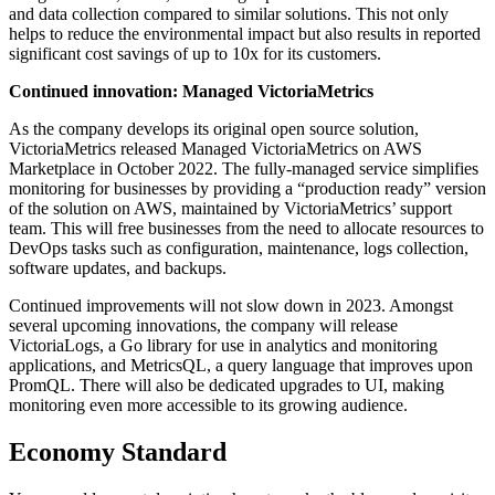
and data collection compared to similar solutions. This not only
helps to reduce the environmental impact but also results in reported
significant cost savings of up to 10x for its customers.
Continued innovation: Managed VictoriaMetrics
As the company develops its original open source solution,
VictoriaMetrics released Managed VictoriaMetrics on AWS
Marketplace in October 2022. The fully-managed service simplifies
monitoring for businesses by providing a “production ready” version
of the solution on AWS, maintained by VictoriaMetrics’ support
team. This will free businesses from the need to allocate resources to
DevOps tasks such as configuration, maintenance, logs collection,
software updates, and backups.
Continued improvements will not slow down in 2023. Amongst
several upcoming innovations, the company will release
VictoriaLogs, a Go library for use in analytics and monitoring
applications, and MetricsQL, a query language that improves upon
PromQL. There will also be dedicated upgrades to UI, making
monitoring even more accessible to its growing audience.
Economy Standard