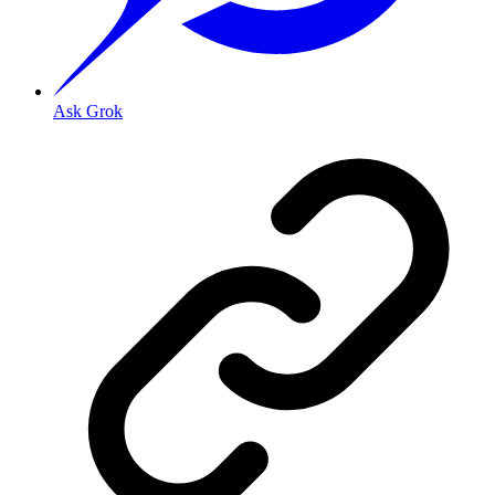
Ask Grok