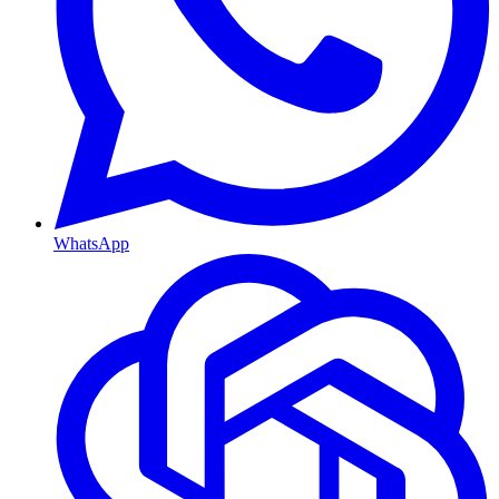
WhatsApp