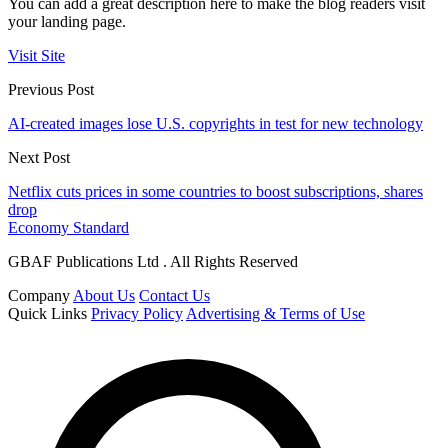
You can add a great description here to make the blog readers visit
your landing page.
Visit Site
Previous Post
AI-created images lose U.S. copyrights in test for new technology
Next Post
Netflix cuts prices in some countries to boost subscriptions, shares
drop
Economy Standard
GBAF Publications Ltd . All Rights Reserved
Company
About Us
Contact Us
Quick Links
Privacy Policy
Advertising & Terms of Use