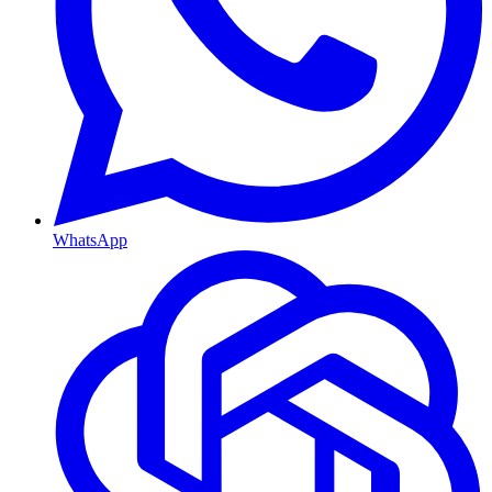
WhatsApp