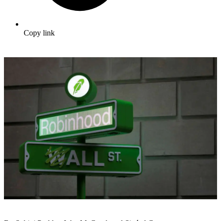
Copy link