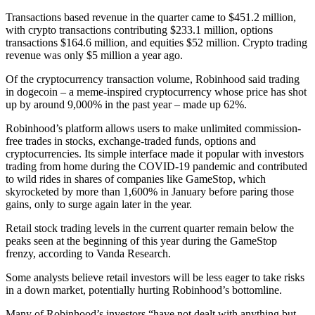
Transactions based revenue in the quarter came to $451.2 million,
with crypto transactions contributing $233.1 million, options
transactions $164.6 million, and equities $52 million. Crypto trading
revenue was only $5 million a year ago.
Of the cryptocurrency transaction volume, Robinhood said trading
in dogecoin – a meme-inspired cryptocurrency whose price has shot
up by around 9,000% in the past year – made up 62%.
Robinhood’s platform allows users to make unlimited commission-
free trades in stocks, exchange-traded funds, options and
cryptocurrencies. Its simple interface made it popular with investors
trading from home during the COVID-19 pandemic and contributed
to wild rides in shares of companies like GameStop, which
skyrocketed by more than 1,600% in January before paring those
gains, only to surge again later in the year.
Retail stock trading levels in the current quarter remain below the
peaks seen at the beginning of this year during the GameStop
frenzy, according to Vanda Research.
Some analysts believe retail investors will be less eager to take risks
in a down market, potentially hurting Robinhood’s bottomline.
Many of Robinhood’s investors “have not dealt with anything but