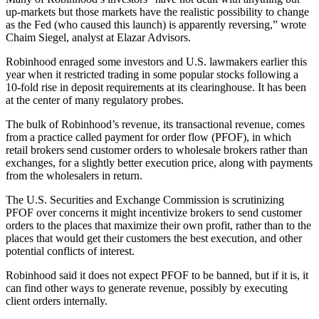
up-markets but those markets have the realistic possibility to change
as the Fed (who caused this launch) is apparently reversing,” wrote
Chaim Siegel, analyst at Elazar Advisors.
Robinhood enraged some investors and U.S. lawmakers earlier this
year when it restricted trading in some popular stocks following a
10-fold rise in deposit requirements at its clearinghouse. It has been
at the center of many regulatory probes.
The bulk of Robinhood’s revenue, its transactional revenue, comes
from a practice called payment for order flow (PFOF), in which
retail brokers send customer orders to wholesale brokers rather than
exchanges, for a slightly better execution price, along with payments
from the wholesalers in return.
The U.S. Securities and Exchange Commission is scrutinizing
PFOF over concerns it might incentivize brokers to send customer
orders to the places that maximize their own profit, rather than to the
places that would get their customers the best execution, and other
potential conflicts of interest.
Robinhood said it does not expect PFOF to be banned, but if it is, it
can find other ways to generate revenue, possibly by executing
client orders internally.