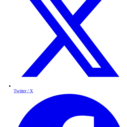
Twitter / X