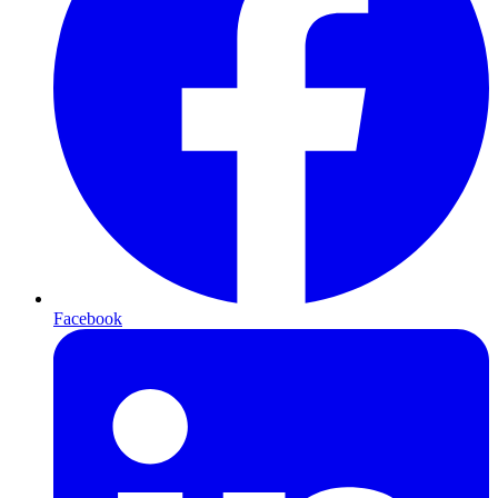
Facebook