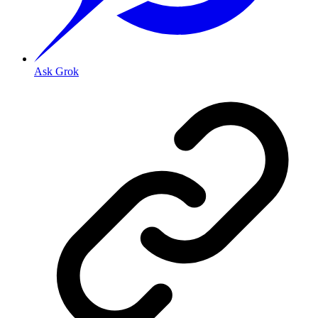
Ask Grok