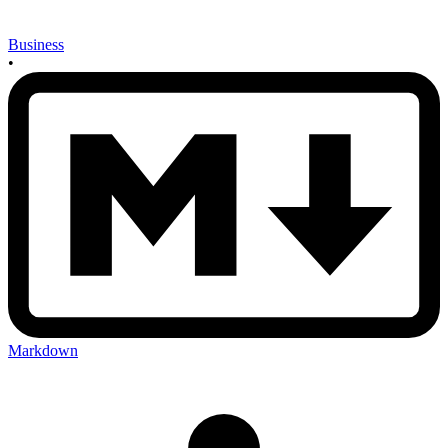
Business
•
Markdown