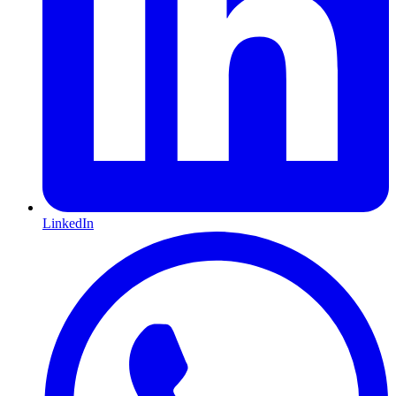
LinkedIn