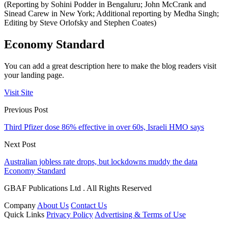
(Reporting by Sohini Podder in Bengaluru; John McCrank and
Sinead Carew in New York; Additional reporting by Medha Singh;
Editing by Steve Orlofsky and Stephen Coates)
Economy Standard
You can add a great description here to make the blog readers visit
your landing page.
Visit Site
Previous Post
Third Pfizer dose 86% effective in over 60s, Israeli HMO says
Next Post
Australian jobless rate drops, but lockdowns muddy the data
Economy Standard
GBAF Publications Ltd . All Rights Reserved
Company
About Us
Contact Us
Quick Links
Privacy Policy
Advertising & Terms of Use