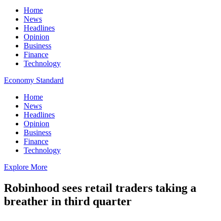
Home
News
Headlines
Opinion
Business
Finance
Technology
Economy Standard
Home
News
Headlines
Opinion
Business
Finance
Technology
Explore More
Robinhood sees retail traders taking a
breather in third quarter