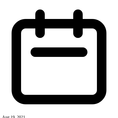
Aug 19, 2021