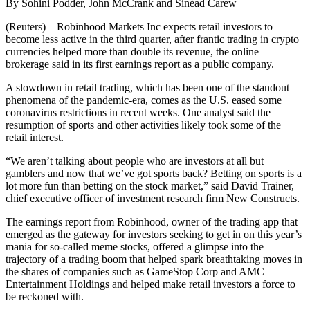
By Sohini Podder, John McCrank and Sinéad Carew
(Reuters) – Robinhood Markets Inc expects retail investors to
become less active in the third quarter, after frantic trading in crypto
currencies helped more than double its revenue, the online
brokerage said in its first earnings report as a public company.
A slowdown in retail trading, which has been one of the standout
phenomena of the pandemic-era, comes as the U.S. eased some
coronavirus restrictions in recent weeks. One analyst said the
resumption of sports and other activities likely took some of the
retail interest.
“We aren’t talking about people who are investors at all but
gamblers and now that we’ve got sports back? Betting on sports is a
lot more fun than betting on the stock market,” said David Trainer,
chief executive officer of investment research firm New Constructs.
The earnings report from Robinhood, owner of the trading app that
emerged as the gateway for investors seeking to get in on this year’s
mania for so-called meme stocks, offered a glimpse into the
trajectory of a trading boom that helped spark breathtaking moves in
the shares of companies such as GameStop Corp and AMC
Entertainment Holdings and helped make retail investors a force to
be reckoned with.