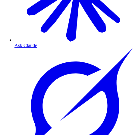
Ask Claude