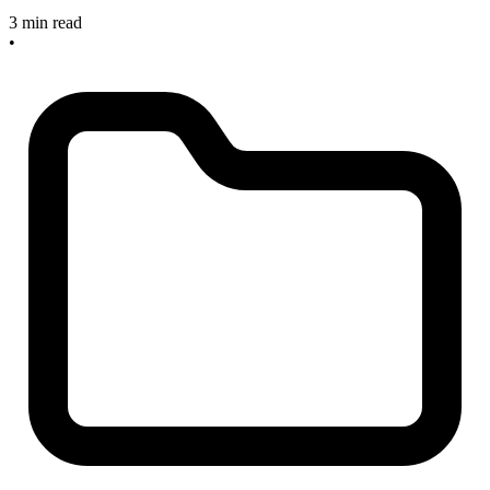
3 min read
•