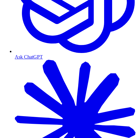
Ask ChatGPT