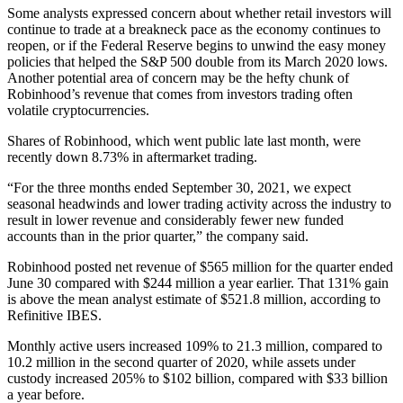
Some analysts expressed concern about whether retail investors will
continue to trade at a breakneck pace as the economy continues to
reopen, or if the Federal Reserve begins to unwind the easy money
policies that helped the S&P 500 double from its March 2020 lows.
Another potential area of concern may be the hefty chunk of
Robinhood’s revenue that comes from investors trading often
volatile cryptocurrencies.
Shares of Robinhood, which went public late last month, were
recently down 8.73% in aftermarket trading.
“For the three months ended September 30, 2021, we expect
seasonal headwinds and lower trading activity across the industry to
result in lower revenue and considerably fewer new funded
accounts than in the prior quarter,” the company said.
Robinhood posted net revenue of $565 million for the quarter ended
June 30 compared with $244 million a year earlier. That 131% gain
is above the mean analyst estimate of $521.8 million, according to
Refinitive IBES.
Monthly active users increased 109% to 21.3 million, compared to
10.2 million in the second quarter of 2020, while assets under
custody increased 205% to $102 billion, compared with $33 billion
a year before.