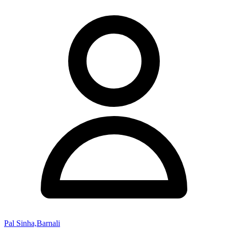
Pal Sinha,Barnali