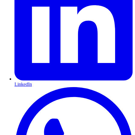
LinkedIn