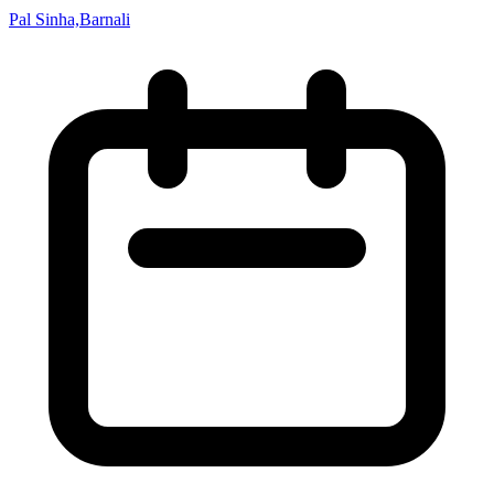
Pal Sinha,Barnali