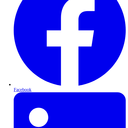
Facebook