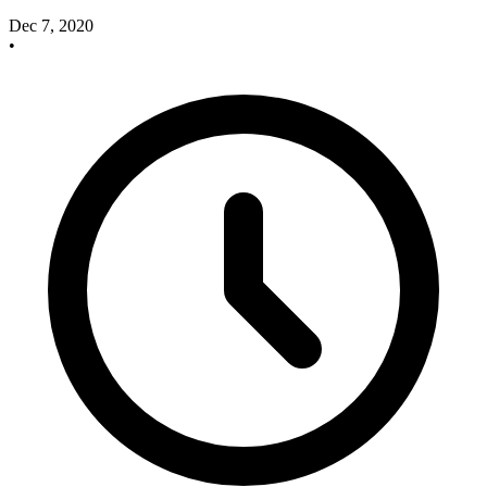
Dec 7, 2020
•