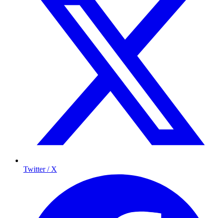
Twitter / X