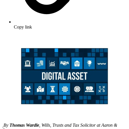
Copy link
By
Thomas Wardle
, Wills, Trusts and Tax Solicitor at Aaron &