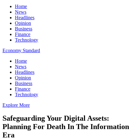
Home
News
Headlines
Opinion
Business
Finance
Technology
Economy Standard
Home
News
Headlines
Opinion
Business
Finance
Technology
Explore More
Safeguarding Your Digital Assets:
Planning For Death In The Information
Era