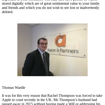
stored digitally which are of great sentimental value to your family
and friends and which you do not wish to see lost or inadvertently
deleted.
Thomas Wardle
It was for this very reason that Rachel Thompson was forced to take
Apple to court recently in the UK. Ms Thompson’s husband had
passed away in 2015 without having made a Will or addressing his