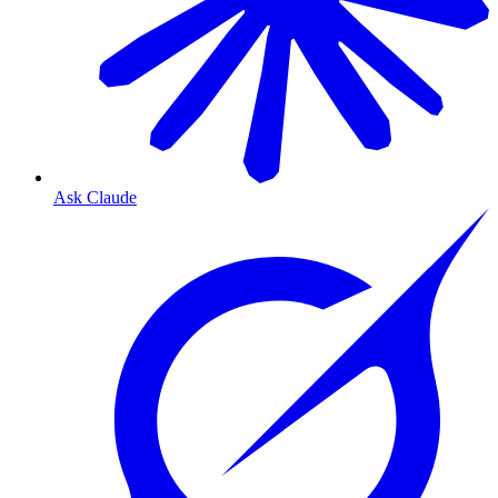
Ask Claude