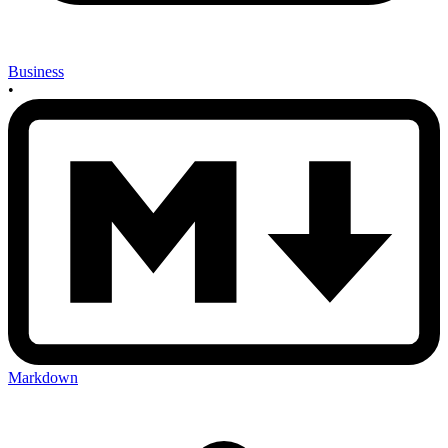
Business
•
Markdown