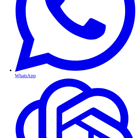
WhatsApp