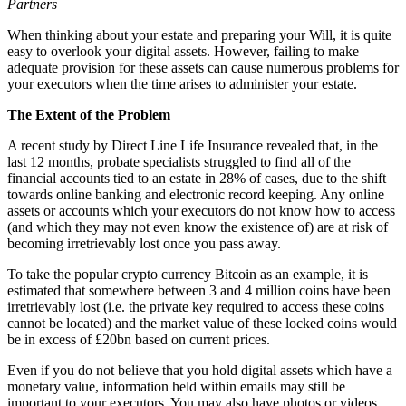
Partners
When thinking about your estate and preparing your Will, it is quite
easy to overlook your digital assets. However, failing to make
adequate provision for these assets can cause numerous problems for
your executors when the time arises to administer your estate.
The Extent of the Problem
A recent study by Direct Line Life Insurance revealed that, in the
last 12 months, probate specialists struggled to find all of the
financial accounts tied to an estate in 28% of cases, due to the shift
towards online banking and electronic record keeping. Any online
assets or accounts which your executors do not know how to access
(and which they may not even know the existence of) are at risk of
becoming irretrievably lost once you pass away.
To take the popular crypto currency Bitcoin as an example, it is
estimated that somewhere between 3 and 4 million coins have been
irretrievably lost (i.e. the private key required to access these coins
cannot be located) and the market value of these locked coins would
be in excess of £20bn based on current prices.
Even if you do not believe that you hold digital assets which have a
monetary value, information held within emails may still be
important to your executors. You may also have photos or videos