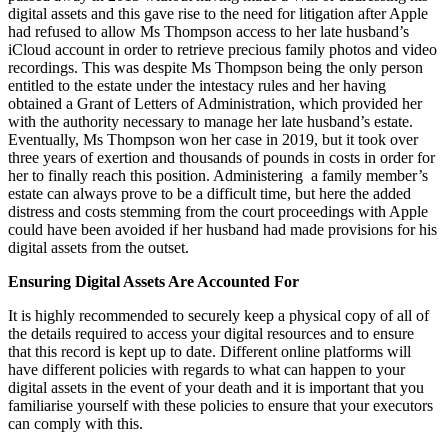
digital assets and this gave rise to the need for litigation after Apple
had refused to allow Ms Thompson access to her late husband’s
iCloud account in order to retrieve precious family photos and video
recordings. This was despite Ms Thompson being the only person
entitled to the estate under the intestacy rules and her having
obtained a Grant of Letters of Administration, which provided her
with the authority necessary to manage her late husband’s estate.
Eventually, Ms Thompson won her case in 2019, but it took over
three years of exertion and thousands of pounds in costs in order for
her to finally reach this position. Administering a family member’s
estate can always prove to be a difficult time, but here the added
distress and costs stemming from the court proceedings with Apple
could have been avoided if her husband had made provisions for his
digital assets from the outset.
Ensuring Digital Assets Are Accounted For
It is highly recommended to securely keep a physical copy of all of
the details required to access your digital resources and to ensure
that this record is kept up to date. Different online platforms will
have different policies with regards to what can happen to your
digital assets in the event of your death and it is important that you
familiarise yourself with these policies to ensure that your executors
can comply with this.