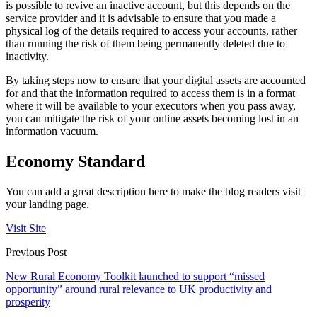
is possible to revive an inactive account, but this depends on the
service provider and it is advisable to ensure that you made a
physical log of the details required to access your accounts, rather
than running the risk of them being permanently deleted due to
inactivity.
By taking steps now to ensure that your digital assets are accounted
for and that the information required to access them is in a format
where it will be available to your executors when you pass away,
you can mitigate the risk of your online assets becoming lost in an
information vacuum.
Economy Standard
You can add a great description here to make the blog readers visit
your landing page.
Visit Site
Previous Post
New Rural Economy Toolkit launched to support “missed
opportunity” around rural relevance to UK productivity and
prosperity