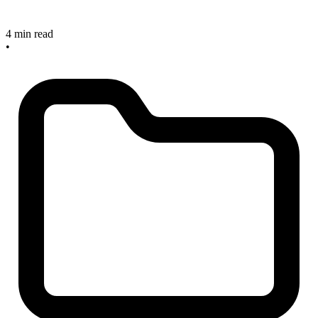
4 min read
•