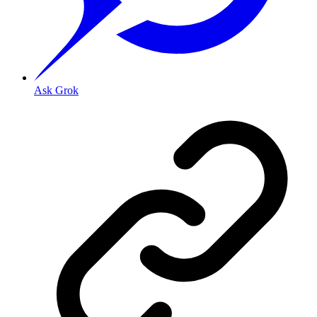
Ask Grok