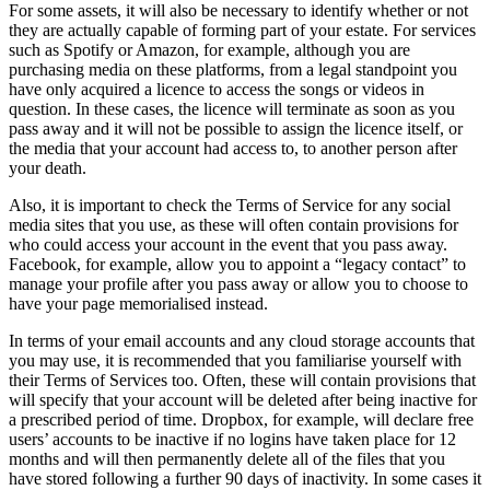
For some assets, it will also be necessary to identify whether or not
they are actually capable of forming part of your estate. For services
such as Spotify or Amazon, for example, although you are
purchasing media on these platforms, from a legal standpoint you
have only acquired a licence to access the songs or videos in
question. In these cases, the licence will terminate as soon as you
pass away and it will not be possible to assign the licence itself, or
the media that your account had access to, to another person after
your death.
Also, it is important to check the Terms of Service for any social
media sites that you use, as these will often contain provisions for
who could access your account in the event that you pass away.
Facebook, for example, allow you to appoint a “legacy contact” to
manage your profile after you pass away or allow you to choose to
have your page memorialised instead.
In terms of your email accounts and any cloud storage accounts that
you may use, it is recommended that you familiarise yourself with
their Terms of Services too. Often, these will contain provisions that
will specify that your account will be deleted after being inactive for
a prescribed period of time. Dropbox, for example, will declare free
users’ accounts to be inactive if no logins have taken place for 12
months and will then permanently delete all of the files that you
have stored following a further 90 days of inactivity. In some cases it