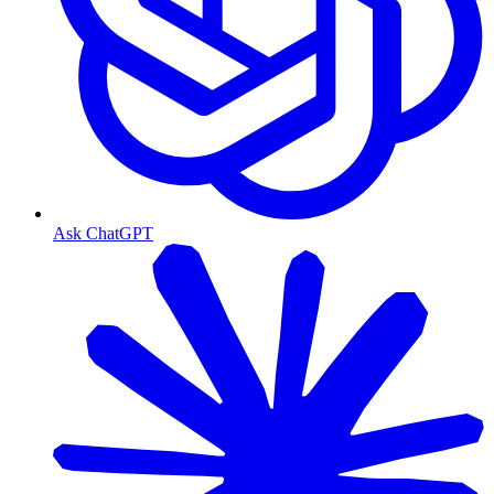
Ask ChatGPT