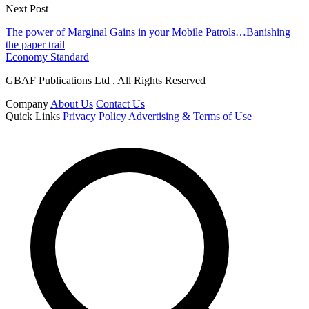
Next Post
The power of Marginal Gains in your Mobile Patrols…Banishing
the paper trail
Economy Standard
GBAF Publications Ltd . All Rights Reserved
Company
About Us
Contact Us
Quick Links
Privacy Policy
Advertising & Terms of Use