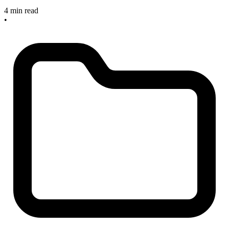
4 min read
•