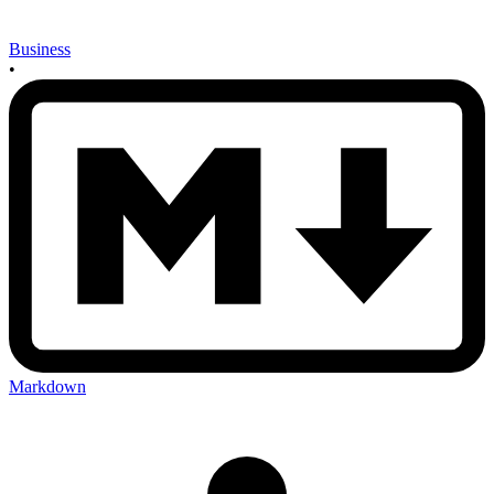
Business
•
Markdown