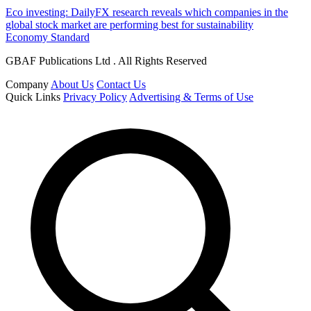
Eco investing: DailyFX research reveals which companies in the
global stock market are performing best for sustainability
Economy Standard
GBAF Publications Ltd . All Rights Reserved
Company
About Us
Contact Us
Quick Links
Privacy Policy
Advertising & Terms of Use