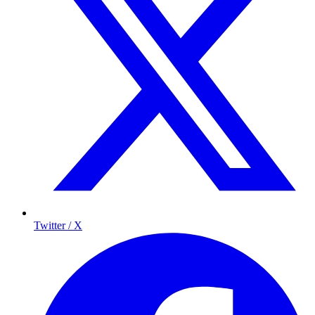
Twitter / X