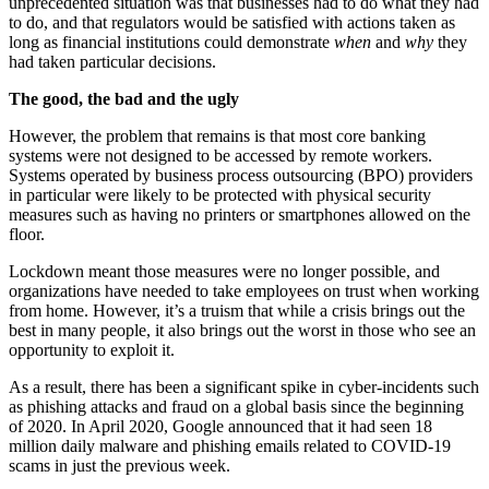
unprecedented situation was that businesses had to do what they had
to do, and that regulators would be satisfied with actions taken as
long as financial institutions could demonstrate
when
and
why
they
had taken particular decisions.
The good, the bad and the ugly
However, the problem that remains is that most core banking
systems were not designed to be accessed by remote workers.
Systems operated by business process outsourcing (BPO) providers
in particular were likely to be protected with physical security
measures such as having no printers or smartphones allowed on the
floor.
Lockdown meant those measures were no longer possible, and
organizations have needed to take employees on trust when working
from home. However, it’s a truism that while a crisis brings out the
best in many people, it also brings out the worst in those who see an
opportunity to exploit it.
As a result, there has been a significant spike in cyber-incidents such
as phishing attacks and fraud on a global basis since the beginning
of 2020. In April 2020, Google announced that it had seen 18
million daily malware and phishing emails related to COVID-19
scams in just the previous week.