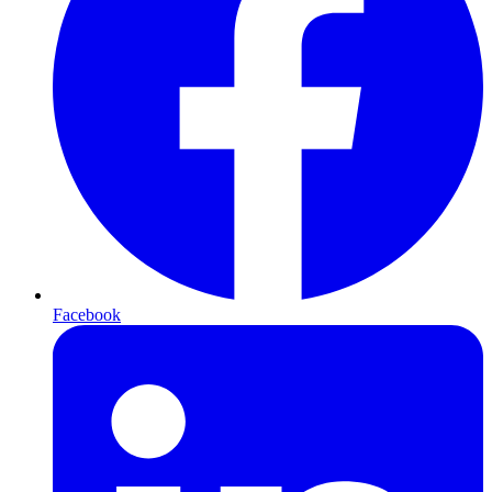
Facebook