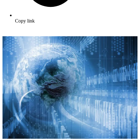
Copy link