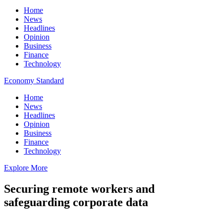
Home
News
Headlines
Opinion
Business
Finance
Technology
Economy Standard
Home
News
Headlines
Opinion
Business
Finance
Technology
Explore More
Securing remote workers and
safeguarding corporate data