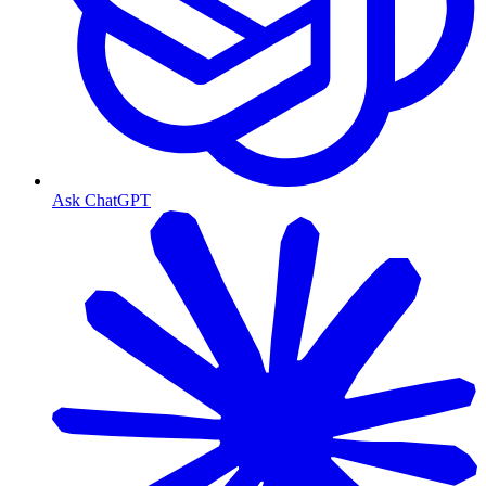
Ask ChatGPT