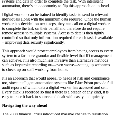
systems and data in order to complete the task. With intelligent
automation, there’s an opportunity to flip this approach on its head.
Digital workers can be trained to identify tasks to send to relevant
individuals along with the minimum data required. Once the human
worker has decided on next steps, they can call on a digital worker
to complete the task on their behalf and therefore do not require
remote access to multiple systems. Access to data is then tightly
controlled so that only information required for each task is available
– improving data security significantly.
This approach would protect employees from having access to every
system to a far more granular and flexible level that ID management
can achieve. It is also much less invasive than alternative methods
such as keystroke recording or—even worse—setting up webcams
to check up on staff working from home.
It’s an approach that would appeal to heads of risk and compliance
too, since intelligent automation systems like Blue Prism provide full
audit reports of which data a digital worker has accessed and sent.
Every click is recorded so that if there is a breach of any kind, it is
easy to trace it back to source and dealt with easily and quickly.
Navigating the way ahead
The 2008 financial crisis introduced massive change to regulation,