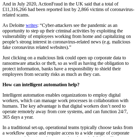
And in July 2020, ActionFraud in the UK said that a total of
£11,316,266 had been reported lost by 2,866 victims of coronavirus-
related scams.
As Deloitte
writes
: “Cyber-attackers see the pandemic as an
opportunity to step up their criminal activities by exploiting the
vulnerability of employees working from home and capitalizing on
people’s strong interest in coronavirus-related news (e.g. malicious
fake coronavirus related websites).”
Just clicking on a malicious link could open up corporate data to
ransomware attacks or theft, so as well as having the obligation to
protect information, banks have a responsibility to shield their
employees from security risks as much as they can.
How can intelligent automation help?
Intelligent automation enables organizations to employ digital
workers, which can manage work processes in collaboration with
humans. The key advantage is that digital workers don’t need to
operate remotely away from core systems, and can function 24/7,
365 days a year.
In a traditional set-up, operational teams typically choose tasks from
a workflow queue and require access to a wide range of corporate