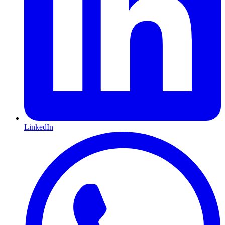
LinkedIn