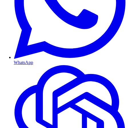
WhatsApp