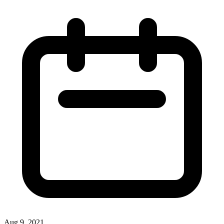
Aug 9, 2021