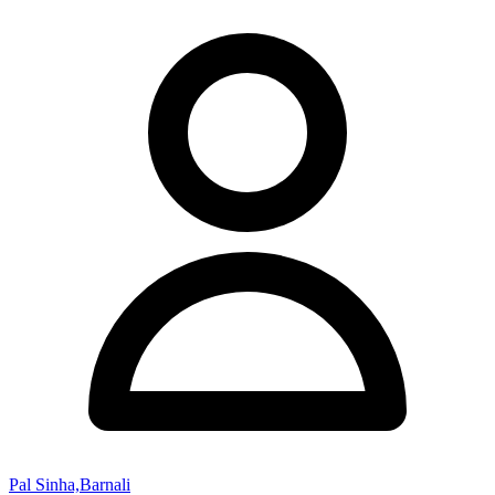
Pal Sinha,Barnali