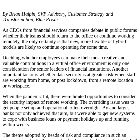
By Brian Halpin, SVP Advisory, Customer Strategy and
Transformation, Blue Prism
As CEOs from financial services companies debate in public forums
whether their teams should return to the office or continue working
remotely, the only certainty is that new, more flexible or hybrid
models are likely to continue operating for some time.
Deciding whether employees can make their most creative and
valuable contributions in a virtual office environment is only one
consideration for senior leaders of financial institutions. Another
important factor is whether data security is at greater risk when staff
are working from home, or post-lockdown, from a remote location
or workspace.
When the pandemic hit, there were limited opportunities to consider
the security impact of remote working. The overriding issue was to
get people set up and operational, often overnight. By and large,
banks not only achieved that aim, but were able to get new systems
to cope with business loans or payment holidays up and running
within weeks.
The theme adopted by heads of risk and compliance in such an