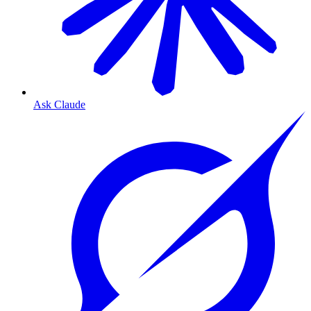
Ask Claude