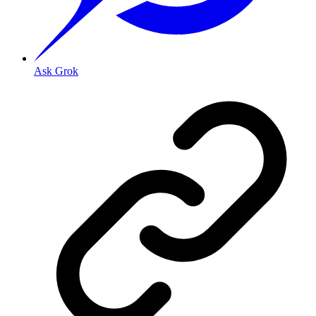
Ask Grok