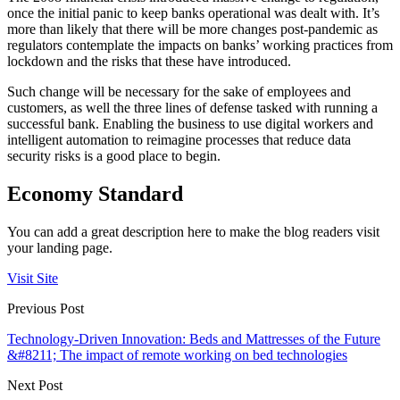
once the initial panic to keep banks operational was dealt with. It’s
more than likely that there will be more changes post-pandemic as
regulators contemplate the impacts on banks’ working practices from
lockdown and the risks that these have introduced.
Such change will be necessary for the sake of employees and
customers, as well the three lines of defense tasked with running a
successful bank. Enabling the business to use digital workers and
intelligent automation to reimagine processes that reduce data
security risks is a good place to begin.
Economy Standard
You can add a great description here to make the blog readers visit
your landing page.
Visit Site
Previous Post
Technology-Driven Innovation: Beds and Mattresses of the Future
&#8211; The impact of remote working on bed technologies
Next Post