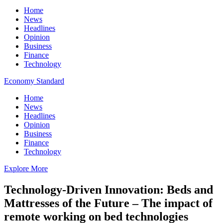
Home
News
Headlines
Opinion
Business
Finance
Technology
Economy Standard
Home
News
Headlines
Opinion
Business
Finance
Technology
Explore More
Technology-Driven Innovation: Beds and
Mattresses of the Future – The impact of
remote working on bed technologies