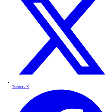
Twitter / X