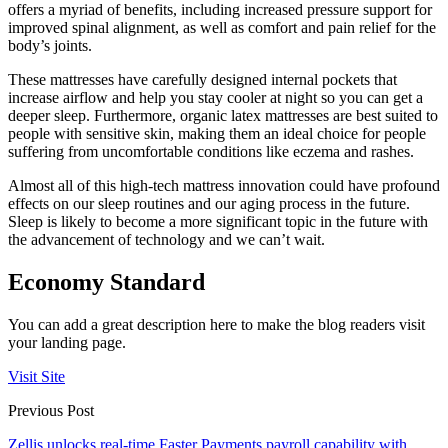
offers a myriad of benefits, including increased pressure support for
improved spinal alignment, as well as comfort and pain relief for the
body’s joints.
These mattresses have carefully designed internal pockets that
increase airflow and help you stay cooler at night so you can get a
deeper sleep. Furthermore, organic latex mattresses are best suited to
people with sensitive skin, making them an ideal choice for people
suffering from uncomfortable conditions like eczema and rashes.
Almost all of this high-tech mattress innovation could have profound
effects on our sleep routines and our aging process in the future.
Sleep is likely to become a more significant topic in the future with
the advancement of technology and we can’t wait.
Economy Standard
You can add a great description here to make the blog readers visit
your landing page.
Visit Site
Previous Post
Zellis unlocks real-time Faster Payments payroll capability with