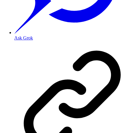
Ask Grok