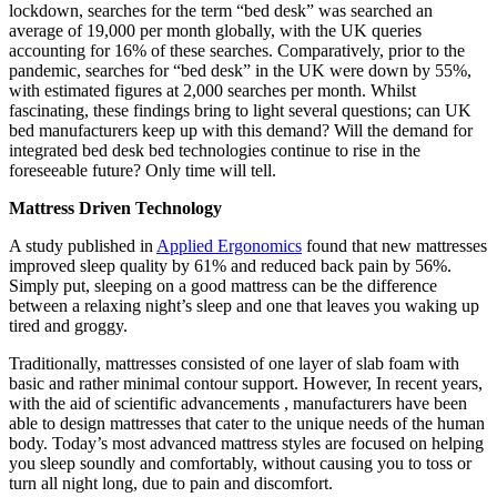
lockdown, searches for the term “bed desk” was searched an
average of 19,000 per month globally, with the UK queries
accounting for 16% of these searches. Comparatively, prior to the
pandemic, searches for “bed desk” in the UK were down by 55%,
with estimated figures at 2,000 searches per month. Whilst
fascinating, these findings bring to light several questions; can UK
bed manufacturers keep up with this demand? Will the demand for
integrated bed desk bed technologies continue to rise in the
foreseeable future? Only time will tell.
Mattress Driven Technology
A study published in
Applied Ergonomics
found that new mattresses
improved sleep quality by 61% and reduced back pain by 56%.
Simply put, sleeping on a good mattress can be the difference
between a relaxing night’s sleep and one that leaves you waking up
tired and groggy.
Traditionally, mattresses consisted of one layer of slab foam with
basic and rather minimal contour support. However, In recent years,
with the aid of scientific advancements , manufacturers have been
able to design mattresses that cater to the unique needs of the human
body. Today’s most advanced mattress styles are focused on helping
you sleep soundly and comfortably, without causing you to toss or
turn all night long, due to pain and discomfort.