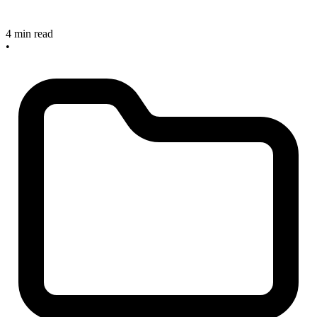
4 min read
•