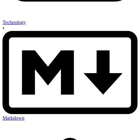
Technology
•
Markdown