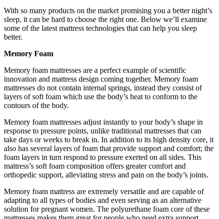
With so many products on the market promising you a better night’s
sleep, it can be hard to choose the right one. Below we’ll examine
some of the latest mattress technologies that can help you sleep
better.
Memory Foam
Memory foam mattresses are a perfect example of scientific
innovation and mattress design coming together. Memory foam
mattresses do not contain internal springs, instead they consist of
layers of soft foam which use the body’s heat to conform to the
contours of the body.
Memory foam mattresses adjust instantly to your body’s shape in
response to pressure points, unlike traditional mattresses that can
take days or weeks to break in. In addition to its high density core, it
also has several layers of foam that provide support and comfort; the
foam layers in turn respond to pressure exerted on all sides. This
mattress’s soft foam composition offers greater comfort and
orthopedic support, alleviating stress and pain on the body’s joints.
Memory foam mattress are extremely versatile and are capable of
adapting to all types of bodies and even serving as an alternative
solution for pregnant women. The polyurethane foam core of these
mattresses makes them great for people who need extra support