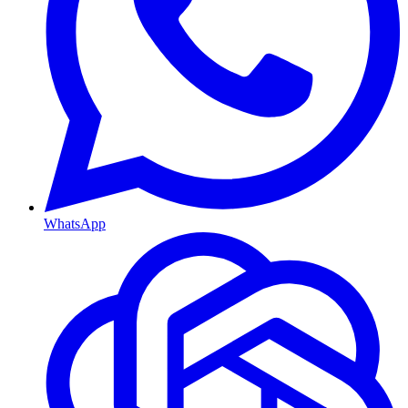
WhatsApp