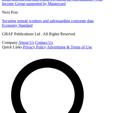
Income Group supported by Mastercard
Next Post
Securing remote workers and safeguarding corporate data
Economy Standard
GBAF Publications Ltd . All Rights Reserved
Company
About Us
Contact Us
Quick Links
Privacy Policy
Advertising & Terms of Use