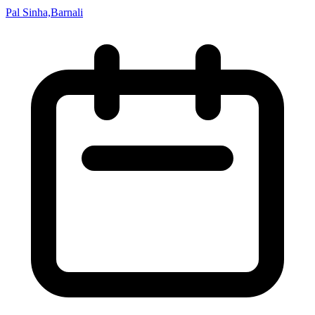
Pal Sinha,Barnali