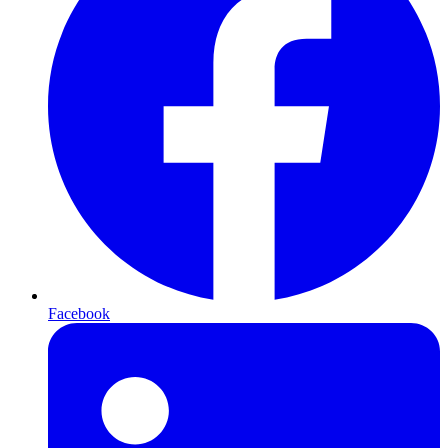
Facebook