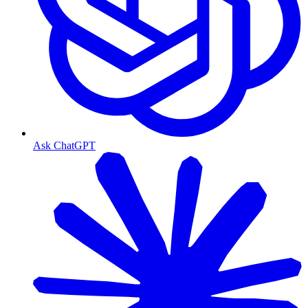
Ask ChatGPT