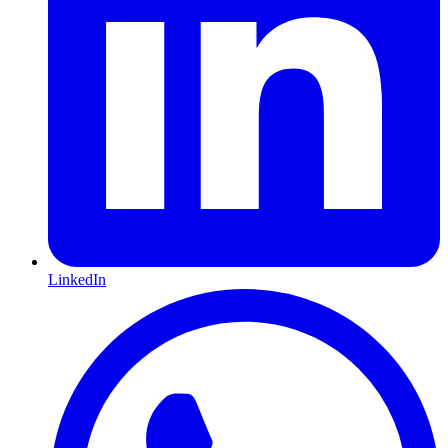
LinkedIn