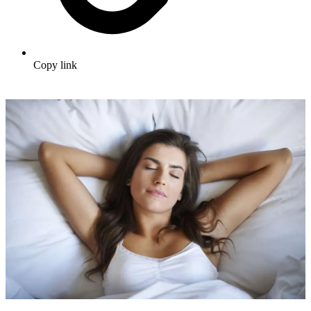
Copy link