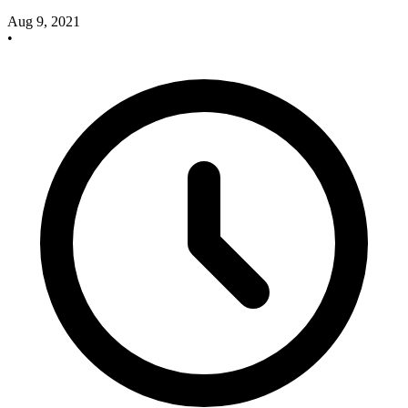
Aug 9, 2021
•