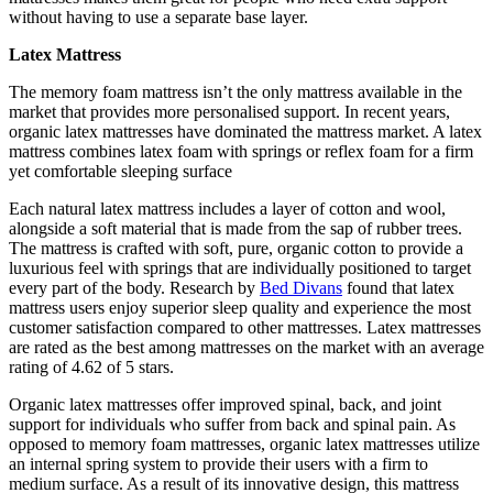
without having to use a separate base layer.
Latex Mattress
The memory foam mattress isn’t the only mattress available in the
market that provides more personalised support. In recent years,
organic latex mattresses have dominated the mattress market. A latex
mattress combines latex foam with springs or reflex foam for a firm
yet comfortable sleeping surface
Each natural latex mattress includes a layer of cotton and wool,
alongside a soft material that is made from the sap of rubber trees.
The mattress is crafted with soft, pure, organic cotton to provide a
luxurious feel with springs that are individually positioned to target
every part of the body. Research by
Bed Divans
found that latex
mattress users enjoy superior sleep quality and experience the most
customer satisfaction compared to other mattresses. Latex mattresses
are rated as the best among mattresses on the market with an average
rating of 4.62 of 5 stars.
Organic latex mattresses offer improved spinal, back, and joint
support for individuals who suffer from back and spinal pain. As
opposed to memory foam mattresses, organic latex mattresses utilize
an internal spring system to provide their users with a firm to
medium surface. As a result of its innovative design, this mattress