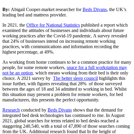
By:
Abigail Cooper-market researcher for
Beds Divans
, the UK’s
leading bed and mattress provider.
In 2021, the
Office for National Statistics
published a report which
examined the attitudes of businesses and individuals about future
working practices after the Covid-19 pandemic. A survey revealed
that 24% of businesses intend on increasing remote working
practices, with communications and information recording the
highest percentage, at 49%.
As working from home continues to be a common practice for many
people, for some remote workers,
space for a full workstation may
not be an option,
which means working from their bed is their only
choice. A 2021 survey by
The better sleep council
highlights this
issue further, with figures revealing that 28% of those surveyed
between the ages of 18 and 34 admitted to working in bed. Whilst
this situation may present a problem for remote workers, for bed
manufacturers, this presents the perfect opportunity.
Research
conducted by
Beds Divans
shows that the demand for
integrated bed desk technologies has continued to rise. In August
2021, global searches for terms related to bed desks reached a
staggering 240,540, with a total of 47,890 of those searches coming
from the UK. Additional research found that In the height of