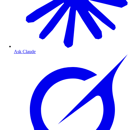
Ask Claude