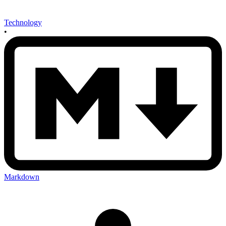
Technology
•
Markdown