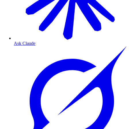
Ask Claude