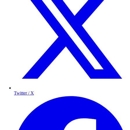
Twitter / X