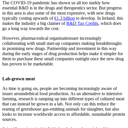
The COVID-19 pandemic has shown us all too starkly how
essential R&D is in the drugs and therapeutics sector. But progress
in this area is also some of the most expensive, with new drugs
typically costing upwards of
€1.3 billion
to develop. In Ireland, this
makes the industry a big claimer of
R&D Tax Credits
, which does
go a long way towards the cost.
However, pharmaceutical organisationsare increasingly
collaborating with small start-up companies making breakthroughs
in promising new drugs. Partnership and investment in this way
during the early stages of drug production helps make it simpler for
them to purchase these small companies outright once the new drug
has proven to be marketable.
Lab-grown meat
As time is going on, people are becoming increasingly aware of
issues aroundethical food production. As an alternative to intensive
farming, research is ramping up into different types of cultured meat
that can instead be grown in a lab. Not only can this reduce the
rearing of greenhouse gas-emitting animals for slaughter, but also
looks to increase worldwide access to affordable, sustainable protein
sources.