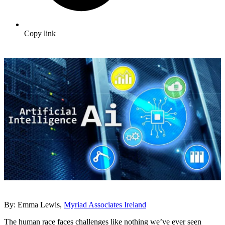
Copy link
By: Emma Lewis,
Myriad Associates Ireland
The human race faces challenges like nothing we’ve ever seen