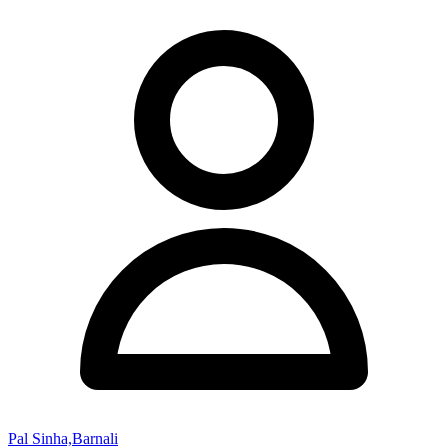
Pal Sinha,Barnali