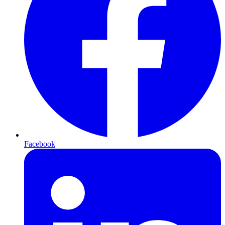
Facebook