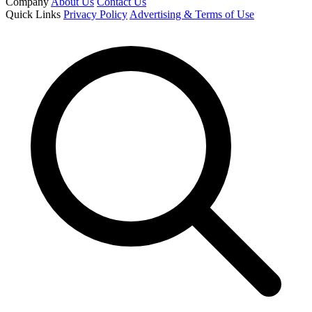
Company
About Us
Contact Us
Quick Links
Privacy Policy
Advertising & Terms of Use