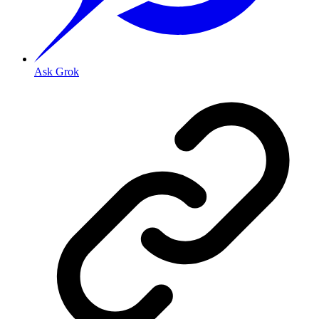
Ask Grok