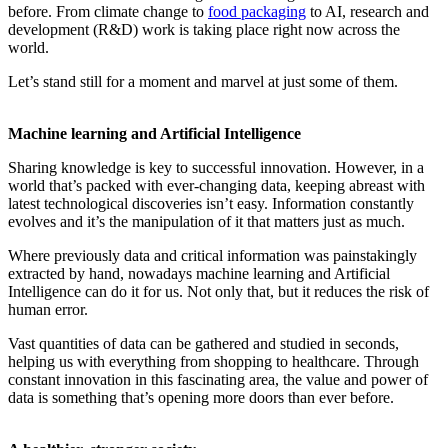
before. From climate change to
food packaging
to AI, research and
development (R&D) work is taking place right now across the
world.
Let’s stand still for a moment and marvel at just some of them.
Machine learning and Artificial Intelligence
Sharing knowledge is key to successful innovation. However, in a
world that’s packed with ever-changing data, keeping abreast with
latest technological discoveries isn’t easy. Information constantly
evolves and it’s the manipulation of it that matters just as much.
Where previously data and critical information was painstakingly
extracted by hand, nowadays machine learning and Artificial
Intelligence can do it for us. Not only that, but it reduces the risk of
human error.
Vast quantities of data can be gathered and studied in seconds,
helping us with everything from shopping to healthcare. Through
constant innovation in this fascinating area, the value and power of
data is something that’s opening more doors than ever before.