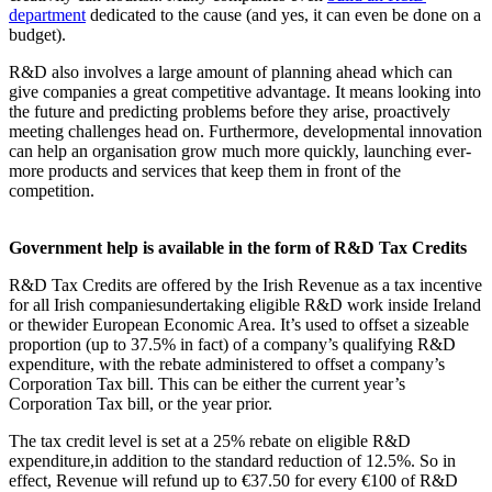
department
dedicated to the cause (and yes, it can even be done on a
budget).
R&D also involves a large amount of planning ahead which can
give companies a great competitive advantage. It means looking into
the future and predicting problems before they arise, proactively
meeting challenges head on. Furthermore, developmental innovation
can help an organisation grow much more quickly, launching ever-
more products and services that keep them in front of the
competition.
Government help is available in the form of R&D Tax Credits
R&D Tax Credits are offered by the Irish Revenue as a tax incentive
for all Irish companiesundertaking eligible R&D work inside Ireland
or thewider European Economic Area. It’s used to offset a sizeable
proportion (up to 37.5% in fact) of a company’s qualifying R&D
expenditure, with the rebate administered to offset a company’s
Corporation Tax bill. This can be either the current year’s
Corporation Tax bill, or the year prior.
The tax credit level is set at a 25% rebate on eligible R&D
expenditure,in addition to the standard reduction of 12.5%. So in
effect, Revenue will refund up to €37.50 for every €100 of R&D