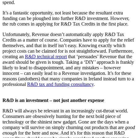
spend.
It’s a fantastic opportunity, not least because the resultant extra
funding can be ploughed into further R&D investment. However,
the rub comes in applying for R&D Tax Credits in the first place.
Unfortunately, Revenue doesn’t automatically apply R&D Tax
Credits as a matter of course. Companies have to apply for the relief
themselves, and that in itself isn’t easy. Knowing exactly which
project costs can be claimed for is not straightforward. Furthermore,
creating an
R&D technical report
that ‘persuades’ Revenue that the
award should be given is tough. Taking a ‘DIY’ approach is frankly
likely to lead to disappointment, and any mistakes – however
innocent – can easily lead to a Revenue investigation. It’s for these
reasons (andothers) that many companies in Ireland instead turn to a
professional
R&D tax and funding consultancy
.
R&D is an investment – not just another expense
R&D will always be relevant in an increasingly cut-throat world.
Consumers are obsessively hunting for the next bold piece of
technology or the shiniest new gadget. Gone are the days when a
company will survive on simply churning out products that are
good
enough
for the here and now. And it’s for this reason that R&D