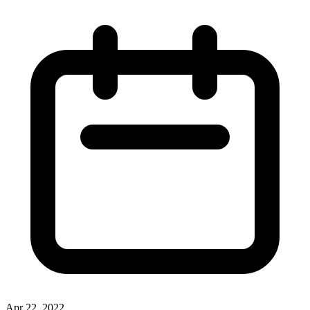
Apr 22, 2022