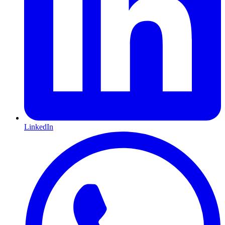
LinkedIn