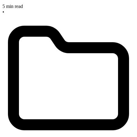
5 min read
•