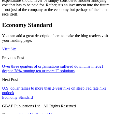
expenditure should never be simply considered another annoying
cost that has to be paid for. Rather, it’s an investment into the future
– not just of the company or the economy but perhaps of the human
race itself.
Economy Standard
You can add a great description here to make the blog readers visit
your landing page.
Visit Site
Previous Post
Over three quarters of organisations suffered downtime in 2021,
despite 78% running ten or more IT solutions
Next Post
U.S. dollar rallies to more than 2-year hike on steep Fed rate hike
outlook
Economy Standard
GBAF Publications Ltd . All Rights Reserved