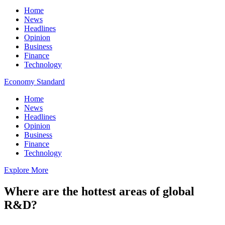
Home
News
Headlines
Opinion
Business
Finance
Technology
Economy Standard
Home
News
Headlines
Opinion
Business
Finance
Technology
Explore More
Where are the hottest areas of global
R&D?