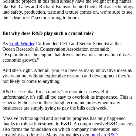
Scientific projects in this field already have the weight of big names
like Bill Gates and Richard Branson behind them. But as technology
into safety, production, taste and texture comes on, we’re sure to see
the “clean meat” sector starting to boom.
But why does R&D play such a crucial role?
As
Edith Widder
,Co-founder, CEO and Senior Scientist at the
Ocean Research & Conservation Association once said:
“Exploration is the engine that drives innovation. Innovation drives
economic growth.”
And she’s right. After all, you can have as many innovative ideas as
you want but without explorative research and development they’re
not likely to come to anything.
R&D is essential for a country’s economic success. But
unfortunately, it’s still all too easy to overlook its importance. This is
especially the case in these tough economic times when many
businesses are simply trying to pay the bills each week.
Massive technological and scientific progress has only happened
thanks to robust investment in R&D. A comprehensiveR&D strategy
also forms the foundation on which company innovation and
creativity can flourish. Many companies even
build an R&D