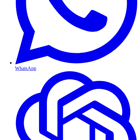
WhatsApp