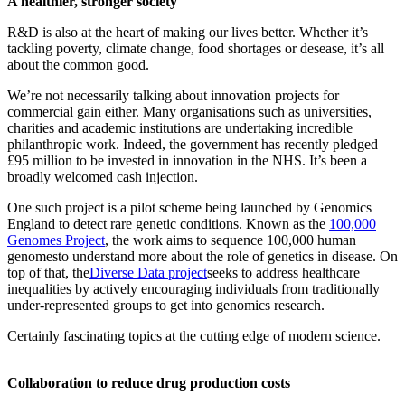
A healthier, stronger society
R&D is also at the heart of making our lives better. Whether it’s
tackling poverty, climate change, food shortages or desease, it’s all
about the common good.
We’re not necessarily talking about innovation projects for
commercial gain either. Many organisations such as universities,
charities and academic institutions are undertaking incredible
philanthropic work. Indeed, the government has recently pledged
£95 million to be invested in innovation in the NHS. It’s been a
broadly welcomed cash injection.
One such project is a pilot scheme being launched by Genomics
England to detect rare genetic conditions. Known as the
100,000
Genomes Project
, the work aims to sequence 100,000 human
genomesto understand more about the role of genetics in disease. On
top of that, the
Diverse Data project
seeks to address healthcare
inequalities by actively encouraging individuals from traditionally
under-represented groups to get into genomics research.
Certainly fascinating topics at the cutting edge of modern science.
Collaboration to reduce drug production costs