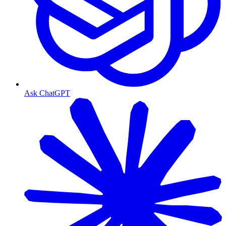
Ask ChatGPT