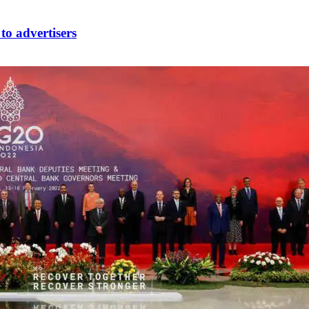
to advertisers