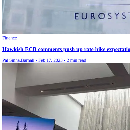
Finance
Hawkish ECB comments push up rate-hike expectati
Pal Sinha,Barnali
•
Feb 17, 2023
•
2 min read