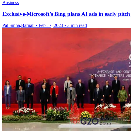
Business
Exclusive-Microsoft’s Bing plans AI ads in early pitch 
Pal Sinha,Barnali
•
Feb 17, 2023
•
3 min read