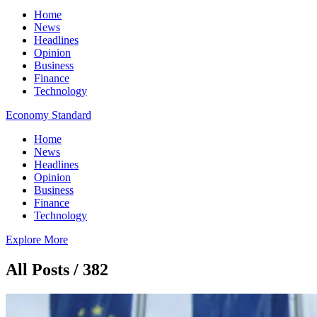
Home
News
Headlines
Opinion
Business
Finance
Technology
Economy Standard
Home
News
Headlines
Opinion
Business
Finance
Technology
Explore More
All Posts / 382