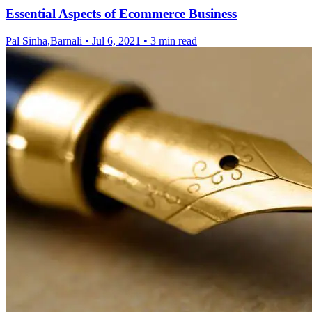
Essential Aspects of Ecommerce Business
Pal Sinha,Barnali
•
Jul 6, 2021
•
3 min read