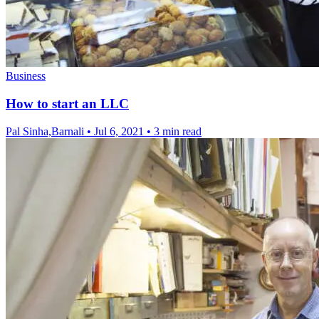
Business
How to start an LLC
Pal Sinha,Barnali
•
Jul 6, 2021
•
3 min read