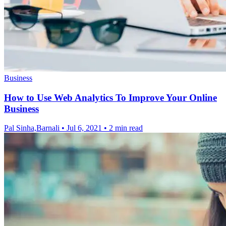
Business
How to Use Web Analytics To Improve Your Online
Business
Pal Sinha,Barnali
•
Jul 6, 2021
•
2 min read