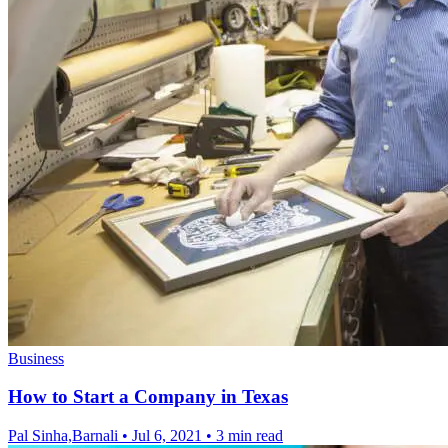
Business
How to Start a Company in Texas
Pal Sinha,Barnali
•
Jul 6, 2021
•
3 min read