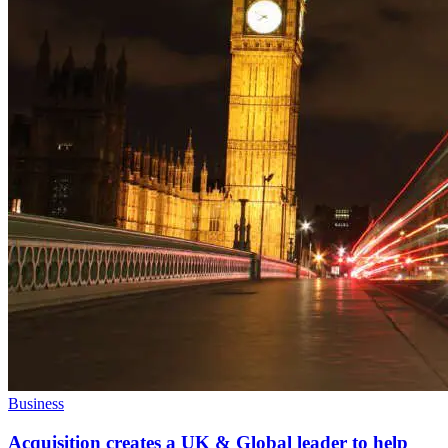
Business
Acquisition creates a UK & Global leader to help