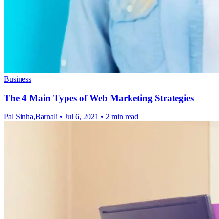
Business
The 4 Main Types of Web Marketing Strategies
Pal Sinha,Barnali
•
Jul 6, 2021
•
2 min read