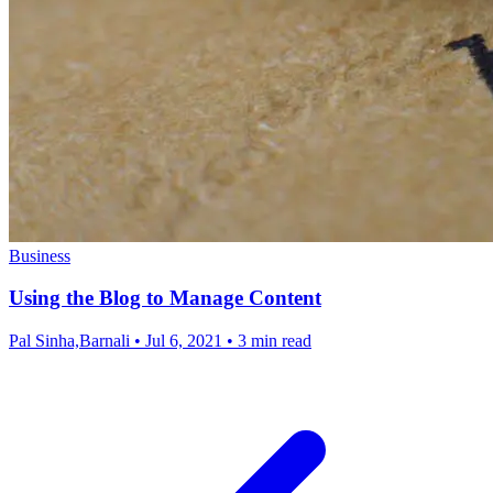
Business
Using the Blog to Manage Content
Pal Sinha,Barnali
•
Jul 6, 2021
•
3 min read