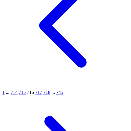
1
...
714
715
716
717
718
...
745