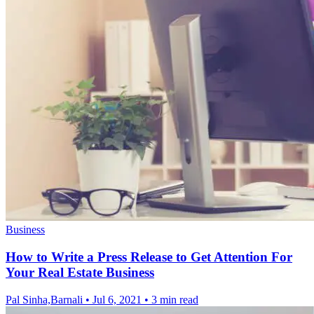
Business
How to Write a Press Release to Get Attention For
Your Real Estate Business
Pal Sinha,Barnali
•
Jul 6, 2021
•
3 min read