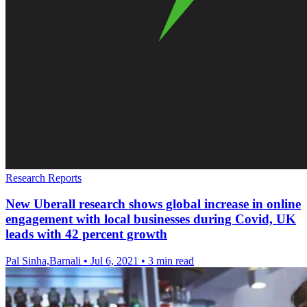
Research Reports
New Uberall research shows global increase in online
engagement with local businesses during Covid, UK
leads with 42 percent growth
Pal Sinha,Barnali
•
Jul 6, 2021
•
3 min read