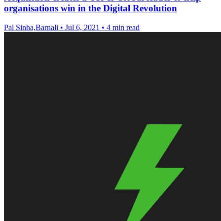
organisations win in the Digital Revolution
Pal Sinha,Barnali
•
Jul 6, 2021
•
4 min read