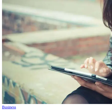
Business