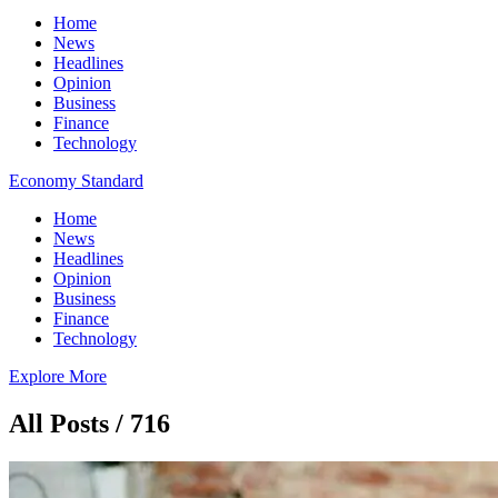
Home
News
Headlines
Opinion
Business
Finance
Technology
Economy Standard
Home
News
Headlines
Opinion
Business
Finance
Technology
Explore More
All Posts / 716