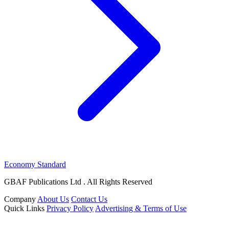
Economy Standard
GBAF Publications Ltd . All Rights Reserved
Company
About Us
Contact Us
Quick Links
Privacy Policy
Advertising & Terms of Use