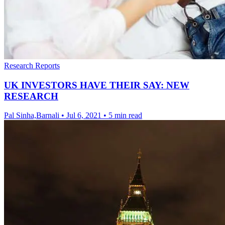
Research Reports
UK INVESTORS HAVE THEIR SAY: NEW
RESEARCH
Pal Sinha,Barnali
•
Jul 6, 2021
•
5 min read