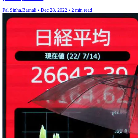
Pal Sinha,Barnali
•
Dec 28, 2022
•
2 min read