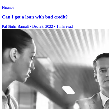
Finance
Can I get a loan with bad credit?
Pal Sinha,Barnali
•
Dec 28, 2022
•
1 min read