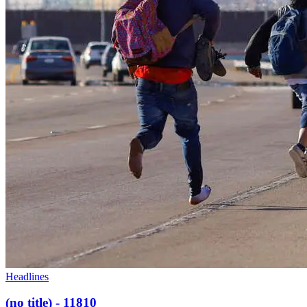
Headlines
(no title) - 11810