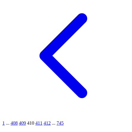
1
...
408
409
410
411
412
...
745