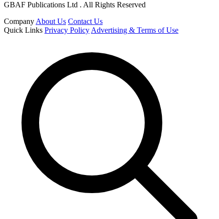
GBAF Publications Ltd . All Rights Reserved
Company
About Us
Contact Us
Quick Links
Privacy Policy
Advertising & Terms of Use