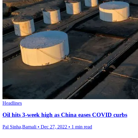
Headlines
Oil hits 3-week high as China eases COVID curbs
Pal Sinha,Barnali
•
Dec 27, 2022
•
1 min read