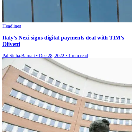
Headlines
Italy’s Nexi signs digital payments deal with TIM’s
Olivetti
Pal Sinha,Barnali
•
Dec 28, 2022
•
1 min read