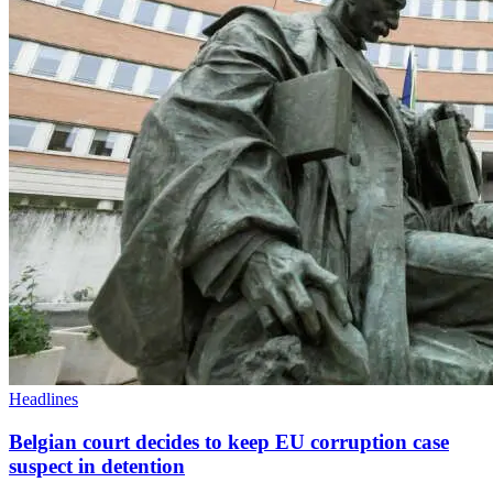
Headlines
Belgian court decides to keep EU corruption case
suspect in detention