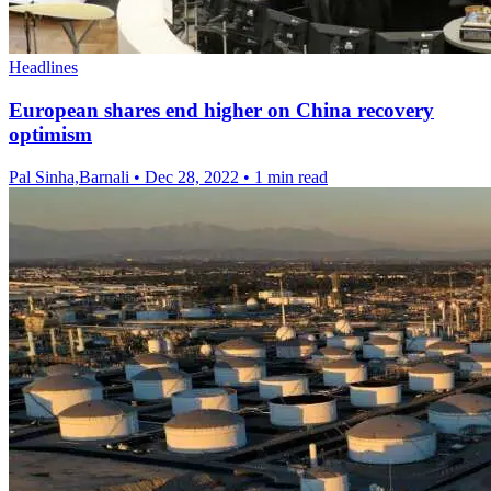
Headlines
European shares end higher on China recovery
optimism
Pal Sinha,Barnali
•
Dec 28, 2022
•
1 min read