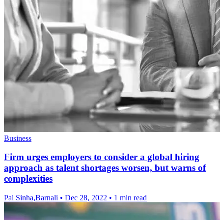
Business
Firm urges employers to consider a global hiring
approach as talent shortages worsen, but warns of
complexities
Pal Sinha,Barnali
•
Dec 28, 2022
•
1 min read