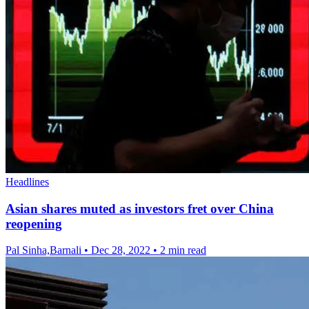
Headlines
Asian shares muted as investors fret over China
reopening
Pal Sinha,Barnali
•
Dec 28, 2022
•
2 min read