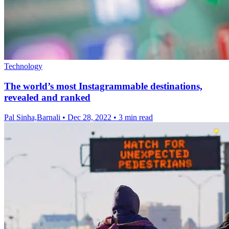
Technology
The world’s most Instagrammable destinations,
revealed and ranked
Pal Sinha,Barnali
•
Dec 28, 2022
•
3 min read