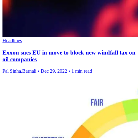
Headlines
Exxon sues EU in move to block new windfall tax on
oil companies
Pal Sinha,Barnali
•
Dec 29, 2022
•
1 min read