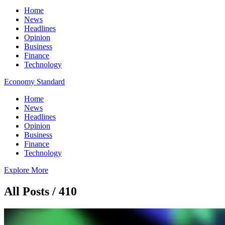
Home
News
Headlines
Opinion
Business
Finance
Technology
Economy Standard
Home
News
Headlines
Opinion
Business
Finance
Technology
Explore More
All Posts / 410