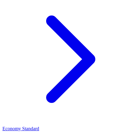
Economy Standard