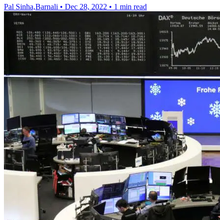
Pal Sinha,Barnali
•
Dec 28, 2022
•
1 min read