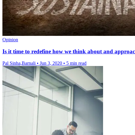
Opinion
Is it time to redefine how we think about and approac
Pal Sinha,Barnali
•
Jun 3, 2020
•
5 min read