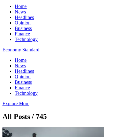
Home
News
Headlines
Opinion
Business
Finance
Technology
Economy Standard
Home
News
Headlines
Opinion
Business
Finance
Technology
Explore More
All Posts / 745