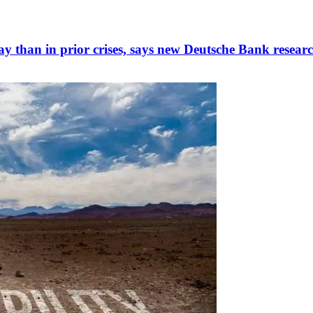
ay than in prior crises, says new Deutsche Bank resear