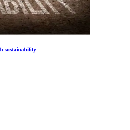
h sustainability