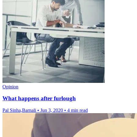
Opinion
What happens after furlough
Pal Sinha,Barnali
•
Jun 3, 2020
•
4 min read