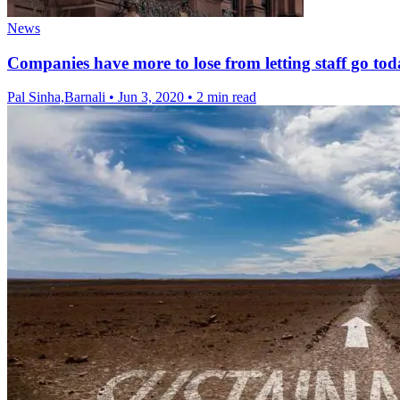
News
Companies have more to lose from letting staff go tod
Pal Sinha,Barnali
•
Jun 3, 2020
•
2 min read